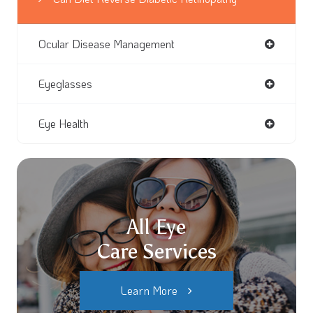
Ocular Disease Management
Eyeglasses
Eye Health
All Eye
Care Services
Learn More