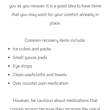
you as you recover. It is a good idea to have items
that you may want for your comfort already in
place.
Common recovery items include:
Ice cubes and packs
Small gauze pads
Eye drops
Clean washcloths and towels
Over counter pain medication
However, be cautious about medications that
contain aspirin because they increase the risk of