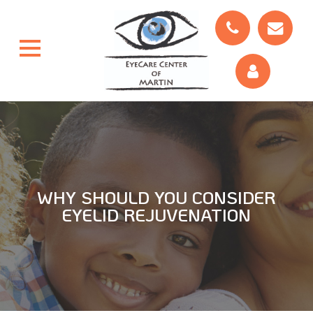
WHY SHOULD YOU CONSIDER
EYELID REJUVENATION