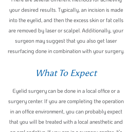
your desired results. Typically, an incision is made
into the eyelid, and then the excess skin or fat cells
are removed by laser or scalpel. Additionally, your
surgeon may suggest that you also get laser
resurfacing done in combination with your surgery.
What To Expect
Eyelid surgery can be done in a local office or a
surgery center. If you are completing the operation
in an office environment, you can probably expect
that you will be treated with a local anesthetic and