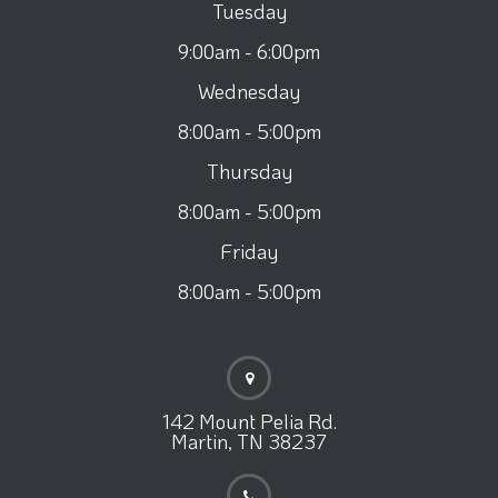
Tuesday
9:00am - 6:00pm
Wednesday
8:00am - 5:00pm
Thursday
8:00am - 5:00pm
Friday
8:00am - 5:00pm
142 Mount Pelia Rd.
Martin, TN 38237