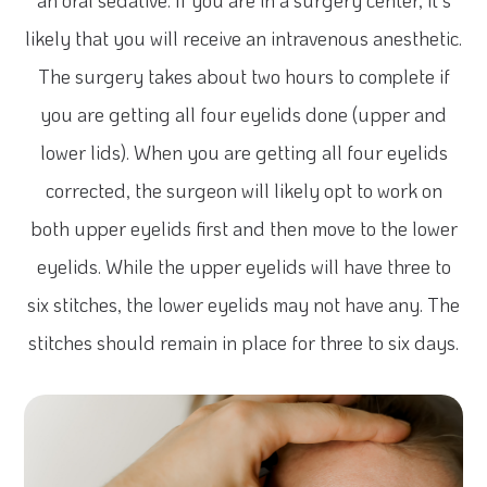
an oral sedative. If you are in a surgery center, it’s
likely that you will receive an intravenous anesthetic.
The surgery takes about two hours to complete if
you are getting all four eyelids done (upper and
lower lids). When you are getting all four eyelids
corrected, the surgeon will likely opt to work on
both upper eyelids first and then move to the lower
eyelids. While the upper eyelids will have three to
six stitches, the lower eyelids may not have any. The
stitches should remain in place for three to six days.