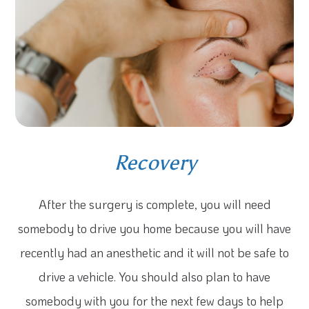
Recovery
After the surgery is complete, you will need
somebody to drive you home because you will have
recently had an anesthetic and it will not be safe to
drive a vehicle. You should also plan to have
somebody with you for the next few days to help