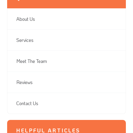
About Us
Services
Meet The Team
Reviews
Contact Us
HELPFUL ARTICLES