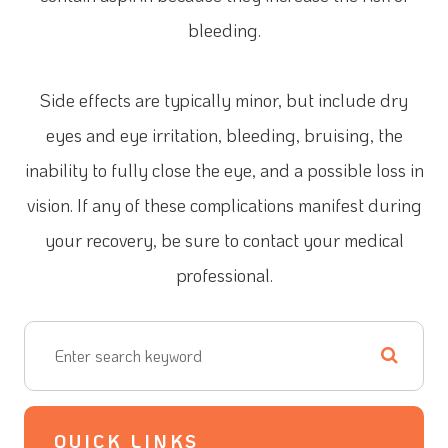
bleeding.
Side effects are typically minor, but include dry
eyes and eye irritation, bleeding, bruising, the
inability to fully close the eye, and a possible loss in
vision. If any of these complications manifest during
your recovery, be sure to contact your medical
professional.
QUICK LINKS