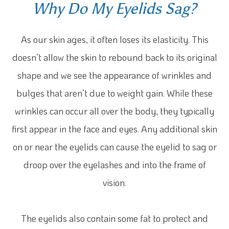
Why Do My Eyelids Sag?
As our skin ages, it often loses its elasticity. This
doesn’t allow the skin to rebound back to its original
shape and we see the appearance of wrinkles and
bulges that aren’t due to weight gain. While these
wrinkles can occur all over the body, they typically
first appear in the face and eyes. Any additional skin
on or near the eyelids can cause the eyelid to sag or
droop over the eyelashes and into the frame of
vision.
The eyelids also contain some fat to protect and