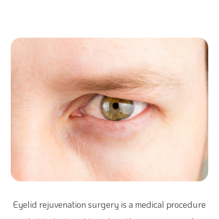
Eyelid rejuvenation surgery is a medical procedure