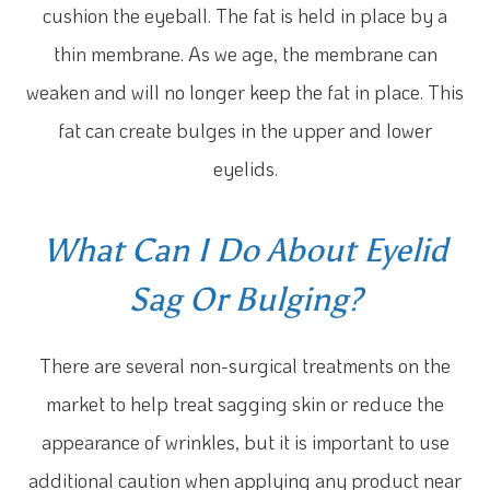
cushion the eyeball. The fat is held in place by a
thin membrane. As we age, the membrane can
weaken and will no longer keep the fat in place. This
fat can create bulges in the upper and lower
eyelids.
What Can I Do About Eyelid
Sag Or Bulging?
There are several non-surgical treatments on the
market to help treat sagging skin or reduce the
appearance of wrinkles, but it is important to use
additional caution when applying any product near