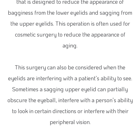
that is designed to reduce the appearance of
bagginess from the lower eyelids and sagging from
the upper eyelids. This operation is often used for
cosmetic surgery to reduce the appearance of
aging.
This surgery can also be considered when the
eyelids are interfering with a patient’s ability to see.
Sometimes a sagging upper eyelid can partially
obscure the eyeball, interfere with a person’s ability
to look in certain directions or interfere with their
peripheral vision.