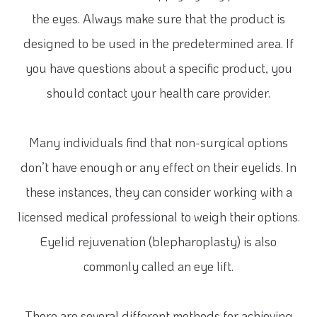
the eyes. Always make sure that the product is
designed to be used in the predetermined area. If
you have questions about a specific product, you
should contact your health care provider.
Many individuals find that non-surgical options
don’t have enough or any effect on their eyelids. In
these instances, they can consider working with a
licensed medical professional to weigh their options.
Eyelid rejuvenation (blepharoplasty) is also
commonly called an eye lift.
There are several different methods for achieving