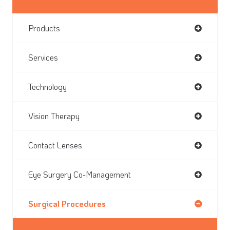
Products
Services
Technology
Vision Therapy
Contact Lenses
Eye Surgery Co-Management
Surgical Procedures