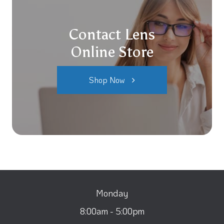
Contact Lens
Online Store
Shop Now
Monday
8:00am - 5:00pm