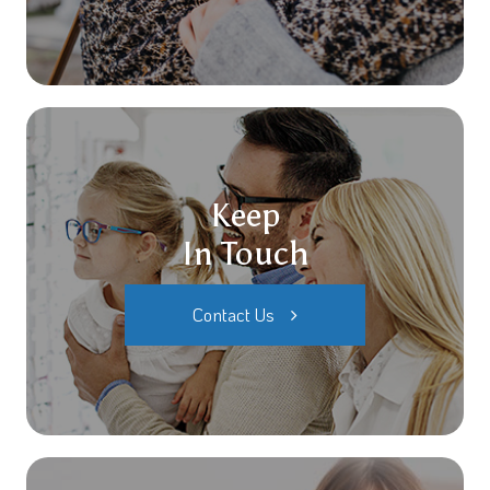
Keep
In Touch
Contact Us