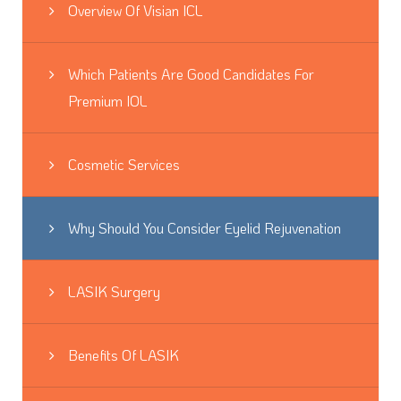
Overview Of Visian ICL
Which Patients Are Good Candidates For
Premium IOL
Cosmetic Services
Why Should You Consider Eyelid Rejuvenation
LASIK Surgery
Benefits Of LASIK