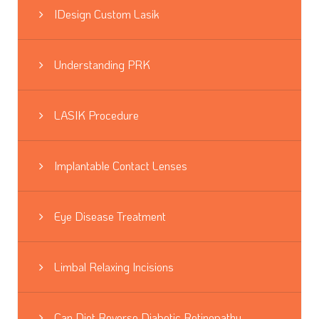
IDesign Custom Lasik
Understanding PRK
LASIK Procedure
Implantable Contact Lenses
Eye Disease Treatment
Limbal Relaxing Incisions
Can Diet Reverse Diabetic Retinopathy