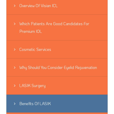
Overview Of Visian ICL
Which Patients Are Good Candidates For
Premium IOL
Cosmetic Services
Why Should You Consider Eyelid Rejuvenation
LASIK Surgery
Benefits Of LASIK