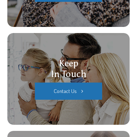
Keep
In Touch
Contact Us