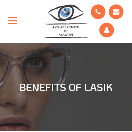
BENEFITS OF LASIK