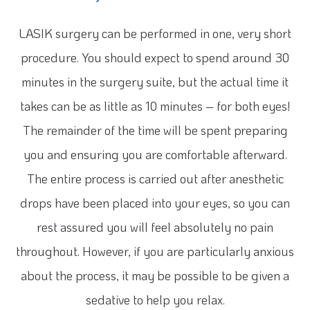
LASIK surgery can be performed in one, very short
procedure. You should expect to spend around 30
minutes in the surgery suite, but the actual time it
takes can be as little as 10 minutes – for both eyes!
The remainder of the time will be spent preparing
you and ensuring you are comfortable afterward.
The entire process is carried out after anesthetic
drops have been placed into your eyes, so you can
rest assured you will feel absolutely no pain
throughout. However, if you are particularly anxious
about the process, it may be possible to be given a
sedative to help you relax.