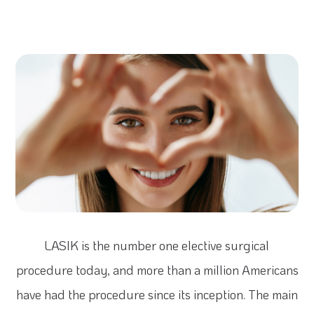
LASIK is the number one elective surgical
procedure today, and more than a million Americans
have had the procedure since its inception. The main