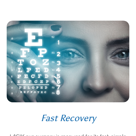
Fast Recovery