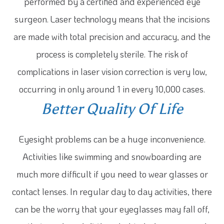
performed by a certified and experienced eye
surgeon. Laser technology means that the incisions
are made with total precision and accuracy, and the
process is completely sterile. The risk of
complications in laser vision correction is very low,
occurring in only around 1 in every 10,000 cases.
Better Quality Of Life
Eyesight problems can be a huge inconvenience.
Activities like swimming and snowboarding are
much more difficult if you need to wear glasses or
contact lenses. In regular day to day activities, there
can be the worry that your eyeglasses may fall off,