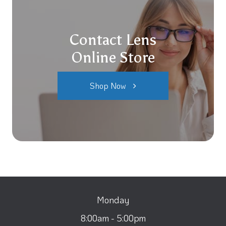
Contact Lens
Online Store
Shop Now
Monday
8:00am - 5:00pm