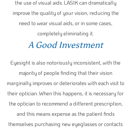
the use of visual aids. LASIK can dramatically
improve the quality of your vision, reducing the
need to wear visual aids, or in some cases,
completely eliminating it.
A Good Investment
Eyesight is also notoriously inconsistent, with the
majority of people finding that their vision
marginally improves or deteriorates with each visit to
their optician. When this happens, it is necessary for
the optician to recommend a different prescription,
and this means expense as the patient finds
themselves purchasing new eyeglasses or contacts