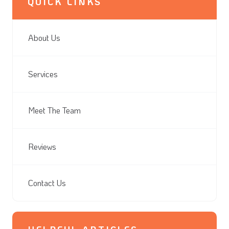
QUICK LINKS
About Us
Services
Meet The Team
Reviews
Contact Us