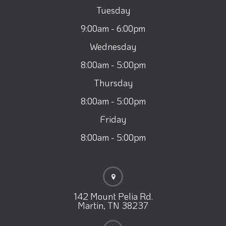
Tuesday
9:00am - 6:00pm
Wednesday
8:00am - 5:00pm
Thursday
8:00am - 5:00pm
Friday
8:00am - 5:00pm
142 Mount Pelia Rd.
Martin, TN 38237