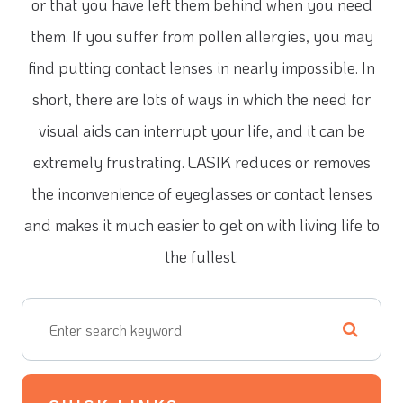
or that you have left them behind when you need
them. If you suffer from pollen allergies, you may
find putting contact lenses in nearly impossible. In
short, there are lots of ways in which the need for
visual aids can interrupt your life, and it can be
extremely frustrating. LASIK reduces or removes
the inconvenience of eyeglasses or contact lenses
and makes it much easier to get on with living life to
the fullest.