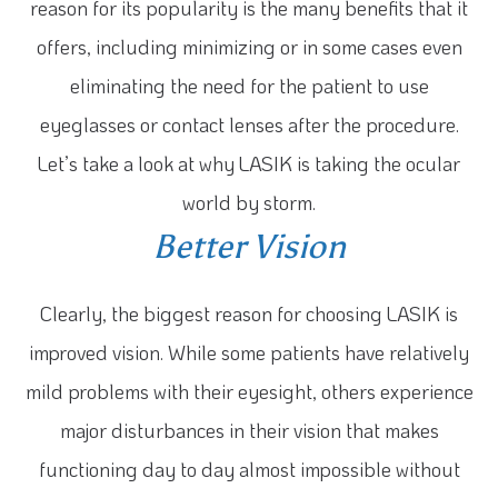
reason for its popularity is the many benefits that it
offers, including minimizing or in some cases even
eliminating the need for the patient to use
eyeglasses or contact lenses after the procedure.
Let’s take a look at why LASIK is taking the ocular
world by storm.
Better Vision
Clearly, the biggest reason for choosing LASIK is
improved vision. While some patients have relatively
mild problems with their eyesight, others experience
major disturbances in their vision that makes
functioning day to day almost impossible without