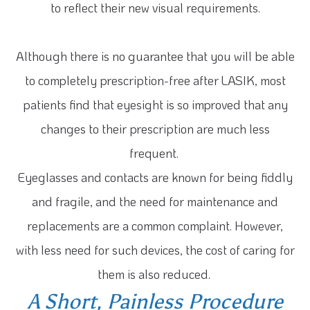
to reflect their new visual requirements.
Although there is no guarantee that you will be able
to completely prescription-free after LASIK, most
patients find that eyesight is so improved that any
changes to their prescription are much less
frequent.
Eyeglasses and contacts are known for being fiddly
and fragile, and the need for maintenance and
replacements are a common complaint. However,
with less need for such devices, the cost of caring for
them is also reduced.
A Short, Painless Procedure