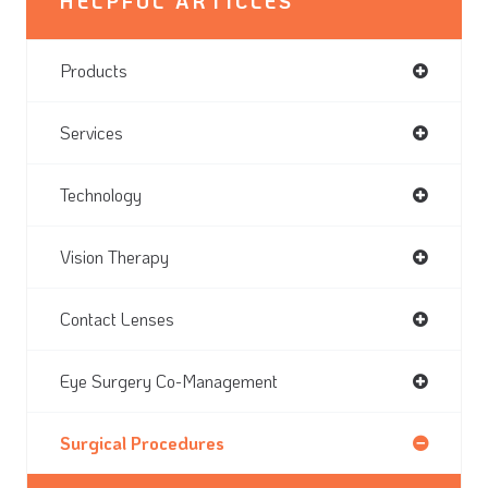
HELPFUL ARTICLES
Products
Services
Technology
Vision Therapy
Contact Lenses
Eye Surgery Co-Management
Surgical Procedures