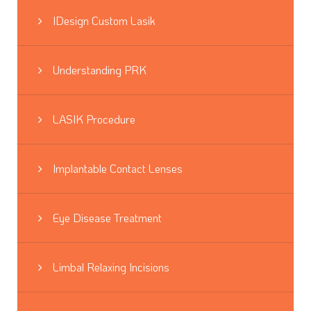
IDesign Custom Lasik
Understanding PRK
LASIK Procedure
Implantable Contact Lenses
Eye Disease Treatment
Limbal Relaxing Incisions