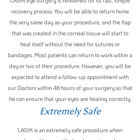
LASIK eye surgery is renowned for its fast, simple
recovery process. You will be able to return home
the very same day as your procedure, and the flap
that was created in the corneal tissue will start to
heal itself without the need for sutures or
bandages. Most patients can return to work within a
day or two of their procedure. However, you will be
expected to attend a follow-up appointment with
our Doctors within 48 hours of your surgery so that
he can ensure that your eyes are healing correctly.
Extremely Safe
LASIK is an extremely safe procedure when