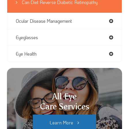
Can Diet Reverse Diabetic Retinopathy
Ocular Disease Management
Eyeglasses
Eye Health
All Eye
Care Services
Learn More