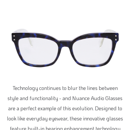
Technology continues to blur the lines between
style and functionality - and Nuance Audio Glasses
are a perfect example of this evolution. Designed to
look like everyday eyewear, these innovative glasses
feature built-in hearing enhancement technology