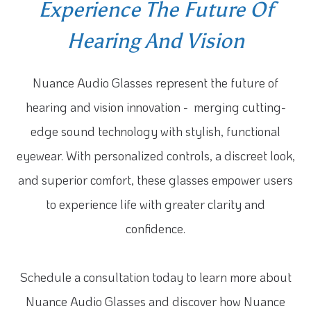
Experience The Future Of
Hearing And Vision
Nuance Audio Glasses represent the future of
hearing and vision innovation - merging cutting-
edge sound technology with stylish, functional
eyewear. With personalized controls, a discreet look,
and superior comfort, these glasses empower users
to experience life with greater clarity and
confidence.
Schedule a consultation today to learn more about
Nuance Audio Glasses and discover how Nuance