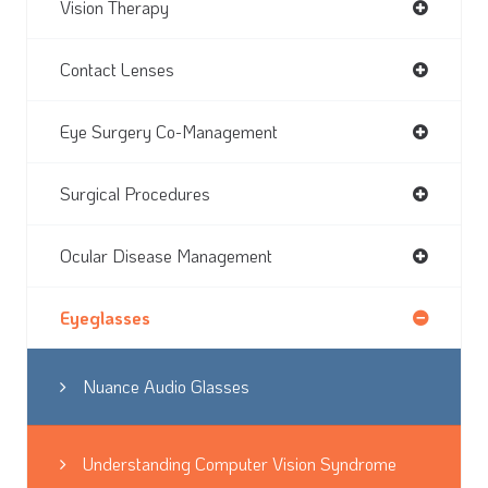
Vision Therapy
Contact Lenses
Eye Surgery Co-Management
Surgical Procedures
Ocular Disease Management
Eyeglasses
Nuance Audio Glasses
Understanding Computer Vision Syndrome