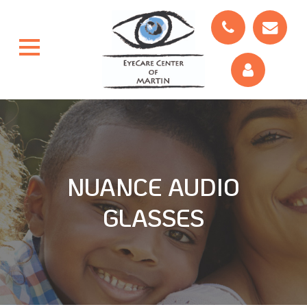
NUANCE AUDIO
GLASSES