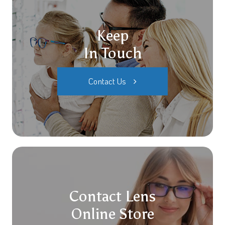
Keep
In Touch
Contact Us
Contact Lens
Online Store