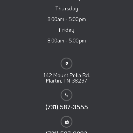
Thursday
8:00am - 5:00pm
Friday
8:00am - 5:00pm
142 Mount Pelia Rd.
Martin, TN 38237
(731) 587-3555