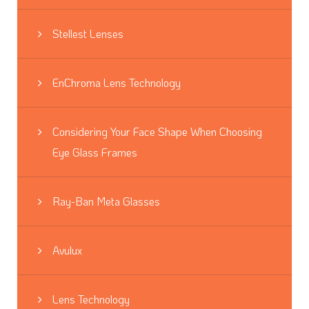
Stellest Lenses
EnChroma Lens Technology
Considering Your Face Shape When Choosing
Eye Glass Frames
Ray-Ban Meta Glasses
Avulux
Lens Technology