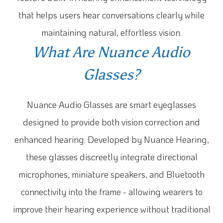
that helps users hear conversations clearly while
maintaining natural, effortless vision.
What Are Nuance Audio
Glasses?
Nuance Audio Glasses are smart eyeglasses
designed to provide both vision correction and
enhanced hearing. Developed by Nuance Hearing,
these glasses discreetly integrate directional
microphones, miniature speakers, and Bluetooth
connectivity into the frame - allowing wearers to
improve their hearing experience without traditional