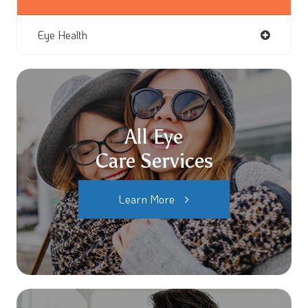
Eye Health
All Eye
Care Services
Learn More