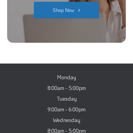
Shop Now
Monday
8:00am - 5:00pm
Tuesday
9:00am - 6:00pm
Wednesday
8:00am - 5:00pm