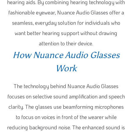
hearing aids. By combining hearing technology with
fashionable eyewear, Nuance Audio Glasses offer a
seamless, everyday solution for individuals who
want better hearing support without drawing
attention to their device.
How Nuance Audio Glasses
Work
The technology behind Nuance Audio Glasses
focuses on selective sound amplification and speech
clarity. The glasses use beamforming microphones
to focus on voices in front of the wearer while
reducing background noise. The enhanced sound is