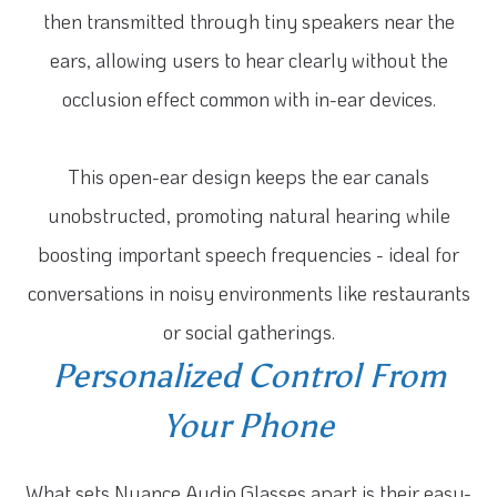
then transmitted through tiny speakers near the
ears, allowing users to hear clearly without the
occlusion effect common with in-ear devices.
This open-ear design keeps the ear canals
unobstructed, promoting natural hearing while
boosting important speech frequencies - ideal for
conversations in noisy environments like restaurants
or social gatherings.
Personalized Control From
Your Phone
What sets Nuance Audio Glasses apart is their easy-