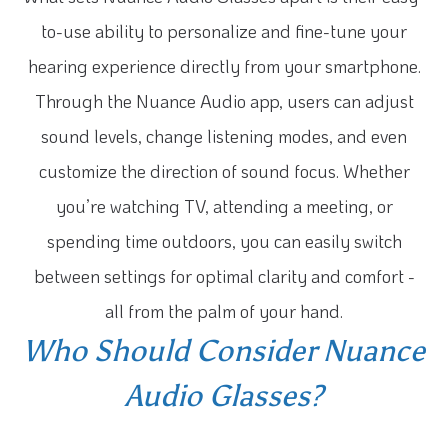
to-use ability to personalize and fine-tune your
hearing experience directly from your smartphone.
Through the Nuance Audio app, users can adjust
sound levels, change listening modes, and even
customize the direction of sound focus. Whether
you’re watching TV, attending a meeting, or
spending time outdoors, you can easily switch
between settings for optimal clarity and comfort -
all from the palm of your hand.
Who Should Consider Nuance
Audio Glasses?