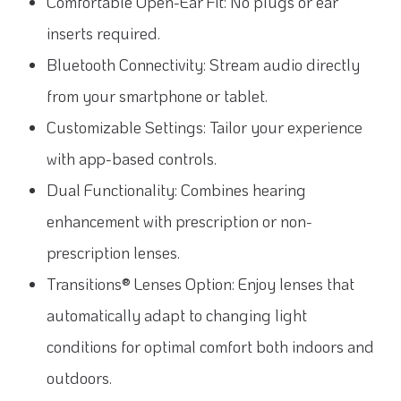
Comfortable Open-Ear Fit: No plugs or ear
inserts required.
Bluetooth Connectivity: Stream audio directly
from your smartphone or tablet.
Customizable Settings: Tailor your experience
with app-based controls.
Dual Functionality: Combines hearing
enhancement with prescription or non-
prescription lenses.
Transitions® Lenses Option: Enjoy lenses that
automatically adapt to changing light
conditions for optimal comfort both indoors and
outdoors.