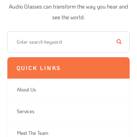
Audio Glasses can transform the way you hear and
see the world.
QUICK LINKS
About Us
Services
Meet The Team