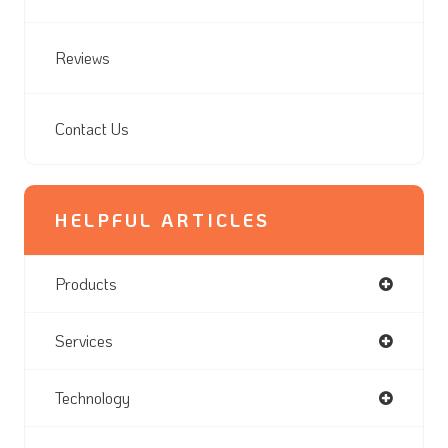
Reviews
Contact Us
HELPFUL ARTICLES
Products
Services
Technology