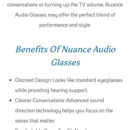
conversations or turning up the TV volume, Nuance
Audio Glasses may offer the perfect blend of
performance and style.
Benefits Of Nuance Audio
Glasses
Discreet Design: Looks like standard eyeglasses
while providing hearing support.
Clearer Conversations: Advanced sound
direction technology helps you focus on the
voices that matter.