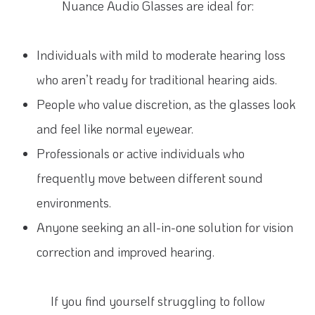
Nuance Audio Glasses are ideal for:
Individuals with mild to moderate hearing loss
who aren’t ready for traditional hearing aids.
People who value discretion, as the glasses look
and feel like normal eyewear.
Professionals or active individuals who
frequently move between different sound
environments.
Anyone seeking an all-in-one solution for vision
correction and improved hearing.
If you find yourself struggling to follow