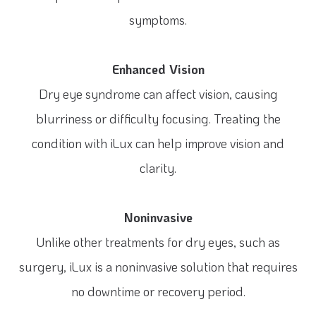
symptoms.
Enhanced Vision
Dry eye syndrome can affect vision, causing
blurriness or difficulty focusing. Treating the
condition with iLux can help improve vision and
clarity.
Noninvasive
Unlike other treatments for dry eyes, such as
surgery, iLux is a noninvasive solution that requires
no downtime or recovery period.