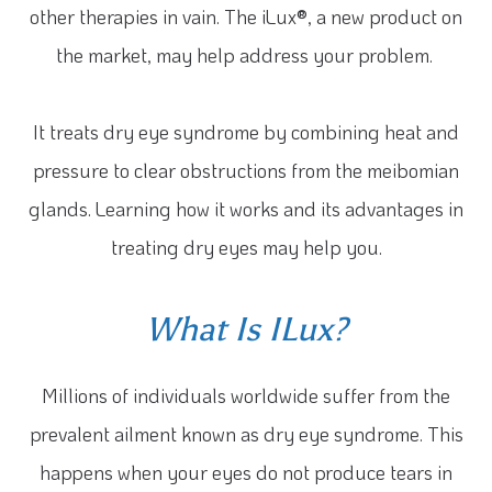
other therapies in vain. The iLux®, a new product on
the market, may help address your problem.
It treats dry eye syndrome by combining heat and
pressure to clear obstructions from the meibomian
glands. Learning how it works and its advantages in
treating dry eyes may help you.
What Is ILux?
Millions of individuals worldwide suffer from the
prevalent ailment known as dry eye syndrome. This
happens when your eyes do not produce tears in