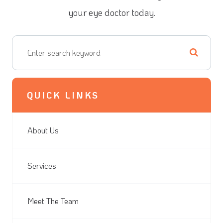
your eye doctor today.
QUICK LINKS
About Us
Services
Meet The Team