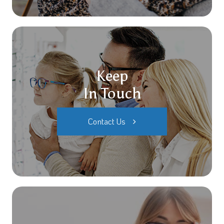
Keep
In Touch
Contact Us