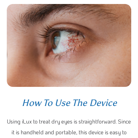
How To Use The Device
Using iLux to treat dry eyes is straightforward. Since
it is handheld and portable, this device is easy to