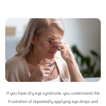
If you have dry eye syndrome, you understand the
frustration of repeatedly applying eye drops and