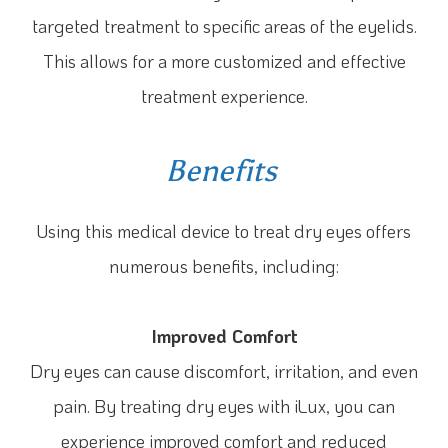
targeted treatment to specific areas of the eyelids.
This allows for a more customized and effective
treatment experience.
Benefits
Using this medical device to treat dry eyes offers
numerous benefits, including:
Improved Comfort
Dry eyes can cause discomfort, irritation, and even
pain. By treating dry eyes with iLux, you can
experience improved comfort and reduced