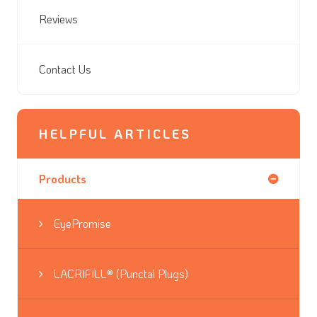
Reviews
Contact Us
HELPFUL ARTICLES
Products
EyePromise
LACRIFILL® (Punctal Plugs)