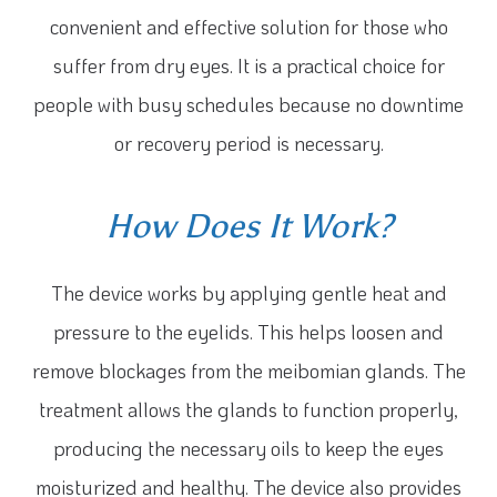
convenient and effective solution for those who
suffer from dry eyes. It is a practical choice for
people with busy schedules because no downtime
or recovery period is necessary.
How Does It Work?
The device works by applying gentle heat and
pressure to the eyelids. This helps loosen and
remove blockages from the meibomian glands. The
treatment allows the glands to function properly,
producing the necessary oils to keep the eyes
moisturized and healthy. The device also provides