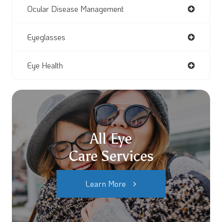
Ocular Disease Management
Eyeglasses
Eye Health
All Eye
Care Services
Learn More