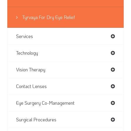
Tyrvaya For Dry Eye Relief
Services
Technology
Vision Therapy
Contact Lenses
Eye Surgery Co-Management
Surgical Procedures