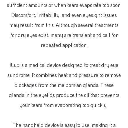
sufficient amounts or when tears evaporate too soon.
Discomfort, irritability, and even eyesight issues
may result from this. Although several treatments
for dry eyes exist, many are transient and call for
repeated application.
iLux is a medical device designed to treat dry eye
syndrome. It combines heat and pressure to remove
blockages from the meibomian glands. These
glands in the eyelids produce the oil that prevents
your tears from evaporating too quickly.
The handheld device is easy to use, making it a