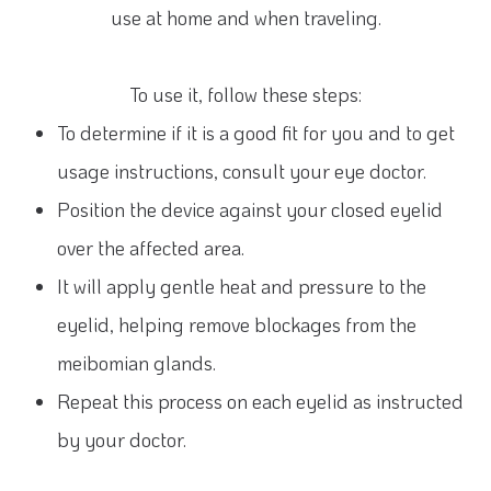
use at home and when traveling.
To use it, follow these steps:
To determine if it is a good fit for you and to get
usage instructions, consult your eye doctor.
Position the device against your closed eyelid
over the affected area.
It will apply gentle heat and pressure to the
eyelid, helping remove blockages from the
meibomian glands.
Repeat this process on each eyelid as instructed
by your doctor.