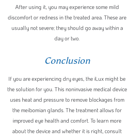
After using it, you may experience some mild
discomfort or redness in the treated area. These are
usually not severe; they should go away within a
day or two.
Conclusion
If you are experiencing dry eyes, the iLux might be
the solution for you. This noninvasive medical device
uses heat and pressure to remove blockages from
the meibomian glands. The treatment allows for
improved eye health and comfort. To learn more
about the device and whether it is right, consult