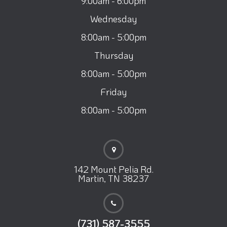
9:00am - 6:00pm
Wednesday
8:00am - 5:00pm
Thursday
8:00am - 5:00pm
Friday
8:00am - 5:00pm
142 Mount Pelia Rd.
Martin, TN 38237
(731) 587-3555