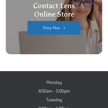
Contact Lens
Online Store
Shop Now
Monday
8:00am - 5:00pm
Tuesday