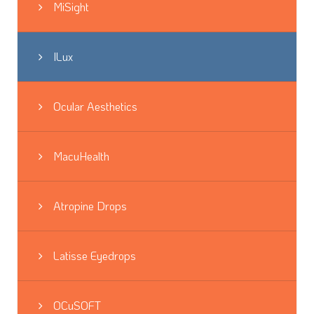
MiSight
ILux
Ocular Aesthetics
MacuHealth
Atropine Drops
Latisse Eyedrops
OCuSOFT