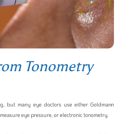
From Tonometry
ing, but many eye doctors use either Goldmann
 measure eye pressure, or electronic tonometry.