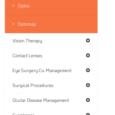
Optos
Optomap
Vision Therapy
Contact Lenses
Eye Surgery Co-Management
Surgical Procedures
Ocular Disease Management