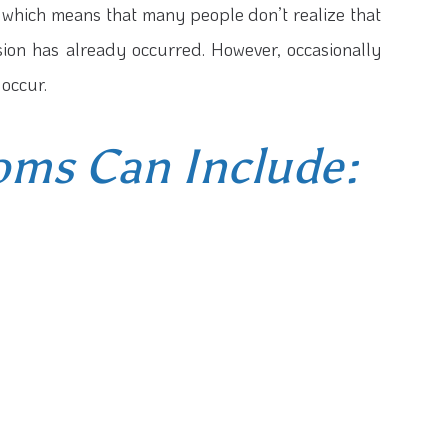
 which means that many people don’t realize that
sion has already occurred. However, occasionally
occur.
ms Can Include: