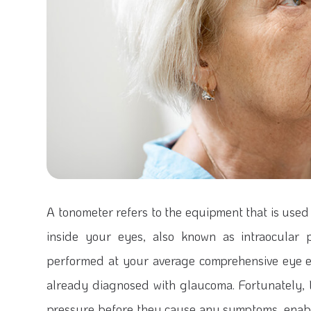
A tonometer refers to the equipment that is used
inside your eyes, also known as intraocular 
performed at your average comprehensive eye e
already diagnosed with glaucoma. Fortunately,
pressure before they cause any symptoms, enabl