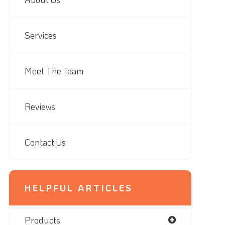
Services
Meet The Team
Reviews
Contact Us
HELPFUL ARTICLES
Products