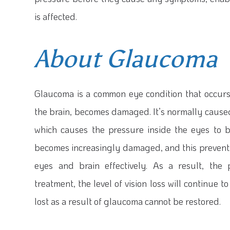
is affected.
About Glaucoma
Glaucoma is a common eye condition that occurs
the brain, becomes damaged. It’s normally caused 
which causes the pressure inside the eyes to b
becomes increasingly damaged, and this preven
eyes and brain effectively. As a result, the
treatment, the level of vision loss will continue 
lost as a result of glaucoma cannot be restored.