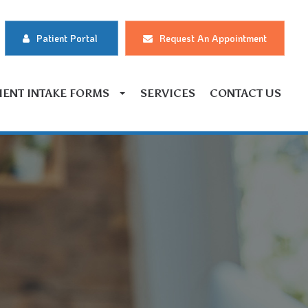
Patient Portal
Request An Appointment
IENT INTAKE FORMS
SERVICES
CONTACT US