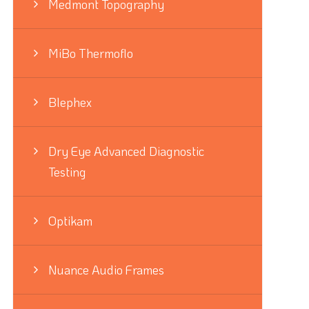
Medmont Topography
MiBo Thermoflo
Blephex
Dry Eye Advanced Diagnostic
Testing
Optikam
Nuance Audio Frames