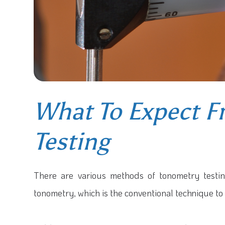
What To Expect 
Testing
There are various methods of tonometry test
tonometry, which is the conventional technique to