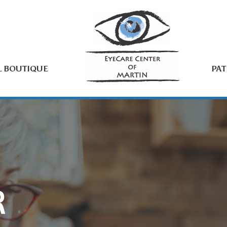
L BOUTIQUE
PAT
R