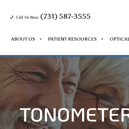
(731) 587-3555
Call Us Now:
ABOUT US
PATIENT RESOURCES
OPTICA
TONOMETE