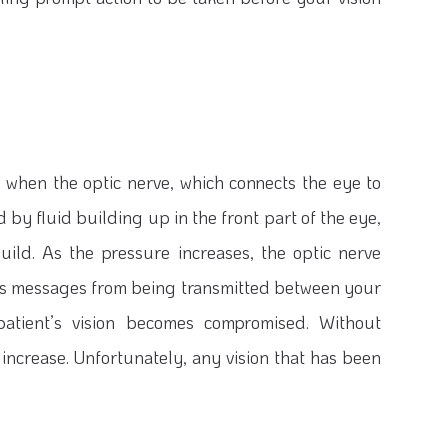
 when the optic nerve, which connects the eye to
by fluid building up in the front part of the eye,
uild. As the pressure increases, the optic nerve
ts messages from being transmitted between your
 patient’s vision becomes compromised. Without
to increase. Unfortunately, any vision that has been