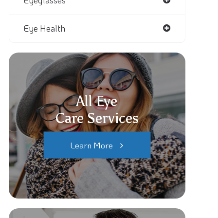
Eyeglasses
Eye Health
All Eye
Care Services
Learn More