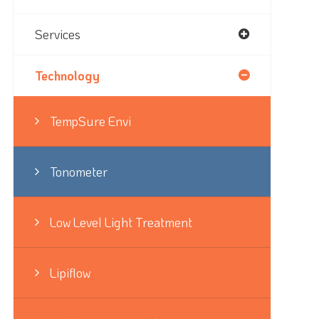
Services
Technology
TempSure Envi
Tonometer
Low Level Light Treatment
Lipiflow