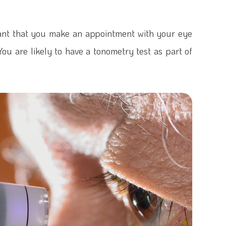
rtant that you make an appointment with your eye
ou are likely to have a tonometry test as part of