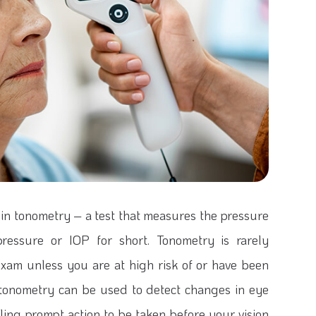
 in tonometry – a test that measures the pressure
pressure or IOP for short. Tonometry is rarely
xam unless you are at high risk of or have been
 tonometry can be used to detect changes in eye
ing prompt action to be taken before your vision