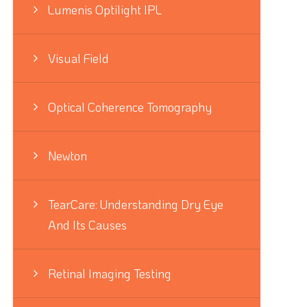
Lumenis Optilight IPL
Visual Field
Optical Coherence Tomography
Newton
TearCare: Understanding Dry Eye
And Its Causes
Retinal Imaging Testing