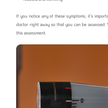
If you notice any of these symptoms, it’s impo
doctor right away so that you can be assessed. Y
this assessment.