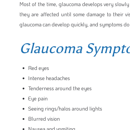
Most of the time, glaucoma develops very slowly
they are affected until some damage to their vi
glaucoma can develop quickly, and symptoms do 
Glaucoma Sympto
Red eyes
Intense headaches
Tenderness around the eyes
Eye pain
Seeing rings/halos around lights
Blurred vision
Nausea and vomiting