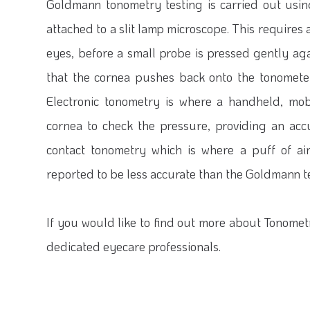
Goldmann tonometry testing is carried out usi
attached to a slit lamp microscope. This require
eyes, before a small probe is pressed gently ag
that the cornea pushes back onto the tonomete
Electronic tonometry is where a handheld, mob
cornea to check the pressure, providing an acc
contact tonometry which is where a puff of air
reported to be less accurate than the Goldmann t
If you would like to find out more about Tonometr
dedicated eyecare professionals.