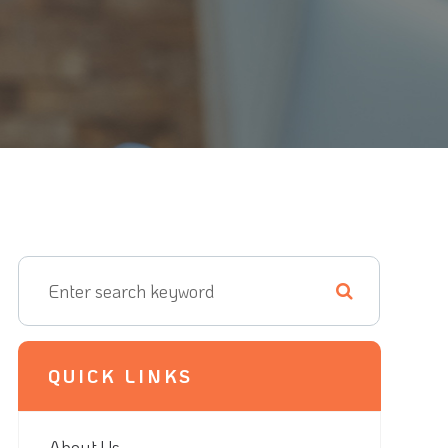
QUICK LINKS
About Us