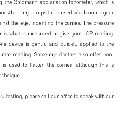
ng the Goldmann applanation tonometer, which is
s anesthetic eye drops to be used which numb your
ainst the eye, indenting the cornea. The pressure
r is what is measured to give your IOP reading.
ile device is gently and quickly applied to the
urate reading. Some eye doctors also offer non-
 is used to flatten the cornea, although this is
echnique.
y testing, please call our office to speak with our