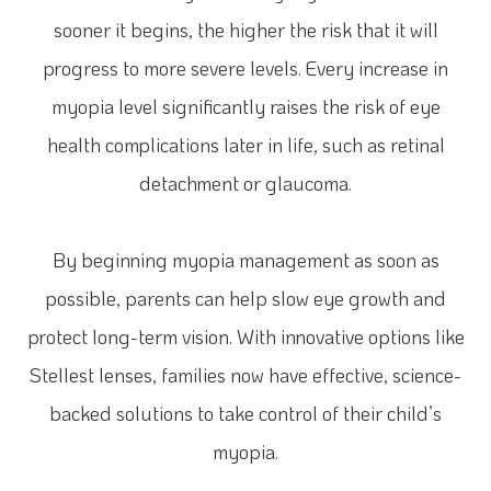
sooner it begins, the higher the risk that it will
progress to more severe levels. Every increase in
myopia level significantly raises the risk of eye
health complications later in life, such as retinal
detachment or glaucoma.
By beginning myopia management as soon as
possible, parents can help slow eye growth and
protect long-term vision. With innovative options like
Stellest lenses, families now have effective, science-
backed solutions to take control of their child’s
myopia.