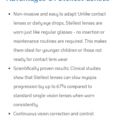
Non-invasive and easy to adapt: Unlike contact
lenses or daily eye drops, Stellest lenses are
worn just like regular glasses - no insertion or
maintenance routines are required. This makes
them ideal for younger children or those not
ready for contact lens wear.
Scientifically proven results: Clinical studies
show that Stellest lenses can slow myopia
progression by up to 67% compared to
standard single-vision lenses when worn
consistently.
Continuous vision correction and control: