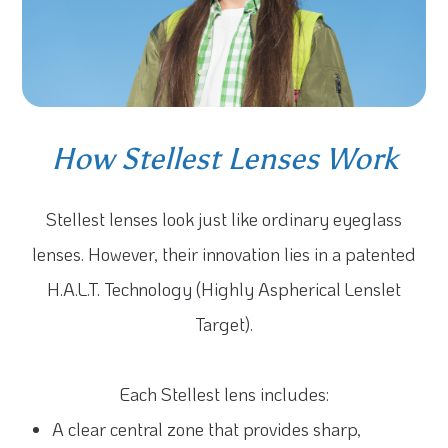
How Stellest Lenses Work
Stellest lenses look just like ordinary eyeglass
lenses. However, their innovation lies in a patented
H.A.L.T. Technology (Highly Aspherical Lenslet
Target).
Each Stellest lens includes:
A clear central zone that provides sharp,