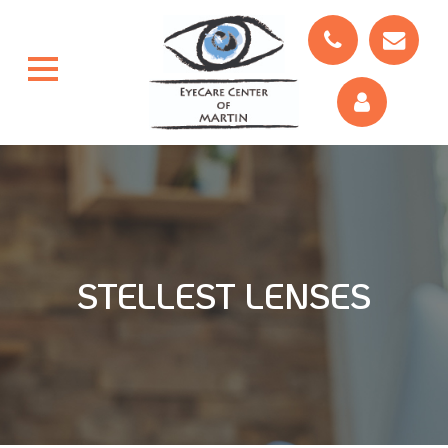
STELLEST LENSES