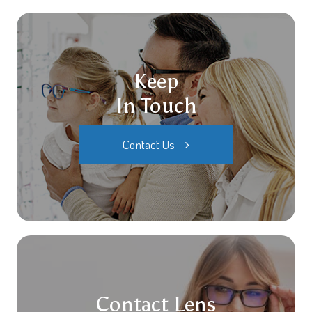
Keep
In Touch
Contact Us
Contact Lens