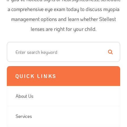
a comprehensive eye exam today to discuss myopia
management options and learn whether Stellest
lenses are right for your child.
QUICK LINKS
About Us
Services