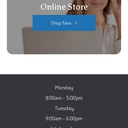
Online Store
Shop Now
Monday
8:00am - 5:00pm
Tuesday
9:00am - 6:00pm