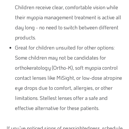
Children receive clear, comfortable vision while
their myopia management treatment is active all
day long - no need to switch between different
products.
Great for children unsuited for other options:
Some children may not be candidates for
orthokeratology (Ortho-K), soft myopia control
contact lenses like MiSight, or low-dose atropine
eye drops due to comfort, allergies, or other
limitations. Stellest lenses offer a safe and
effective alternative for these patients.
If you’ve noticed signs of nearsightedness, schedule