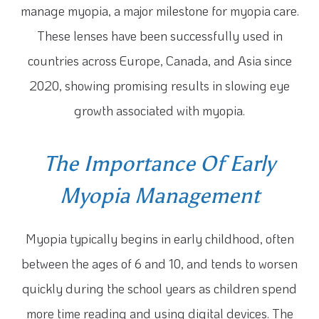
manage myopia, a major milestone for myopia care.
These lenses have been successfully used in
countries across Europe, Canada, and Asia since
2020, showing promising results in slowing eye
growth associated with myopia.
The Importance Of Early
Myopia Management
Myopia typically begins in early childhood, often
between the ages of 6 and 10, and tends to worsen
quickly during the school years as children spend
more time reading and using digital devices. The