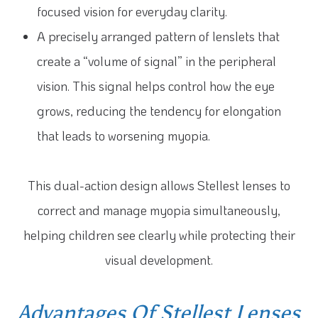
focused vision for everyday clarity.
A precisely arranged pattern of lenslets that
create a “volume of signal” in the peripheral
vision. This signal helps control how the eye
grows, reducing the tendency for elongation
that leads to worsening myopia.
This dual-action design allows Stellest lenses to
correct and manage myopia simultaneously,
helping children see clearly while protecting their
visual development.
Advantages Of Stellest Lenses