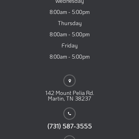
Wednesday
8:00am - 5:00pm
Thursday
8:00am - 5:00pm
Friday
8:00am - 5:00pm
142 Mount Pelia Rd.
Martin, TN 38237
(731) 587-3555