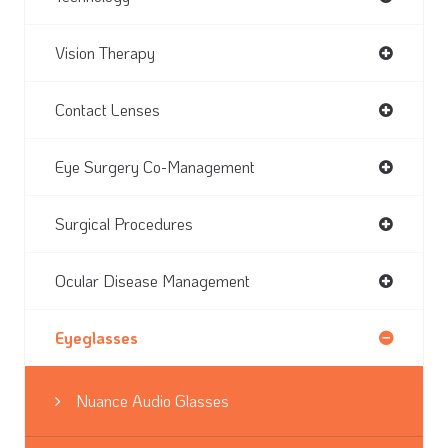
Vision Therapy
Contact Lenses
Eye Surgery Co-Management
Surgical Procedures
Ocular Disease Management
Eyeglasses
Nuance Audio Glasses