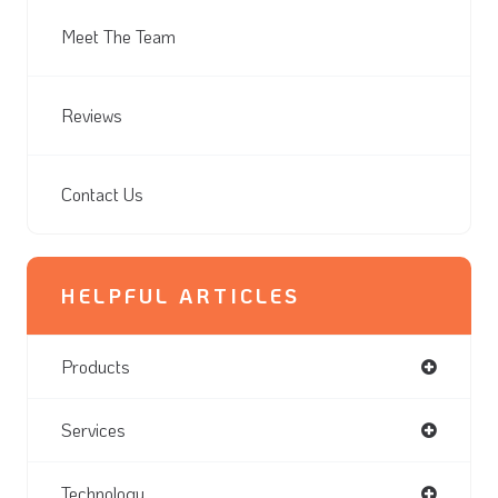
Meet The Team
Reviews
Contact Us
HELPFUL ARTICLES
Products
Services
Technology