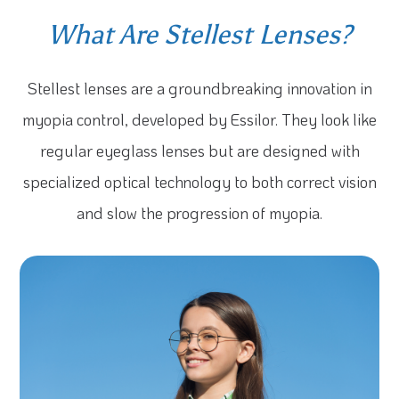
What Are Stellest Lenses?
Stellest lenses are a groundbreaking innovation in
myopia control, developed by Essilor. They look like
regular eyeglass lenses but are designed with
specialized optical technology to both correct vision
and slow the progression of myopia.