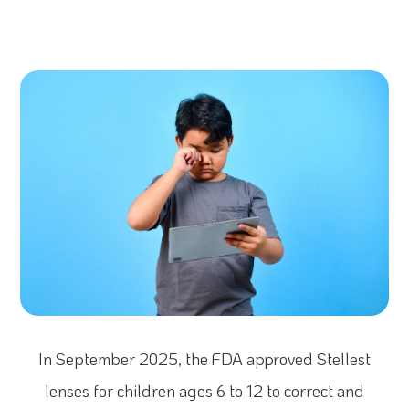
In September 2025, the FDA approved Stellest
lenses for children ages 6 to 12 to correct and