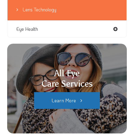
Lens Technology
Eye Health
All Eye
Care Services
Learn More