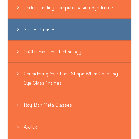
Understanding Computer Vision Syndrome
Stellest Lenses
EnChroma Lens Technology
Considering Your Face Shape When Choosing
Eye Glass Frames
Ray-Ban Meta Glasses
Avulux