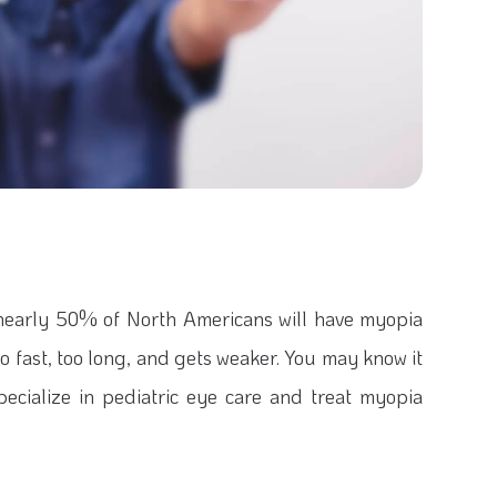
 nearly 50% of North Americans will have myopia
fast, too long, and gets weaker. You may know it
specialize in pediatric eye care and treat myopia