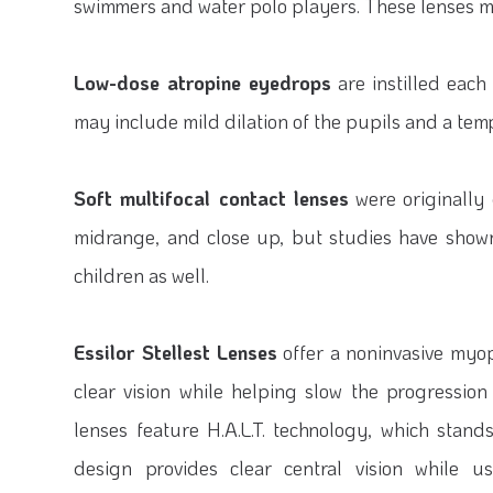
swimmers and water polo players. These lenses mu
Low-dose atropine eyedrops
are instilled each
may include mild dilation of the pupils and a temp
Soft multifocal contact lenses
were originally 
midrange, and close up, but studies have show
children as well.
Essilor Stellest Lenses
offer a noninvasive myo
clear vision while helping slow the progressio
lenses feature H.A.L.T. technology, which stand
design provides clear central vision while u