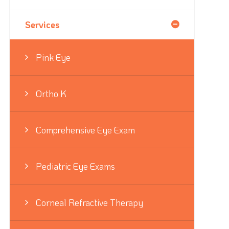
Services
Pink Eye
Ortho K
Comprehensive Eye Exam
Pediatric Eye Exams
Corneal Refractive Therapy