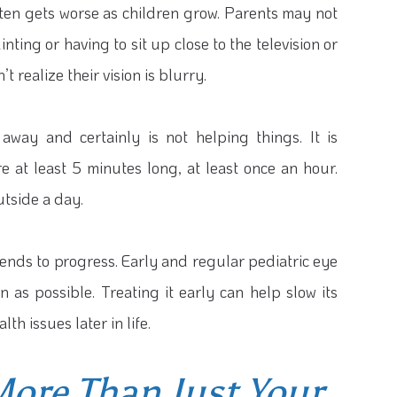
ten gets worse as children grow. Parents may not
nting or having to sit up close to the television or
 realize their vision is blurry.
away and certainly is not helping things. It is
e at least 5 minutes long, at least once an hour.
utside a day.
tends to progress. Early and regular pediatric eye
 as possible. Treating it early can help slow its
th issues later in life.
More Than Just Your