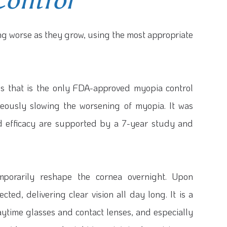
Control
ting worse as they grow, using the most appropriate
ns that is the only FDA-approved myopia control
aneously slowing the worsening of myopia. It was
nd efficacy are supported by a 7-year study and
porarily reshape the cornea overnight. Upon
ted, delivering clear vision all day long. It is a
ytime glasses and contact lenses, and especially