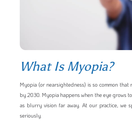
What Is Myopia?
Myopia (or nearsightedness) is so common that
by 2030. Myopia happens when the eye grows too 
as blurry vision far away. At our practice, we 
seriously.