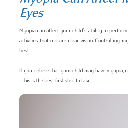
Eyes
Myopia can affect your child’s ability to perform
activities that require clear vision. Controlling 
best.
If you believe that your child may have myopia, c
- this is the best first step to take.