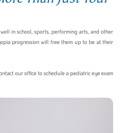
 well in school, sports, performing arts, and other
myopia progression will free them up to be at their
ontact our office to schedule a pediatric eye exam