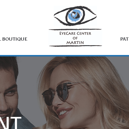
L BOUTIQUE
PAT
NT