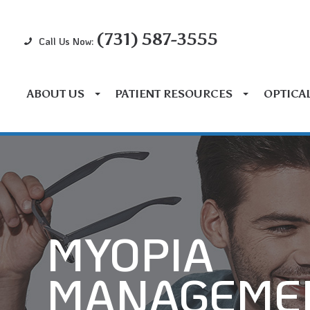
(731) 587-3555
Call Us Now:
ABOUT US
PATIENT RESOURCES
OPTICA
MYOPIA
MANAGEME