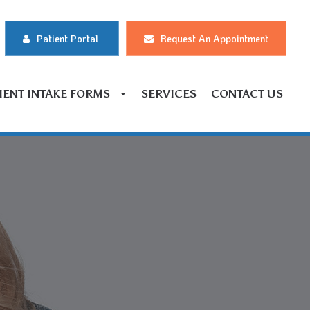
Patient Portal
Request An Appointment
IENT INTAKE FORMS
SERVICES
CONTACT US