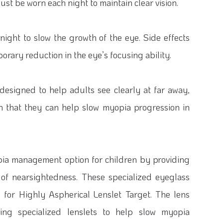
st be worn each night to maintain clear vision.
 night to slow the growth of the eye. Side effects
orary reduction in the eye’s focusing ability.
designed to help adults see clearly at far away,
n that they can help slow myopia progression in
pia management option for children by providing
n of nearsightedness. These specialized eyeglass
s for Highly Aspherical Lenslet Target. The lens
sing specialized lenslets to help slow myopia