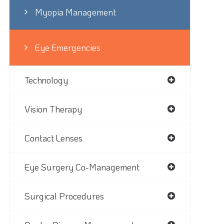
Myopia Management
Eye Emergencies
Technology
Vision Therapy
Contact Lenses
Eye Surgery Co-Management
Surgical Procedures