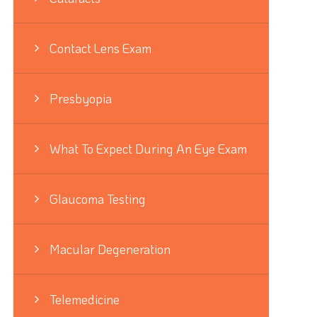
Contact Lens Exam
Presbyopia
What To Expect During An Eye Exam
Glaucoma Testing
Macular Degeneration
Telemedicine