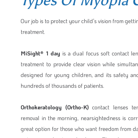
Types Of Myopia 
Our job is to protect your child’s vision from get
treatment.
MiSight® 1 day
is a dual focus soft contact le
treatment to provide clear vision while simult
designed for young children, and its safety a
hundreds of thousands of patients.
Orthokeratology (Ortho-K)
contact lenses tem
removal in the morning, nearsightedness is correc
great option for those who want freedom from da