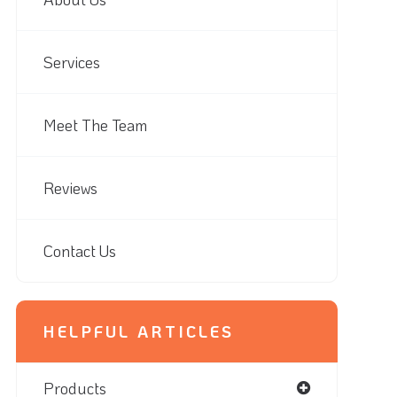
Services
Meet The Team
Reviews
Contact Us
HELPFUL ARTICLES
Products