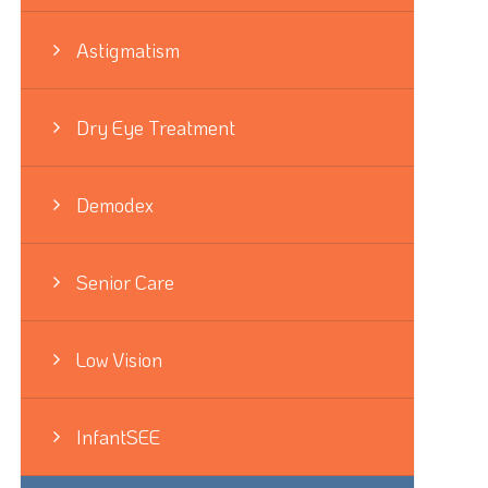
Astigmatism
Dry Eye Treatment
Demodex
Senior Care
Low Vision
InfantSEE