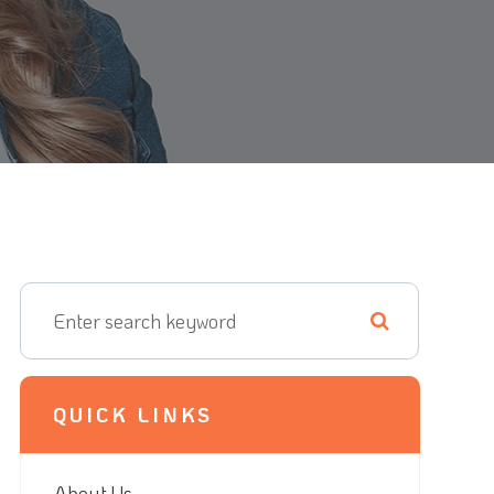
QUICK LINKS
About Us