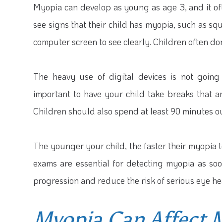
Myopia can develop as young as age 3, and it of
see signs that their child has myopia, such as squi
computer screen to see clearly. Children often don’t
The heavy use of digital devices is not going 
important to have your child take breaks that ar
Children should also spend at least 90 minutes o
The younger your child, the faster their myopia 
exams are essential for detecting myopia as soon
progression and reduce the risk of serious eye heal
Myopia Can Affect 