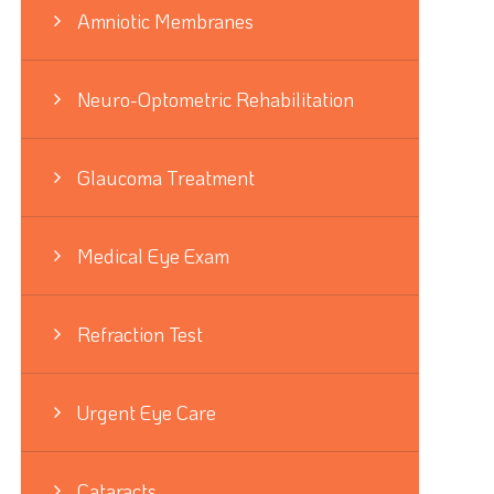
Amniotic Membranes
Neuro-Optometric Rehabilitation
Glaucoma Treatment
Medical Eye Exam
Refraction Test
Urgent Eye Care
Cataracts