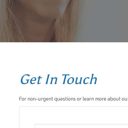
Get In Touch
For non-urgent questions or learn more about our