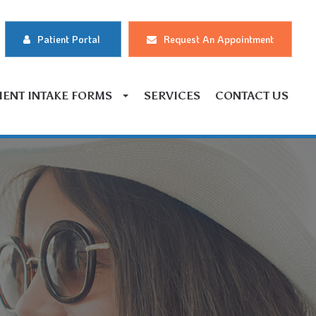
Patient Portal
Request An Appointment
IENT INTAKE FORMS
SERVICES
CONTACT US