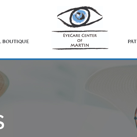
L BOUTIQUE
PAT
S