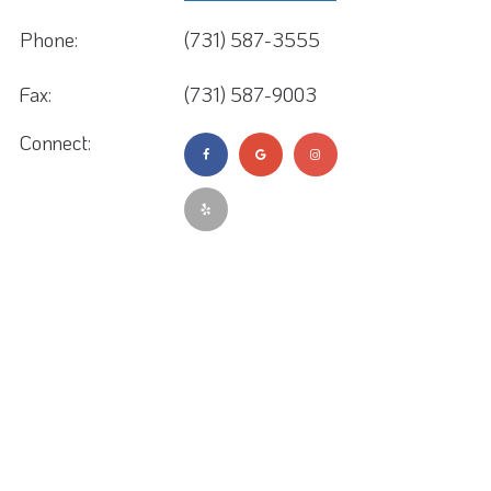
Phone:
(731) 587-3555
Fax:
(731) 587-9003
Connect: