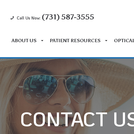
(731) 587-3555
Call Us Now:
ABOUT US
PATIENT RESOURCES
OPTICA
CONTACT U