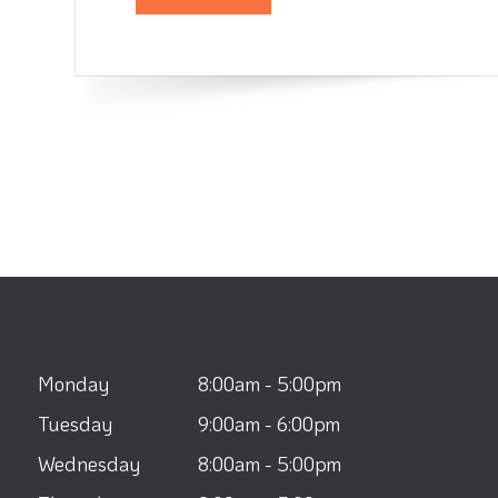
Monday
8:00am - 5:00pm
Tuesday
9:00am - 6:00pm
Wednesday
8:00am - 5:00pm