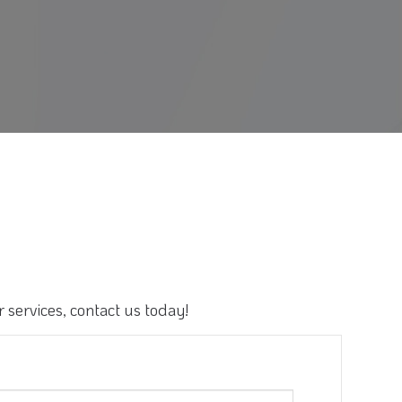
 services, contact us today!