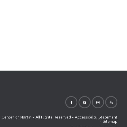
Center of Martin
- All Rights Reserved -
Accessibility Statement
-
Sitemap