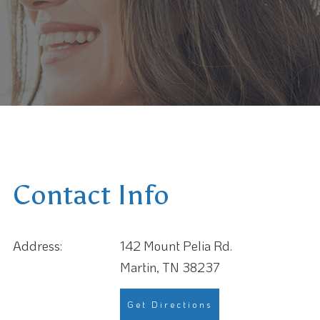
Contact Info
Address:
142 Mount Pelia Rd.
Martin, TN 38237
Get Directions