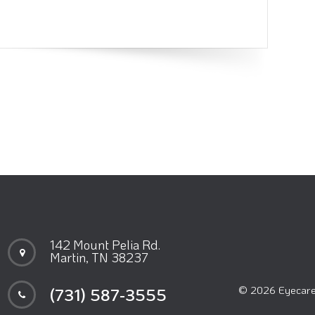
142 Mount Pelia Rd.
Martin, TN 38237
© 2026 Eyecare 
(731) 587-3555