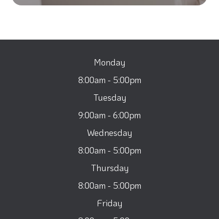
Monday
8:00am - 5:00pm
Tuesday
9:00am - 6:00pm
Wednesday
8:00am - 5:00pm
Thursday
8:00am - 5:00pm
Friday