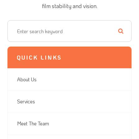
film stability and vision.
QUICK LINKS
About Us
Services
Meet The Team