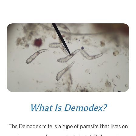
What Is Demodex?
The Demodex mite is a type of parasite that lives on