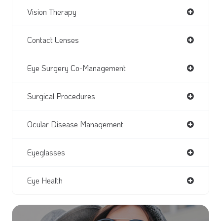
Vision Therapy
Contact Lenses
Eye Surgery Co-Management
Surgical Procedures
Ocular Disease Management
Eyeglasses
Eye Health