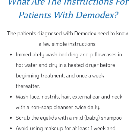
What Are The Instructions For
Patients With Demodex?
The patients diagnosed with Demodex need to know
a few simple instructions:
Immediately wash bedding and pillowcases in
hot water and dry in a heated dryer before
beginning treatment, and once a week
thereafter.
Wash face, nostrils, hair, external ear and neck
with a non-soap cleanser twice daily.
Scrub the eyelids with a mild (baby) shampoo.
Avoid using makeup for at least 1 week and