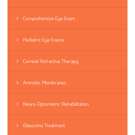
Comprehensive Eye Exam
Pediatric Eye Exams
Corneal Refractive Therapy
Amniotic Membranes
Neuro-Optometric Rehabilitation
Glaucoma Treatment