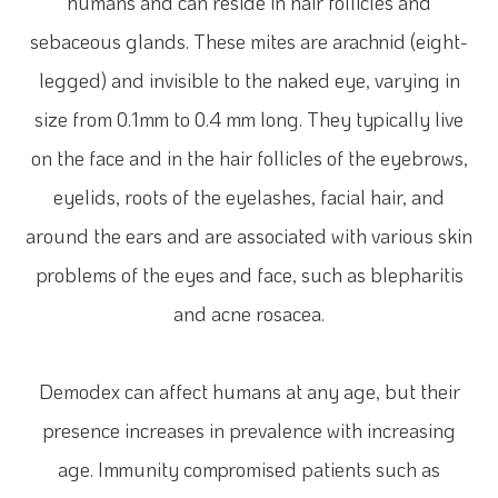
humans and can reside in hair follicles and
sebaceous glands. These mites are arachnid (eight-
legged) and invisible to the naked eye, varying in
size from 0.1mm to 0.4 mm long. They typically live
on the face and in the hair follicles of the eyebrows,
eyelids, roots of the eyelashes, facial hair, and
around the ears and are associated with various skin
problems of the eyes and face, such as blepharitis
and acne rosacea.
Demodex can affect humans at any age, but their
presence increases in prevalence with increasing
age. Immunity compromised patients such as