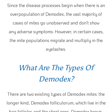
Since the disease processes begin when there is an
overpopulation of Demodex, the vast majority of
cases of mites go unobserved and don't show
any adverse symptoms. However, in certain cases,
the mite populations migrate and multiply in the
eyelashes.
What Are The Types Of
Demodex?
There are two existing types of Demodex mites: the
longer kind, Demodex folliculorum, which live in the
hair follicles and the short ones, Demodex brevis,