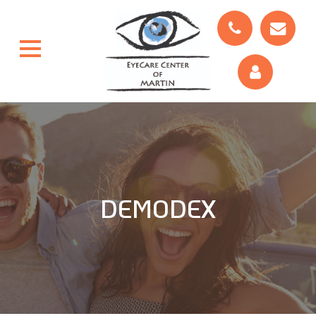
DEMODEX