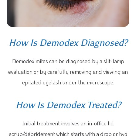
How Is Demodex Diagnosed?
Demodex mites can be diagnosed by a slit-lamp
evaluation or by carefully removing and viewing an
epilated eyelash under the microscope.
How Is Demodex Treated?
Initial treatment involves an in-office lid
scrub/débridement which starts with a drop or two