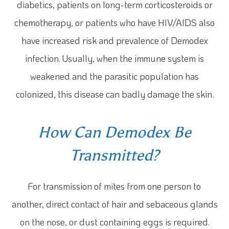
diabetics, patients on long-term corticosteroids or
chemotherapy, or patients who have HIV/AIDS also
have increased risk and prevalence of Demodex
infection. Usually, when the immune system is
weakened and the parasitic population has
colonized, this disease can badly damage the skin.
How Can Demodex Be
Transmitted?
For transmission of mites from one person to
another, direct contact of hair and sebaceous glands
on the nose, or dust containing eggs is required.