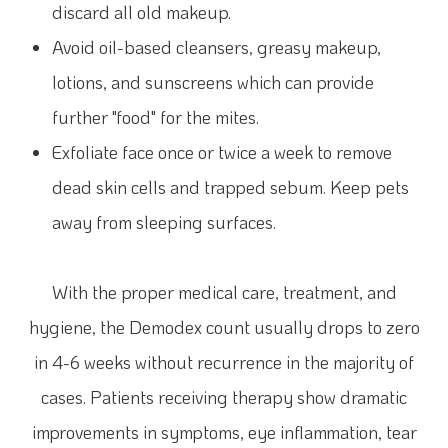
discard all old makeup.
Avoid oil-based cleansers, greasy makeup,
lotions, and sunscreens which can provide
further "food" for the mites.
Exfoliate face once or twice a week to remove
dead skin cells and trapped sebum. Keep pets
away from sleeping surfaces.
With the proper medical care, treatment, and
hygiene, the Demodex count usually drops to zero
in 4-6 weeks without recurrence in the majority of
cases. Patients receiving therapy show dramatic
improvements in symptoms, eye inflammation, tear