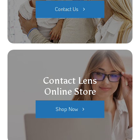
Contact Us
Contact Lens
Online Store
Shop Now