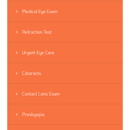
Medical Eye Exam
Refraction Test
Urgent Eye Care
Cataracts
Contact Lens Exam
Presbyopia