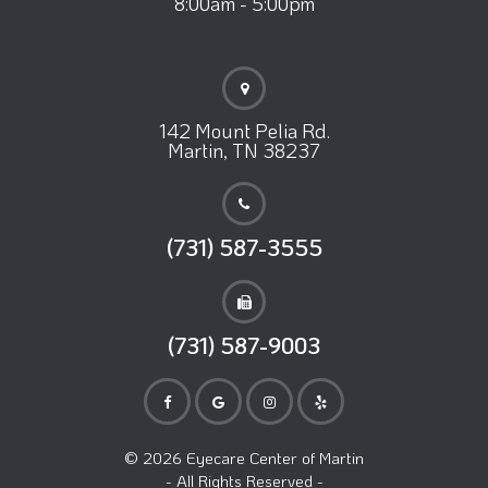
8:00am - 5:00pm
142 Mount Pelia Rd.
Martin, TN 38237
(731) 587-3555
(731) 587-9003
© 2026 Eyecare Center of Martin
- All Rights Reserved -