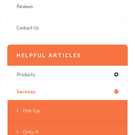
Reviews
Contact Us
HELPFUL ARTICLES
Products
Services
Pink Eye
Ortho K