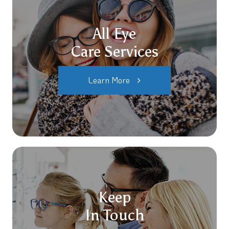
All Eye
Care Services
Learn More
Keep
In Touch