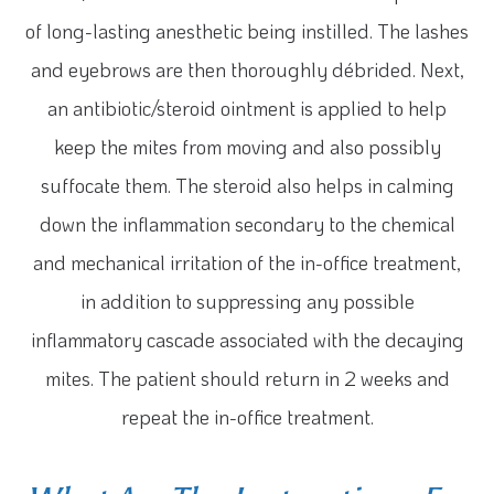
of long-lasting anesthetic being instilled. The lashes
and eyebrows are then thoroughly débrided. Next,
an antibiotic/steroid ointment is applied to help
keep the mites from moving and also possibly
suffocate them. The steroid also helps in calming
down the inflammation secondary to the chemical
and mechanical irritation of the in-office treatment,
in addition to suppressing any possible
inflammatory cascade associated with the decaying
mites. The patient should return in 2 weeks and
repeat the in-office treatment.