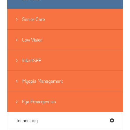
Senior Care
Low Vision
InfantSEE
Myopia Management
Eye Emergencies
Technology