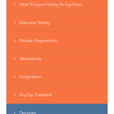
What To Expect During An Eye Exam
Glaucoma Testing
Macular Degeneration
Telemedicine
Astigmatism
Dry Eye Treatment
Demodex