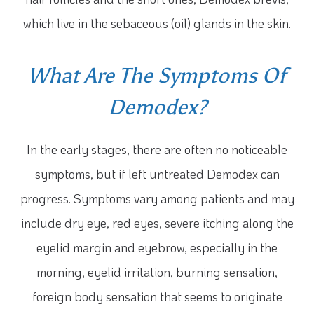
which live in the sebaceous (oil) glands in the skin.
What Are The Symptoms Of
Demodex?
In the early stages, there are often no noticeable
symptoms, but if left untreated Demodex can
progress. Symptoms vary among patients and may
include dry eye, red eyes, severe itching along the
eyelid margin and eyebrow, especially in the
morning, eyelid irritation, burning sensation,
foreign body sensation that seems to originate