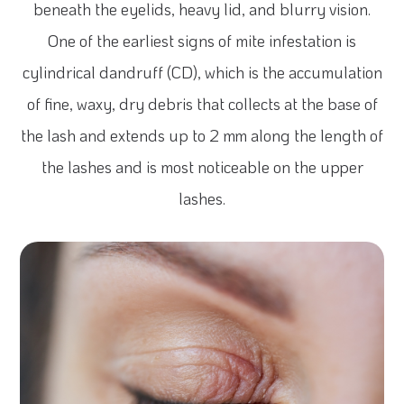
beneath the eyelids, heavy lid, and blurry vision.
One of the earliest signs of mite infestation is
cylindrical dandruff (CD), which is the accumulation
of fine, waxy, dry debris that collects at the base of
the lash and extends up to 2 mm along the length of
the lashes and is most noticeable on the upper
lashes.