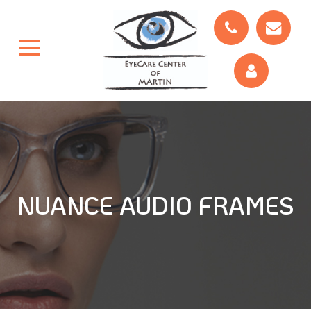
NUANCE AUDIO FRAMES