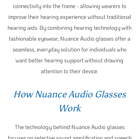
connectivity into the frame - allowing wearers to
improve their hearing experience without traditional
hearing aids. By combining hearing technology with
fashionable eyewear, Nuance Audio glasses offer a
seamless, everyday solution for individuals who
want better hearing support without drawing
attention to their device.
How Nuance Audio Glasses
Work
The technology behind Nuance Audio glasses
focuses on selective sound amplification and speech