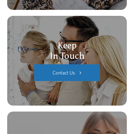
Keep
In Touch
Contact Us