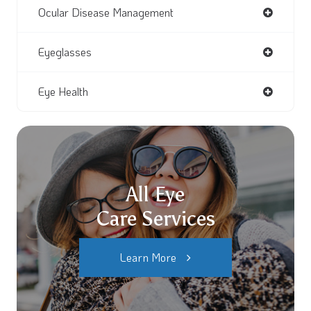
Ocular Disease Management
Eyeglasses
Eye Health
All Eye
Care Services
Learn More