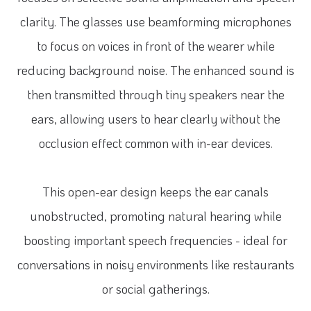
clarity. The glasses use beamforming microphones
to focus on voices in front of the wearer while
reducing background noise. The enhanced sound is
then transmitted through tiny speakers near the
ears, allowing users to hear clearly without the
occlusion effect common with in-ear devices.
This open-ear design keeps the ear canals
unobstructed, promoting natural hearing while
boosting important speech frequencies - ideal for
conversations in noisy environments like restaurants
or social gatherings.