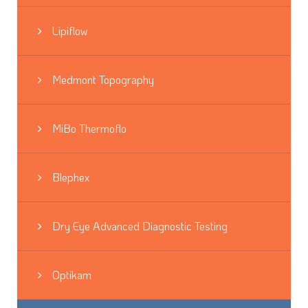
Lipiflow
Medmont Topography
MiBo Thermoflo
Blephex
Dry Eye Advanced Diagnostic Testing
Optikam