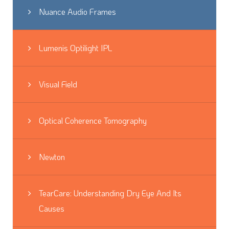
Nuance Audio Frames
Lumenis Optilight IPL
Visual Field
Optical Coherence Tomography
Newton
TearCare: Understanding Dry Eye And Its
Causes