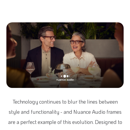
Technology continues to blur the lines between
style and functionality - and Nuance Audio frames
are a perfect example of this evolution. Designed to