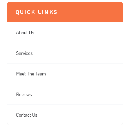
QUICK LINKS
About Us
Services
Meet The Team
Reviews
Contact Us