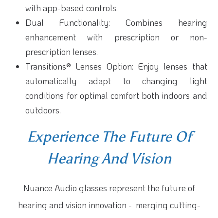
with app-based controls.
Dual Functionality: Combines hearing
enhancement with prescription or non-
prescription lenses.
Transitions® Lenses Option: Enjoy lenses that
automatically adapt to changing light
conditions for optimal comfort both indoors and
outdoors.
Experience The Future Of
Hearing And Vision
Nuance Audio glasses represent the future of
hearing and vision innovation - merging cutting-