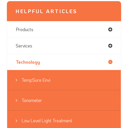
HELPFUL ARTICLES
Products
Services
Technology
TempSure Envi
Tonometer
Low Level Light Treatment