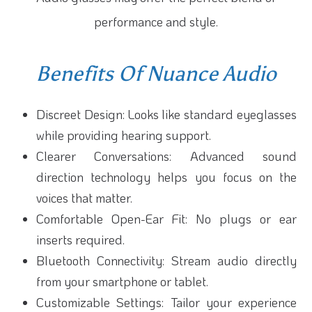
performance and style.
Benefits Of Nuance Audio
Discreet Design: Looks like standard eyeglasses
while providing hearing support.
Clearer Conversations: Advanced sound
direction technology helps you focus on the
voices that matter.
Comfortable Open-Ear Fit: No plugs or ear
inserts required.
Bluetooth Connectivity: Stream audio directly
from your smartphone or tablet.
Customizable Settings: Tailor your experience