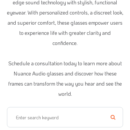
edge sound technology with stylish, functional
eyewear. With personalized controls, a discreet look,
and superior comfort, these glasses empower users
to experience life with greater clarity and
confidence.
Schedule a consultation today to learn more about
Nuance Audio glasses and discover how these
frames can transform the way you hear and see the
world.