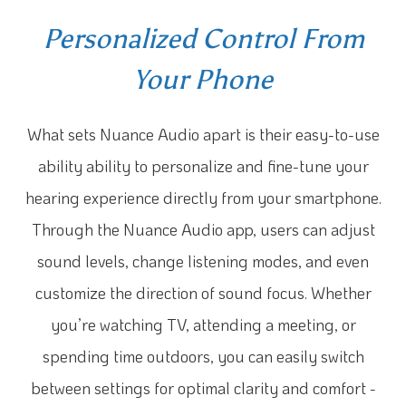
Personalized Control From
Your Phone
What sets Nuance Audio apart is their easy-to-use
ability ability to personalize and fine-tune your
hearing experience directly from your smartphone.
Through the Nuance Audio app, users can adjust
sound levels, change listening modes, and even
customize the direction of sound focus. Whether
you’re watching TV, attending a meeting, or
spending time outdoors, you can easily switch
between settings for optimal clarity and comfort -