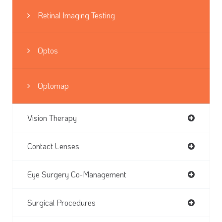
Retinal Imaging Testing
Optos
Optomap
Vision Therapy
Contact Lenses
Eye Surgery Co-Management
Surgical Procedures