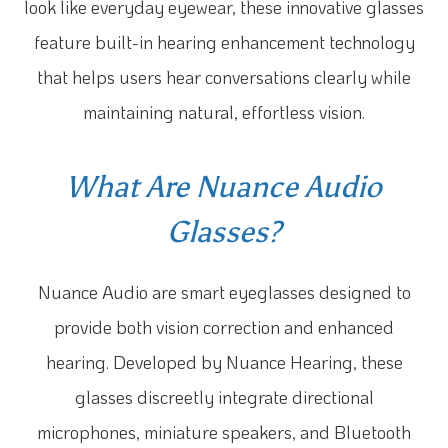
look like everyday eyewear, these innovative glasses
feature built-in hearing enhancement technology
that helps users hear conversations clearly while
maintaining natural, effortless vision.
What Are Nuance Audio
Glasses?
Nuance Audio are smart eyeglasses designed to
provide both vision correction and enhanced
hearing. Developed by Nuance Hearing, these
glasses discreetly integrate directional
microphones, miniature speakers, and Bluetooth