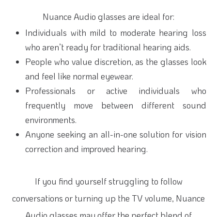
Nuance Audio glasses are ideal for:
Individuals with mild to moderate hearing loss
who aren’t ready for traditional hearing aids.
People who value discretion, as the glasses look
and feel like normal eyewear.
Professionals or active individuals who
frequently move between different sound
environments.
Anyone seeking an all-in-one solution for vision
correction and improved hearing.
If you find yourself struggling to follow
conversations or turning up the TV volume, Nuance
Audio glasses may offer the perfect blend of