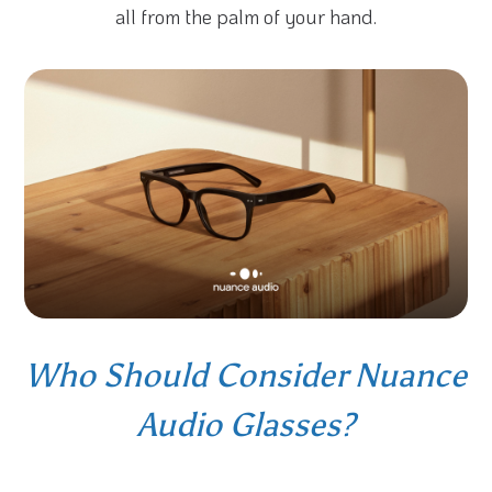
all from the palm of your hand.
Who Should Consider Nuance
Audio Glasses?