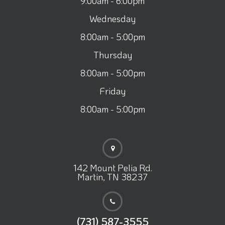
9:00am - 6:00pm
Wednesday
8:00am - 5:00pm
Thursday
8:00am - 5:00pm
Friday
8:00am - 5:00pm
142 Mount Pelia Rd.
Martin, TN 38237
(731) 587-3555