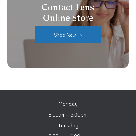
Contact Lens
Online Store
Shop Now
Monday
8:00am - 5:00pm
Tuesday