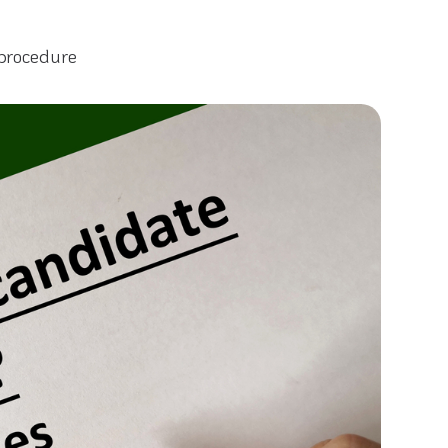
 procedure