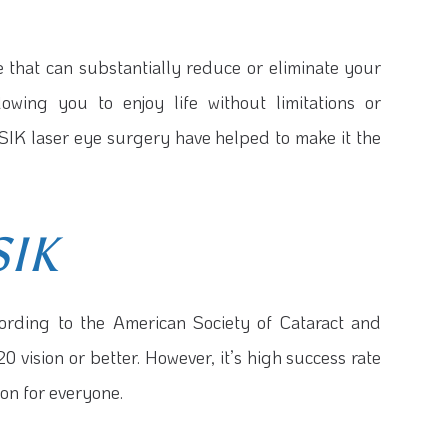
 that can substantially reduce or eliminate your
owing you to enjoy life without limitations or
SIK laser eye surgery have helped to make it the
SIK
ording to the American Society of Cataract and
 vision or better. However, it’s high success rate
on for everyone.