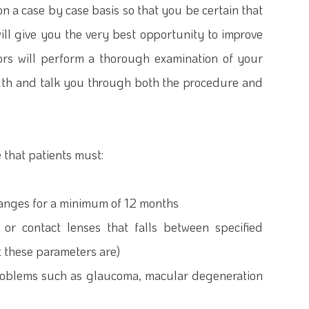
n a case by case basis so that you be certain that
ill give you the very best opportunity to improve
tors will perform a thorough examination of your
alth and talk you through both the procedure and
 that patients must:
changes for a minimum of 12 months
 or contact lenses that falls between specified
t these parameters are)
problems such as glaucoma, macular degeneration