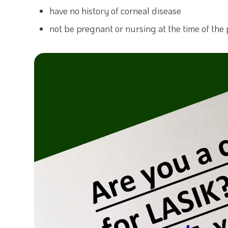
have no history of corneal disease
not be pregnant or nursing at the time of the