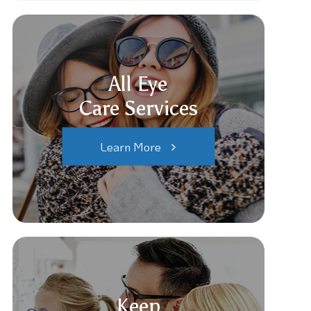
All Eye
Care Services
Learn More
Keep