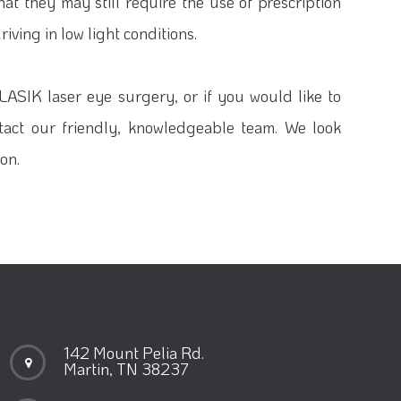
t they may still require the use of prescription
iving in low light conditions.
 LASIK laser eye surgery, or if you would like to
ntact our friendly, knowledgeable team. We look
on.
142 Mount Pelia Rd.
Martin, TN 38237