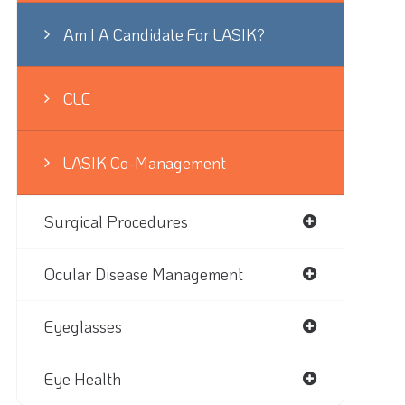
Am I A Candidate For LASIK?
CLE
LASIK Co-Management
Surgical Procedures
Ocular Disease Management
Eyeglasses
Eye Health