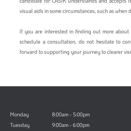
candidate for LASIK understands and accepts tha
visual aids in some circumstances, such as when dr
If you are interested in finding out more about
schedule a consultation, do not hesitate to co
forward to supporting your journey to clearer visi
Monday
8:00am - 5:00pm
Tuesday
9:00am - 6:00pm