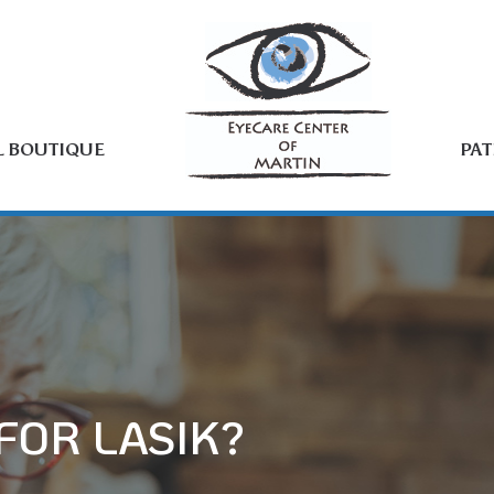
L BOUTIQUE
PAT
FOR LASIK?