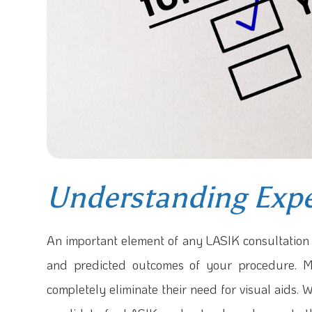
Understanding Expe
An important element of any LASIK consultation 
and predicted outcomes of your procedure. M
completely eliminate their need for visual aids. W