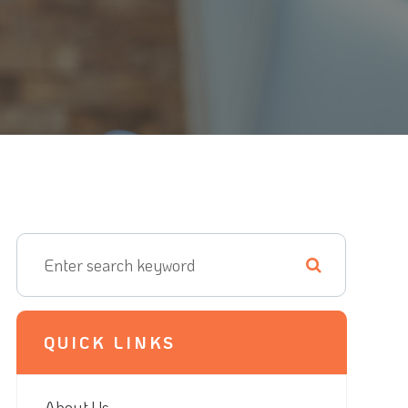
QUICK LINKS
About Us