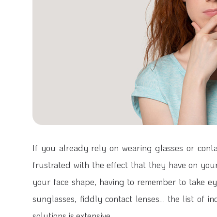
If you already rely on wearing glasses or cont
frustrated with the effect that they have on your 
your face shape, having to remember to take ey
sunglasses, fiddly contact lenses… the list of i
solutions is extensive.