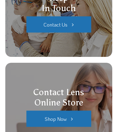
In Touch
Contact Us
Contact Lens
Online Store
Shop Now