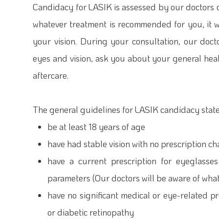
Candidacy for LASIK is assessed by our doctors o
whatever treatment is recommended for you, it w
your vision. During your consultation, our doc
eyes and vision, ask you about your general he
aftercare.
The general guidelines for LASIK candidacy state
be at least 18 years of age
have had stable vision with no prescription 
have a current prescription for eyeglasses
parameters (Our doctors will be aware of wha
have no significant medical or eye-related 
or diabetic retinopathy