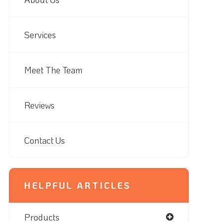
Services
Meet The Team
Reviews
Contact Us
HELPFUL ARTICLES
Products