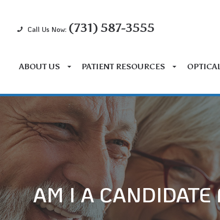
(731) 587-3555
Call Us Now:
ABOUT US
PATIENT RESOURCES
OPTICA
AM I A CANDIDATE 