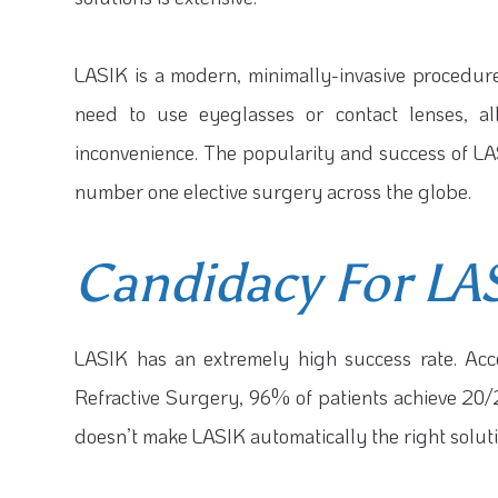
LASIK is a modern, minimally-invasive procedure
need to use eyeglasses or contact lenses, all
inconvenience. The popularity and success of LA
number one elective surgery across the globe.
Candidacy For LA
LASIK has an extremely high success rate. Acc
Refractive Surgery, 96% of patients achieve 20/20
doesn’t make LASIK automatically the right soluti