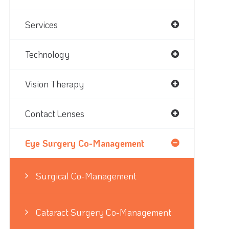
Services
Technology
Vision Therapy
Contact Lenses
Eye Surgery Co-Management
Surgical Co-Management
Cataract Surgery Co-Management