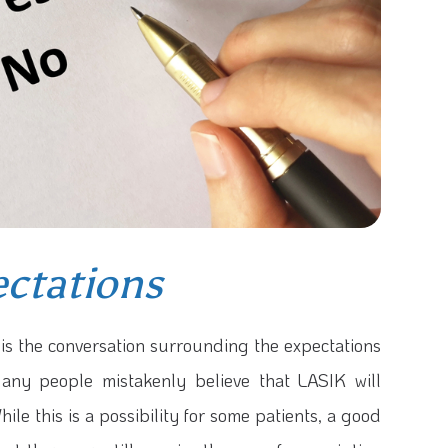
ctations
is the conversation surrounding the expectations
any people mistakenly believe that LASIK will
hile this is a possibility for some patients, a good