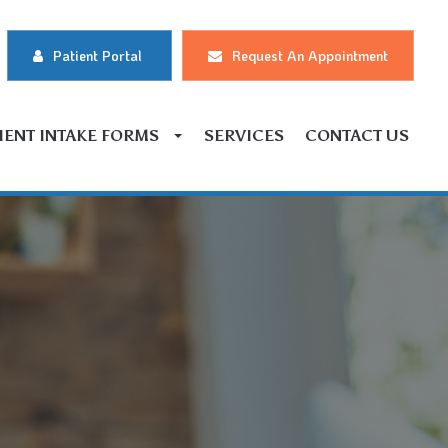
Patient Portal
Request An Appointment
IENT INTAKE FORMS
SERVICES
CONTACT US