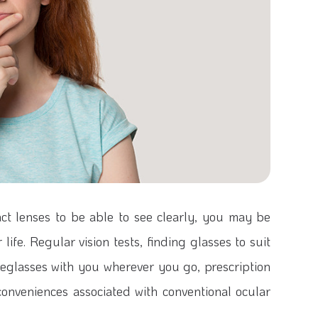
act lenses to be able to see clearly, you may be
life. Regular vision tests, finding glasses to suit
eglasses with you wherever you go, prescription
nconveniences associated with conventional ocular