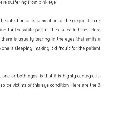
ere suffering from pink eye.
 the infection or inflammation of the conjunctiva or
ng for the white part of the eye called the sclera
, there is usually tearing in the eyes that emits a
one is sleeping, making it difficult for the patient
one or both eyes, is that it is highly contagious.
so be victims of this eye condition. Here are the 3