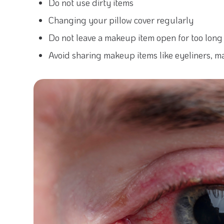
Do not use dirty items
Changing your pillow cover regularly
Do not leave a makeup item open for too long
Avoid sharing makeup items like eyeliners, ma