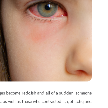
yes become reddish and all of a sudden, someone
, as well as those who contracted it, got itchy and