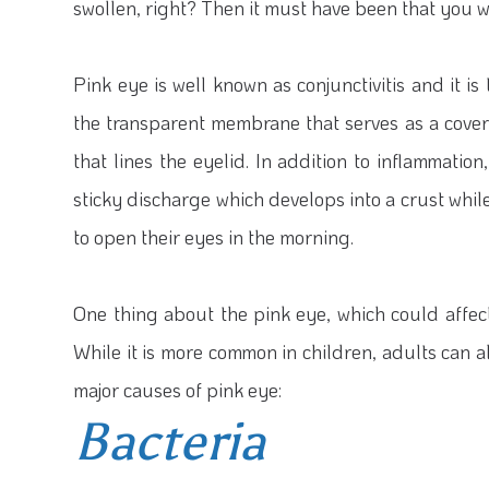
swollen, right? Then it must have been that you w
Pink eye is well known as conjunctivitis and it is
the transparent membrane that serves as a coveri
that lines the eyelid. In addition to inflammation
sticky discharge which develops into a crust while 
to open their eyes in the morning.
One thing about the pink eye, which could affect 
While it is more common in children, adults can al
major causes of pink eye:
Bacteria