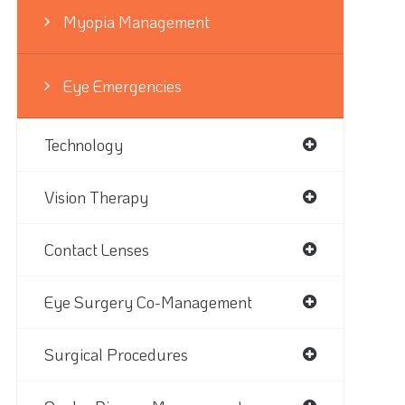
Myopia Management
Eye Emergencies
Technology
Vision Therapy
Contact Lenses
Eye Surgery Co-Management
Surgical Procedures