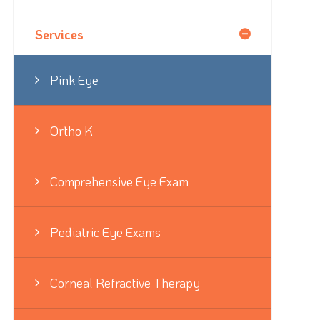
Services
Pink Eye
Ortho K
Comprehensive Eye Exam
Pediatric Eye Exams
Corneal Refractive Therapy