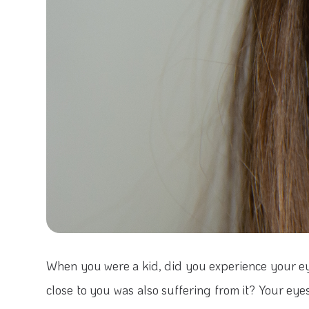
When you were a kid, did you experience your e
close to you was also suffering from it? Your eyes