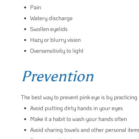
Pain
Watery discharge
Swollen eyelids
Hazy or blurry vision
Oversensitivity to light
Prevention
The best way to prevent pink eye is by practicin
Avoid putting dirty hands in your eyes
Make it a habit to wash your hands often
Avoid sharing towels and other personal item