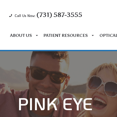
(731) 587-3555
Call Us Now:
ABOUT US
PATIENT RESOURCES
OPTICA
PINK EYE