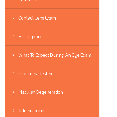
Contact Lens Exam
Presbyopia
What To Expect During An Eye Exam
Glaucoma Testing
Macular Degeneration
Telemedicine