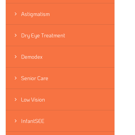
Astigmatism
Dry Eye Treatment
Demodex
Senior Care
Low Vision
InfantSEE