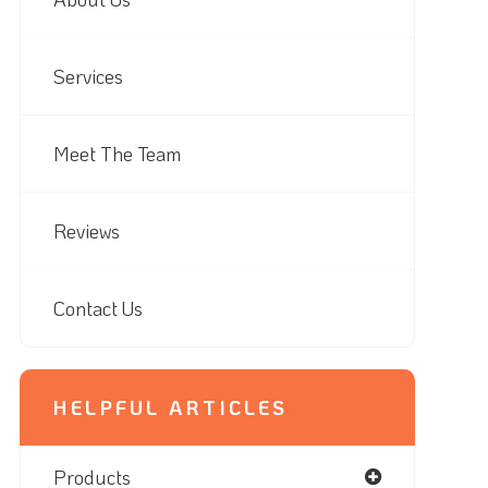
Services
Meet The Team
Reviews
Contact Us
HELPFUL ARTICLES
Products