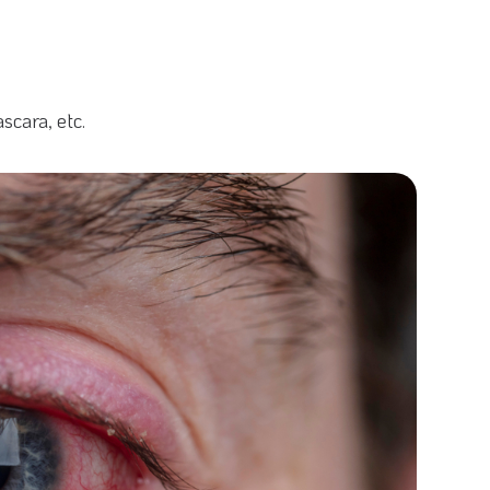
scara, etc.