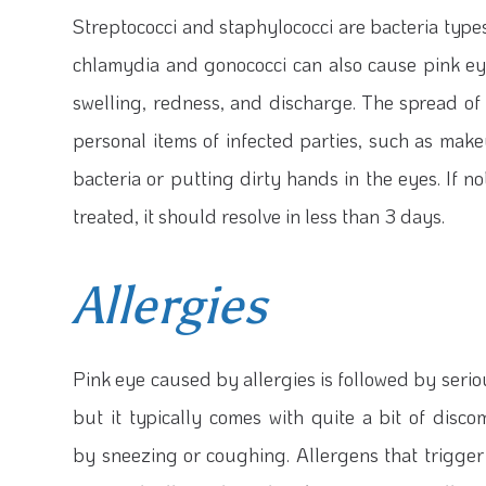
Streptococci and staphylococci are bacteria type
chlamydia and gonococci can also cause pink eye
swelling, redness, and discharge. The spread of 
personal items of infected parties, such as mak
bacteria or putting dirty hands in the eyes. If no
treated, it should resolve in less than 3 days.
Allergies
Pink eye caused by allergies is followed by seriou
but it typically comes with quite a bit of disc
by sneezing or coughing. Allergens that trigger