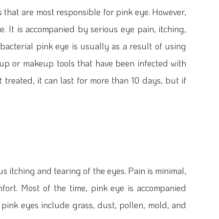
s that are most responsible for pink eye. However,
. It is accompanied by serious eye pain, itching,
bacterial pink eye is usually as a result of using
eup or makeup tools that have been infected with
t treated, it can last for more than 10 days, but if
s itching and tearing of the eyes. Pain is minimal,
omfort. Most of the time, pink eye is accompanied
 pink eyes include grass, dust, pollen, mold, and