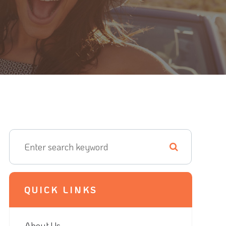
QUICK LINKS
About Us