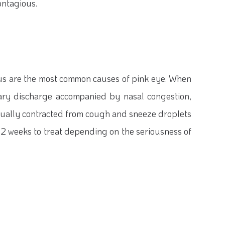
ontagious.
rus are the most common causes of pink eye. When
 teary discharge accompanied by nasal congestion,
 usually contracted from cough and sneeze droplets
as 2 weeks to treat depending on the seriousness of