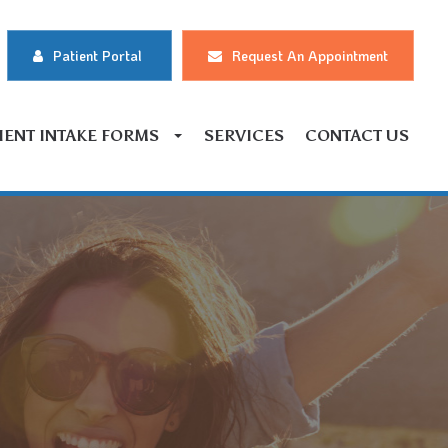
Patient Portal
Request An Appointment
IENT INTAKE FORMS
SERVICES
CONTACT US