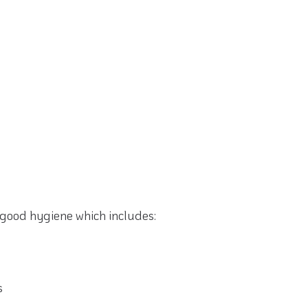
g good hygiene which includes:
s