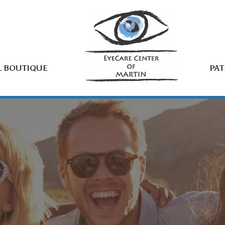
L BOUTIQUE
PAT