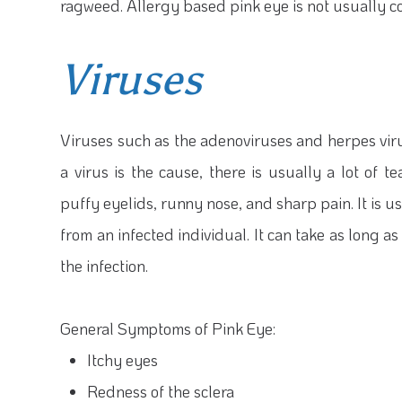
ragweed. Allergy based pink eye is not usually c
Viruses
Viruses such as the adenoviruses and herpes vi
a virus is the cause, there is usually a lot of
puffy eyelids, runny nose, and sharp pain. It is
from an infected individual. It can take as long 
the infection.
General Symptoms of Pink Eye:
Itchy eyes
Redness of the sclera