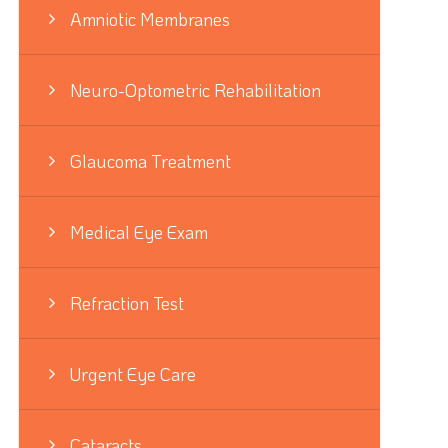
Amniotic Membranes
Neuro-Optometric Rehabilitation
Glaucoma Treatment
Medical Eye Exam
Refraction Test
Urgent Eye Care
Cataracts