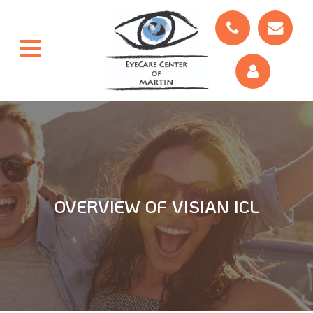
OVERVIEW OF VISIAN ICL