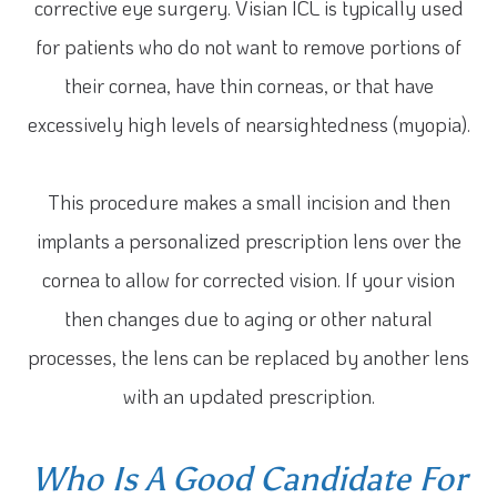
corrective eye surgery. Visian ICL is typically used
for patients who do not want to remove portions of
their cornea, have thin corneas, or that have
excessively high levels of nearsightedness (myopia).
This procedure makes a small incision and then
implants a personalized prescription lens over the
cornea to allow for corrected vision. If your vision
then changes due to aging or other natural
processes, the lens can be replaced by another lens
with an updated prescription.
Who Is A Good Candidate For