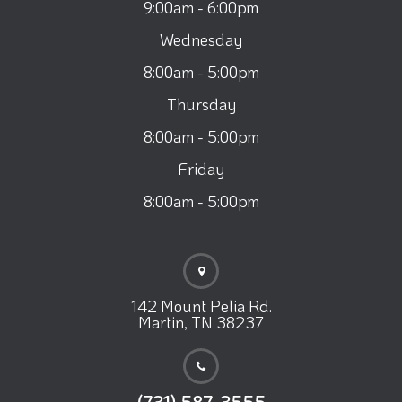
9:00am - 6:00pm
Wednesday
8:00am - 5:00pm
Thursday
8:00am - 5:00pm
Friday
8:00am - 5:00pm
142 Mount Pelia Rd.
Martin, TN 38237