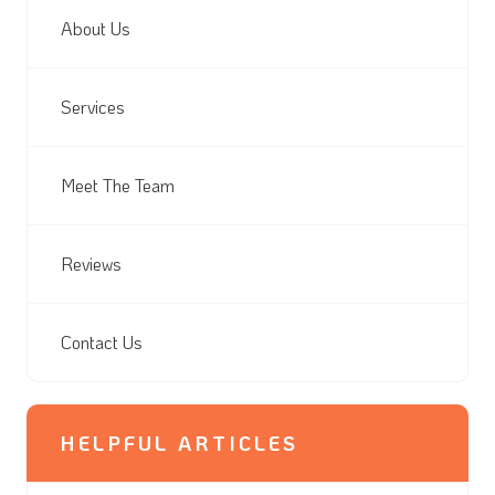
About Us
Services
Meet The Team
Reviews
Contact Us
HELPFUL ARTICLES