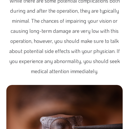
While there are some potential complications both
during and after the operation, they are typically
minimal. The chances of impairing your vision or
causing long-term damage are very low with this
operation, however, you should make sure to talk
about potential side effects with your physician. If
you experience any abnormality, you should seek
medical attention immediately.