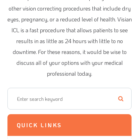
other vision correcting procedures that include dry
eyes, pregnancy, or a reduced level of health. Visian
ICL is a fast procedure that allows patients to see
results in as little as 24 hours with little to no
downtime. For these reasons, it would be wise to
discuss all of your options with your medical
professional today.
QUICK LINKS