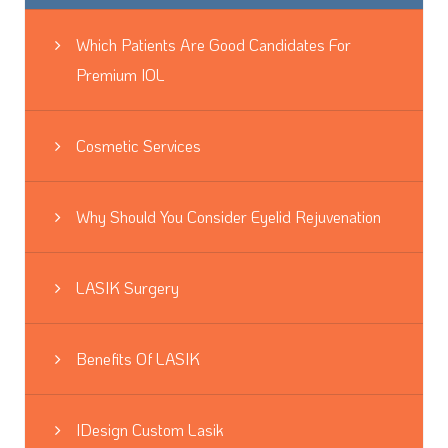
Which Patients Are Good Candidates For
Premium IOL
Cosmetic Services
Why Should You Consider Eyelid Rejuvenation
LASIK Surgery
Benefits Of LASIK
IDesign Custom Lasik