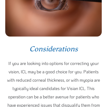
Considerations
If you are looking into options for correcting your
vision, ICL may be a good choice for you. Patients
with reduced corneal thickness, or with myopia are
typically ideal candidates for Visian ICL. This
operation can be a better avenue for patients who
have experienced issues that disqualify them from