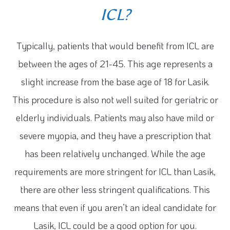
ICL?
Typically, patients that would benefit from ICL are
between the ages of 21-45. This age represents a
slight increase from the base age of 18 for Lasik.
This procedure is also not well suited for geriatric or
elderly individuals. Patients may also have mild or
severe myopia, and they have a prescription that
has been relatively unchanged. While the age
requirements are more stringent for ICL than Lasik,
there are other less stringent qualifications. This
means that even if you aren’t an ideal candidate for
Lasik, ICL could be a good option for you.