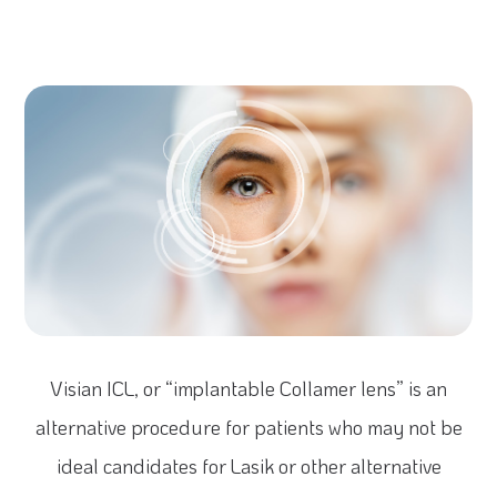
Visian ICL, or “implantable Collamer lens” is an
alternative procedure for patients who may not be
ideal candidates for Lasik or other alternative