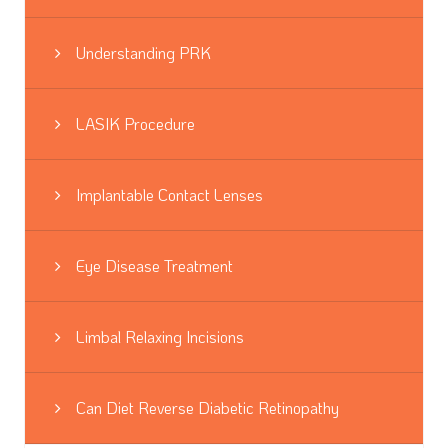
Understanding PRK
LASIK Procedure
Implantable Contact Lenses
Eye Disease Treatment
Limbal Relaxing Incisions
Can Diet Reverse Diabetic Retinopathy