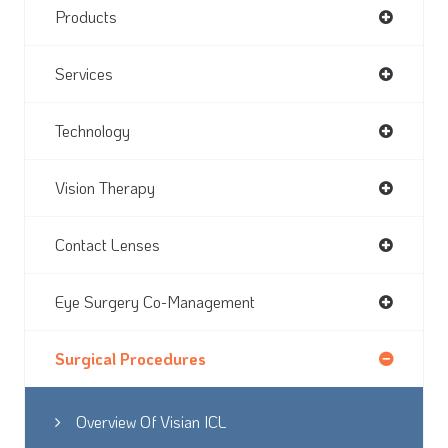
Products
Services
Technology
Vision Therapy
Contact Lenses
Eye Surgery Co-Management
Surgical Procedures
Overview Of Visian ICL