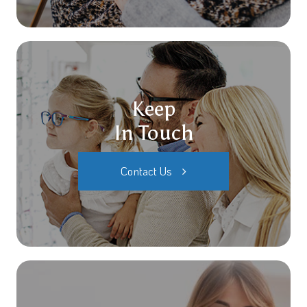
Keep
In Touch
Contact Us