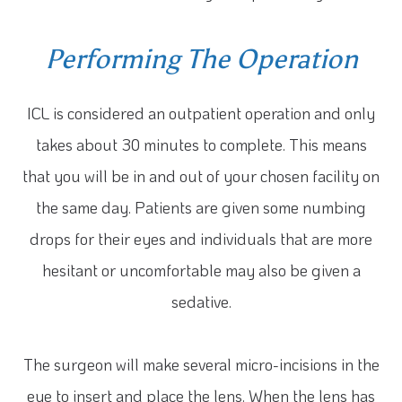
Performing The Operation
ICL is considered an outpatient operation and only
takes about 30 minutes to complete. This means
that you will be in and out of your chosen facility on
the same day. Patients are given some numbing
drops for their eyes and individuals that are more
hesitant or uncomfortable may also be given a
sedative.
The surgeon will make several micro-incisions in the
eye to insert and place the lens. When the lens has