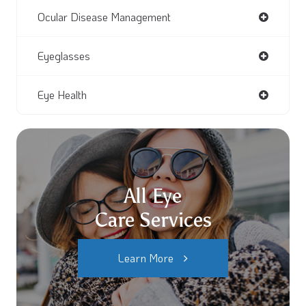
Ocular Disease Management
Eyeglasses
Eye Health
All Eye
Care Services
Learn More