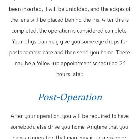
been inserted, it will be unfolded, and the edges of
the lens will be placed behind the iris. After this is
completed, the operation is considered complete.
Your physician may give you some eye drops for
postoperative care and then send you home. There
may be a follow-up appointment scheduled 24
hours later.
Post-Operation
After your operation, you will be required to have
somebody else drive you home. Anytime that you
have an operation that may impair your vision or