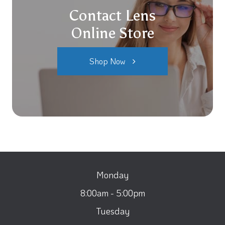
Contact Lens
Online Store
Shop Now
Monday
8:00am - 5:00pm
Tuesday