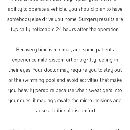
ability to operate a vehicle, you should plan to have
somebody else drive you home. Surgery results are
typically noticeable 24 hours after the operation.
Recovery time is minimal, and some patients
experience mild discomfort or a gritty feeling in
their eyes. Your doctor may require you to stay out
of the swimming pool and avoid activities that make
you heavily perspire because when sweat gets into
your eyes, it may aggravate the micro incisions and
cause additional discomfort.