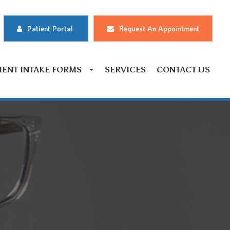
Patient Portal
Request An Appointment
IENT INTAKE FORMS
SERVICES
CONTACT US