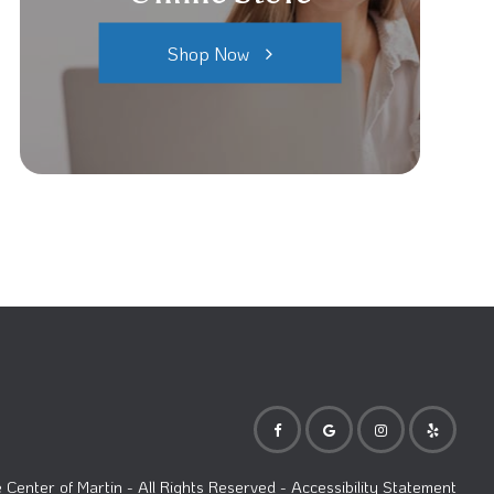
Shop Now
Center of Martin
- All Rights Reserved -
Accessibility Statement