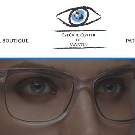
L BOUTIQUE
PAT