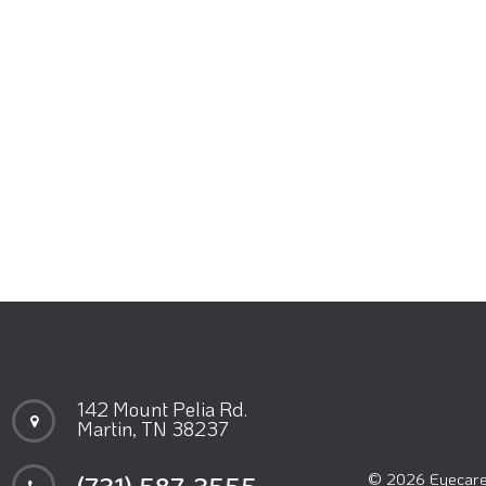
142 Mount Pelia Rd.
Martin, TN 38237
© 2026 Eyecare 
(731) 587-3555