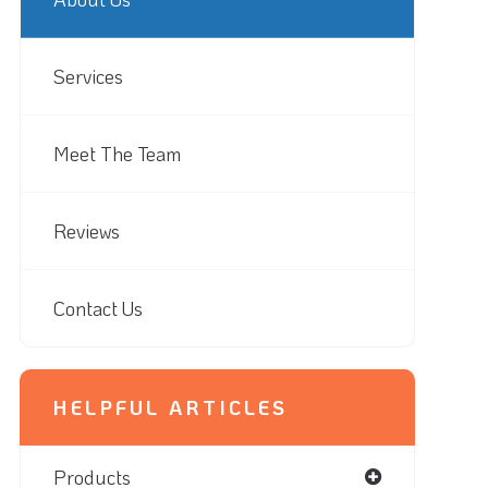
Services
Meet The Team
Reviews
Contact Us
HELPFUL ARTICLES
Products