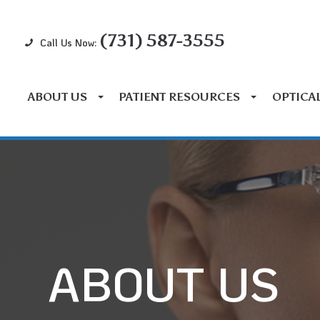
(731) 587-3555
Call Us Now:
ABOUT US
PATIENT RESOURCES
OPTICA
ABOUT US