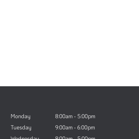
Monday
8:00am - 5:00pm
Tuesday
9:00am - 6:00pm
Wednesday
8:00am - 5:00pm