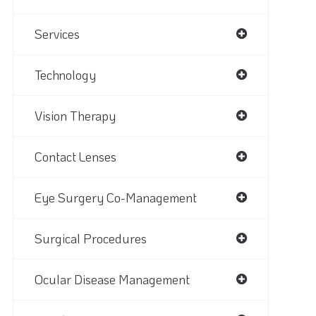
Services
Technology
Vision Therapy
Contact Lenses
Eye Surgery Co-Management
Surgical Procedures
Ocular Disease Management