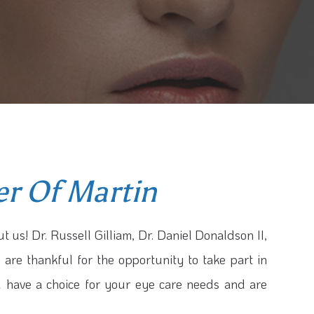
er Of Martin
t us! Dr. Russell Gilliam, Dr. Daniel Donaldson II,
 are thankful for the opportunity to take part in
u have a choice for your eye care needs and are