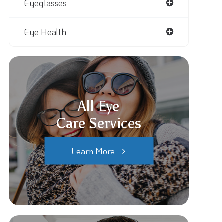
Eyeglasses
Eye Health
All Eye
Care Services
Learn More