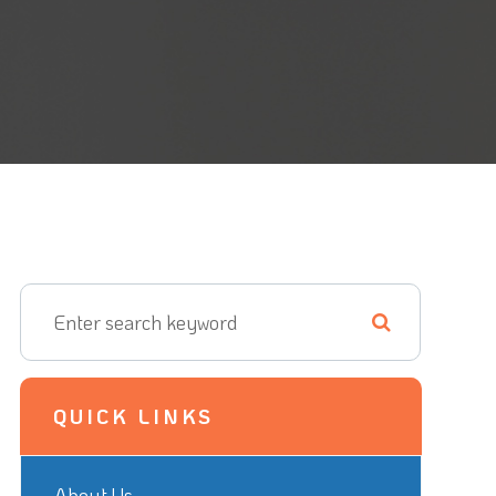
QUICK LINKS
About Us