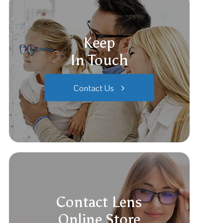
Keep
In Touch
Contact Us
Contact Lens
Online Store