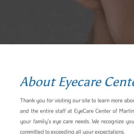
About Eyecare Cent
Thank you for visiting our site to learn more abou
and the entire staff at EyeCare Center of Martin
your family’s eye care needs. We recognize yo
committed to exceeding all your expectations.