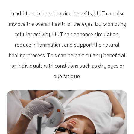
In addition to its anti-aging benefits, LLLT can also
improve the overall health of the eyes. By promoting
cellular activity, LLLT can enhance circulation,
reduce inflammation, and support the natural
healing process. This can be particularly beneficial
for individuals with conditions such as dry eyes or
eye fatigue.