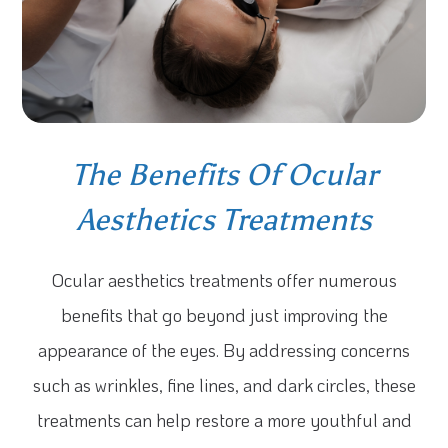
The Benefits Of Ocular
Aesthetics Treatments
Ocular aesthetics treatments offer numerous
benefits that go beyond just improving the
appearance of the eyes. By addressing concerns
such as wrinkles, fine lines, and dark circles, these
treatments can help restore a more youthful and