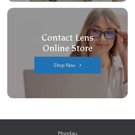
Contact Lens
Online Store
Shop Now
Monday