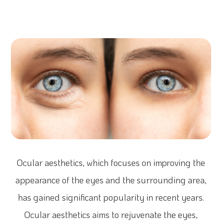
Ocular aesthetics, which focuses on improving the
appearance of the eyes and the surrounding area,
has gained significant popularity in recent years.
Ocular aesthetics aims to rejuvenate the eyes,