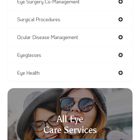
Eye Surgery Co-Management
Surgical Procedures
Ocular Disease Management
Eyeglasses
Eye Health
All Eye
Care Services