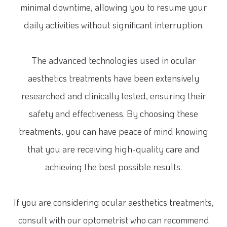
minimal downtime, allowing you to resume your
daily activities without significant interruption.
The advanced technologies used in ocular
aesthetics treatments have been extensively
researched and clinically tested, ensuring their
safety and effectiveness. By choosing these
treatments, you can have peace of mind knowing
that you are receiving high-quality care and
achieving the best possible results.
If you are considering ocular aesthetics treatments,
consult with our optometrist who can recommend