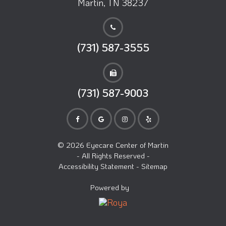
Martin, TN 38237
(731) 587-3555
(731) 587-9003
© 2026 Eyecare Center of Martin
- All Rights Reserved -
Accessibility Statement
-
Sitemap
Powered by