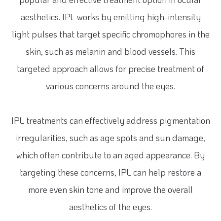
aesthetics. IPL works by emitting high-intensity
light pulses that target specific chromophores in the
skin, such as melanin and blood vessels. This
targeted approach allows for precise treatment of
various concerns around the eyes.
IPL treatments can effectively address pigmentation
irregularities, such as age spots and sun damage,
which often contribute to an aged appearance. By
targeting these concerns, IPL can help restore a
more even skin tone and improve the overall
aesthetics of the eyes.