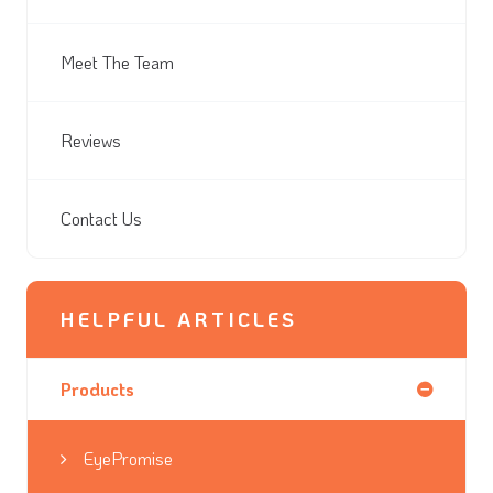
Meet The Team
Reviews
Contact Us
HELPFUL ARTICLES
Products
EyePromise