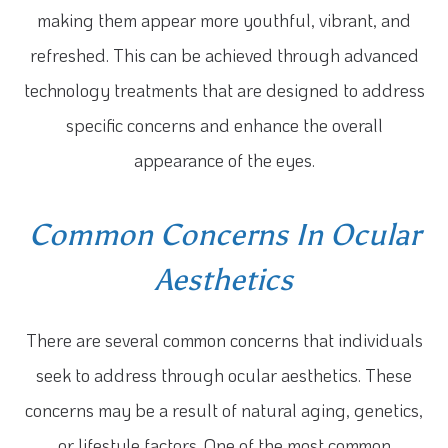
making them appear more youthful, vibrant, and
refreshed. This can be achieved through advanced
technology treatments that are designed to address
specific concerns and enhance the overall
appearance of the eyes.
Common Concerns In Ocular
Aesthetics
There are several common concerns that individuals
seek to address through ocular aesthetics. These
concerns may be a result of natural aging, genetics,
or lifestyle factors. One of the most common