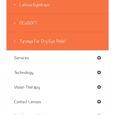
Latisse Eyedrops
OCuSOFT
Tyrvaya For Dry Eye Relief
Services
Technology
Vision Therapy
Contact Lenses