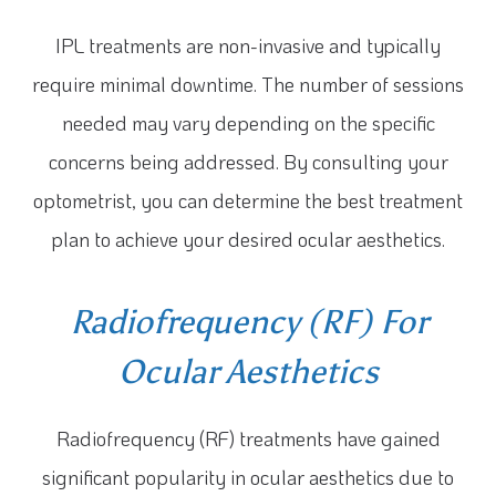
IPL treatments are non-invasive and typically
require minimal downtime. The number of sessions
needed may vary depending on the specific
concerns being addressed. By consulting your
optometrist, you can determine the best treatment
plan to achieve your desired ocular aesthetics.
Radiofrequency (RF) For
Ocular Aesthetics
Radiofrequency (RF) treatments have gained
significant popularity in ocular aesthetics due to