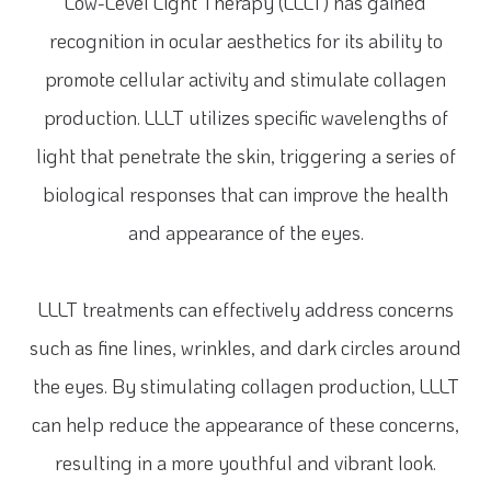
Low-Level Light Therapy (LLLT) has gained
recognition in ocular aesthetics for its ability to
promote cellular activity and stimulate collagen
production. LLLT utilizes specific wavelengths of
light that penetrate the skin, triggering a series of
biological responses that can improve the health
and appearance of the eyes.
LLLT treatments can effectively address concerns
such as fine lines, wrinkles, and dark circles around
the eyes. By stimulating collagen production, LLLT
can help reduce the appearance of these concerns,
resulting in a more youthful and vibrant look.