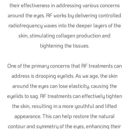
their effectiveness in addressing various concerns
around the eyes. RF works by delivering controlled
radiofrequency waves into the deeper layers of the
skin, stimulating collagen production and
tightening the tissues.
One of the primary concerns that RF treatments can
address is drooping eyelids. As we age, the skin
around the eyes can lose elasticity, causing the
eyelids to sag. RF treatments can effectively tighten
the skin, resulting in a more youthful and lifted
appearance. This can help restore the natural
contour and symmetry of the eyes, enhancing their