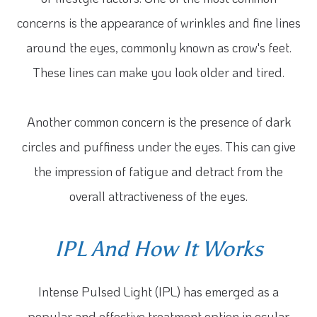
concerns is the appearance of wrinkles and fine lines
around the eyes, commonly known as crow's feet.
These lines can make you look older and tired.
Another common concern is the presence of dark
circles and puffiness under the eyes. This can give
the impression of fatigue and detract from the
overall attractiveness of the eyes.
IPL And How It Works
Intense Pulsed Light (IPL) has emerged as a
popular and effective treatment option in ocular