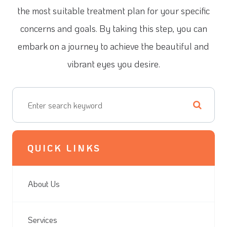
the most suitable treatment plan for your specific
concerns and goals. By taking this step, you can
embark on a journey to achieve the beautiful and
vibrant eyes you desire.
QUICK LINKS
About Us
Services