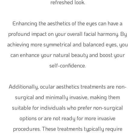
refreshed look.
Enhancing the aesthetics of the eyes can have a
profound impact on your overall facial harmony. By
achieving more symmetrical and balanced eyes, you
can enhance your natural beauty and boost your
self-confidence.
Additionally, ocular aesthetics treatments are non-
surgical and minimally invasive, making them
suitable for individuals who prefer non-surgical
options or are not ready for more invasive
procedures. These treatments typically require