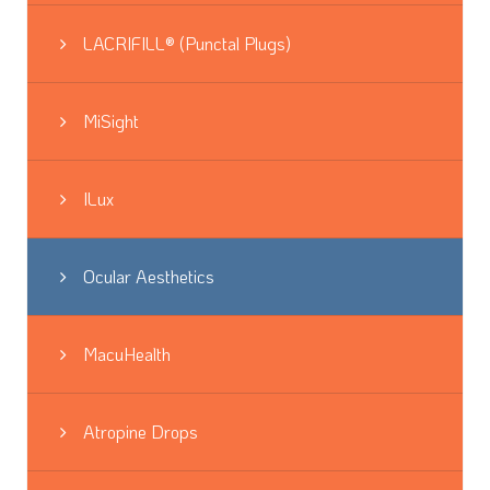
LACRIFILL® (Punctal Plugs)
MiSight
ILux
Ocular Aesthetics
MacuHealth
Atropine Drops