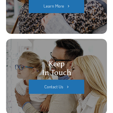
Learn More
Keep
In Touch
Contact Us