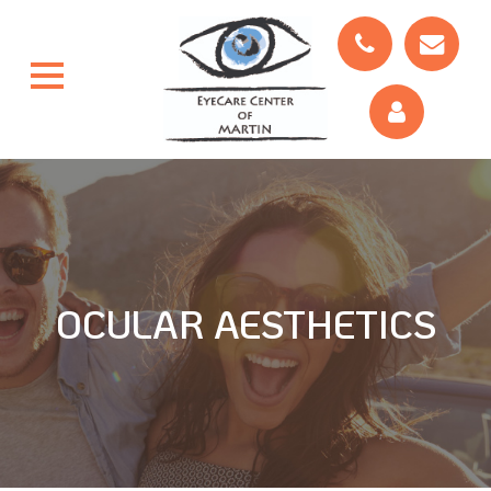
OCULAR AESTHETICS