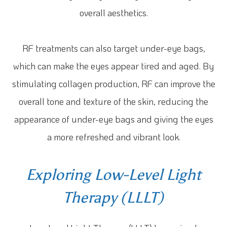
overall aesthetics.
RF treatments can also target under-eye bags,
which can make the eyes appear tired and aged. By
stimulating collagen production, RF can improve the
overall tone and texture of the skin, reducing the
appearance of under-eye bags and giving the eyes
a more refreshed and vibrant look.
Exploring Low-Level Light
Therapy (LLLT)