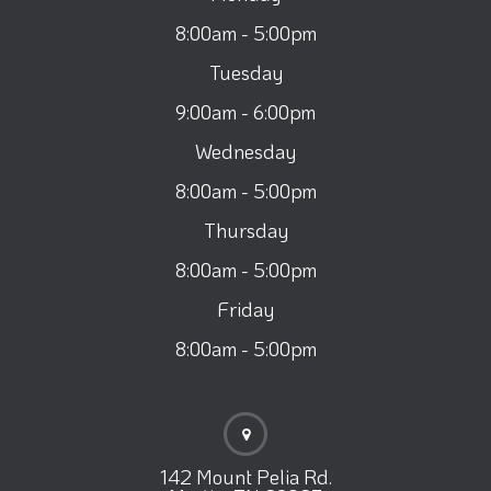
8:00am - 5:00pm
Tuesday
9:00am - 6:00pm
Wednesday
8:00am - 5:00pm
Thursday
8:00am - 5:00pm
Friday
8:00am - 5:00pm
142 Mount Pelia Rd.