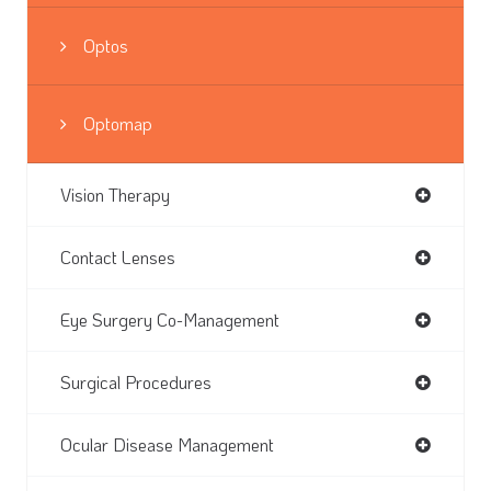
Optos
Optomap
Vision Therapy
Contact Lenses
Eye Surgery Co-Management
Surgical Procedures
Ocular Disease Management