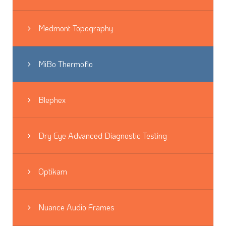
Medmont Topography
MiBo Thermoflo
Blephex
Dry Eye Advanced Diagnostic Testing
Optikam
Nuance Audio Frames