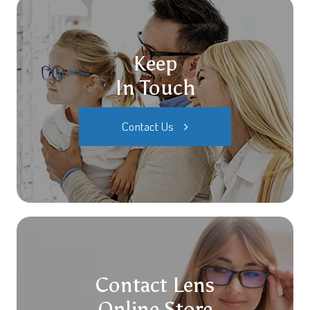
Keep
In Touch
Contact Us
Contact Lens
Online Store