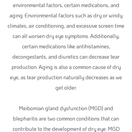
environmental factors, certain medications, and
aging. Environmental factors such as dry or windy
climates, air conditioning, and excessive screen time
can all worsen dry eye symptoms. Additionally,
certain medications like antihistamines,
decongestants, and diuretics can decrease tear
production. Aging is also a common cause of dry
eye, as tear production naturally decreases as we
get older.
Meibomian gland dysfunction (MGD) and
blepharitis are two common conditions that can
contribute to the development of dry eye. MGD