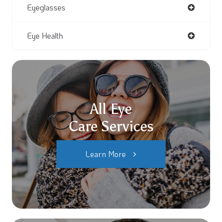
Eyeglasses
Eye Health
All Eye
Care Services
Learn More