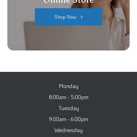
Shop Now
Monday
8:00am - 5:00pm
Tuesday
9:00am - 6:00pm
Wednesday