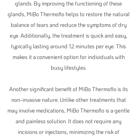
glands. By improving the functioning of these
glands, MiBo Thermoflo helps to restore the natural
balance of tears and reduce the symptoms of dry
eye. Additionally, the treatment is quick and easy,
typically lasting around 12 minutes per eye. This
makes it a convenient option for individuals with
busy lifestyles.
Another significant benefit of MiBo Thermoflo is its
non-invasive nature. Unlike other treatments that
may involve medications, MiBo Thermoflo is a gentle
and painless solution. It does not require any
incisions or injections, minimizing the risk of