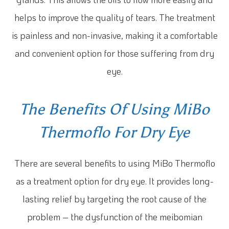
helps to improve the quality of tears. The treatment
is painless and non-invasive, making it a comfortable
and convenient option for those suffering from dry
eye.
The Benefits Of Using MiBo
Thermoflo For Dry Eye
There are several benefits to using MiBo Thermoflo
as a treatment option for dry eye. It provides long-
lasting relief by targeting the root cause of the
problem – the dysfunction of the meibomian