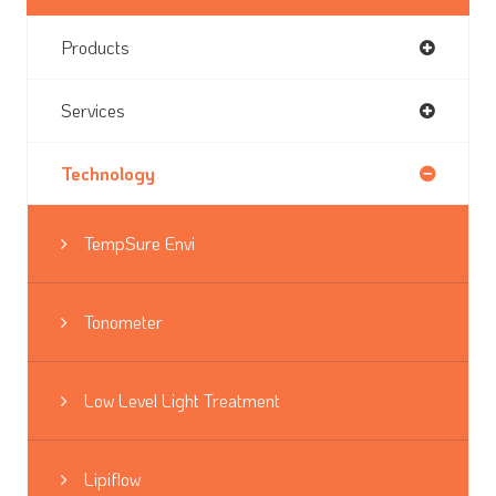
Products
Services
Technology
TempSure Envi
Tonometer
Low Level Light Treatment
Lipiflow