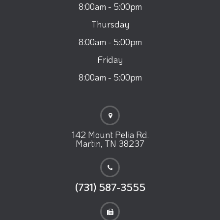
8:00am - 5:00pm
Thursday
8:00am - 5:00pm
Friday
8:00am - 5:00pm
142 Mount Pelia Rd.
Martin, TN 38237
(731) 587-3555