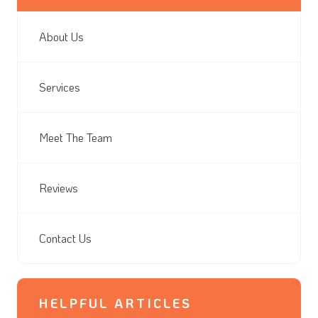
About Us
Services
Meet The Team
Reviews
Contact Us
HELPFUL ARTICLES