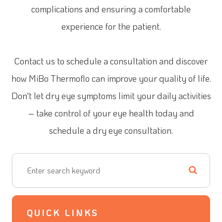
complications and ensuring a comfortable
experience for the patient.
Contact us to schedule a consultation and discover
how MiBo Thermoflo can improve your quality of life.
Don't let dry eye symptoms limit your daily activities
– take control of your eye health today and
schedule a dry eye consultation.
QUICK LINKS