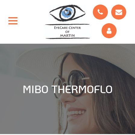
MIBO THERMOFLO