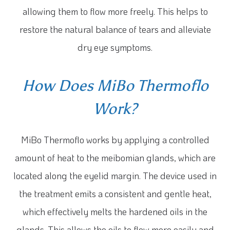
allowing them to flow more freely. This helps to
restore the natural balance of tears and alleviate
dry eye symptoms.
How Does MiBo Thermoflo
Work?
MiBo Thermoflo works by applying a controlled
amount of heat to the meibomian glands, which are
located along the eyelid margin. The device used in
the treatment emits a consistent and gentle heat,
which effectively melts the hardened oils in the
glands. This allows the oils to flow more easily and