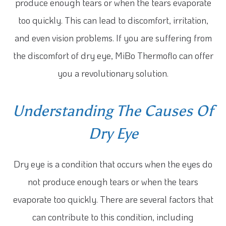
produce enough tears or when the tears evaporate
too quickly. This can lead to discomfort, irritation,
and even vision problems. If you are suffering from
the discomfort of dry eye, MiBo Thermoflo can offer
you a revolutionary solution.
Understanding The Causes Of
Dry Eye
Dry eye is a condition that occurs when the eyes do
not produce enough tears or when the tears
evaporate too quickly. There are several factors that
can contribute to this condition, including