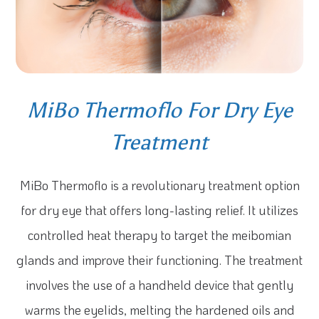
MiBo Thermoflo For Dry Eye
Treatment
MiBo Thermoflo is a revolutionary treatment option
for dry eye that offers long-lasting relief. It utilizes
controlled heat therapy to target the meibomian
glands and improve their functioning. The treatment
involves the use of a handheld device that gently
warms the eyelids, melting the hardened oils and