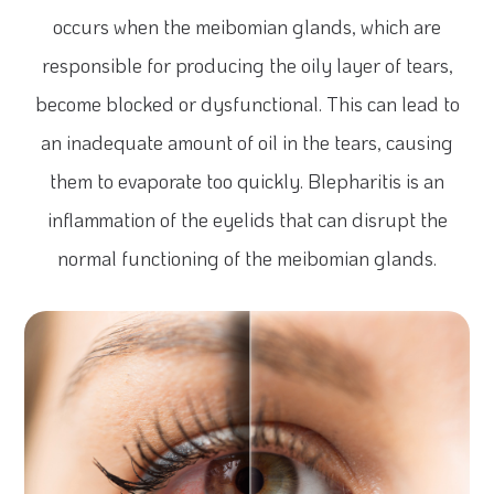
occurs when the meibomian glands, which are
responsible for producing the oily layer of tears,
become blocked or dysfunctional. This can lead to
an inadequate amount of oil in the tears, causing
them to evaporate too quickly. Blepharitis is an
inflammation of the eyelids that can disrupt the
normal functioning of the meibomian glands.