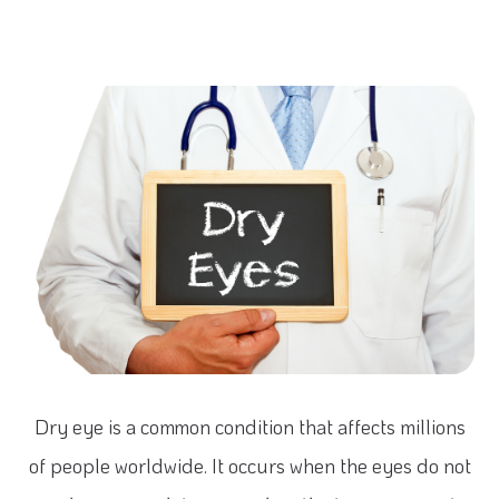
Dry eye is a common condition that affects millions
of people worldwide. It occurs when the eyes do not