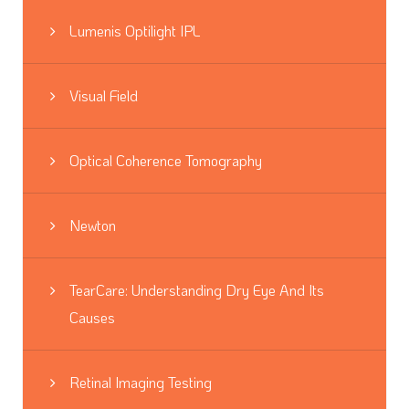
Lumenis Optilight IPL
Visual Field
Optical Coherence Tomography
Newton
TearCare: Understanding Dry Eye And Its
Causes
Retinal Imaging Testing