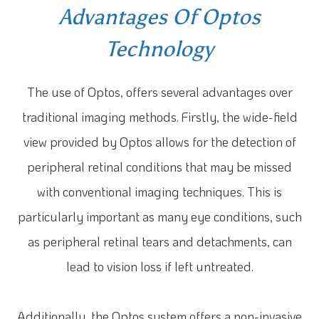
Advantages Of Optos
Technology
The use of Optos, offers several advantages over
traditional imaging methods. Firstly, the wide-field
view provided by Optos allows for the detection of
peripheral retinal conditions that may be missed
with conventional imaging techniques. This is
particularly important as many eye conditions, such
as peripheral retinal tears and detachments, can
lead to vision loss if left untreated.
Additionally, the Optos system offers a non-invasive