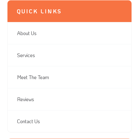
QUICK LINKS
About Us
Services
Meet The Team
Reviews
Contact Us