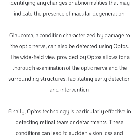
identifying any changes or abnormalities that may
indicate the presence of macular degeneration.
Glaucoma, a condition characterized by damage to
the optic nerve, can also be detected using Optos.
The wide-field view provided by Optos allows for a
thorough examination of the optic nerve and the
surrounding structures, facilitating early detection
and intervention.
Finally, Optos technology is particularly effective in
detecting retinal tears or detachments. These
conditions can lead to sudden vision loss and