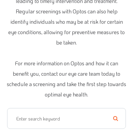
leading to timely intervention and treatment.
Regular screenings with Optos can also help
identify individuals who may be at risk for certain
eye conditions, allowing for preventive measures to
be taken.
For more information on Optos and how it can
benefit you, contact our eye care team today to
schedule a screening and take the first step towards
optimal eye health.