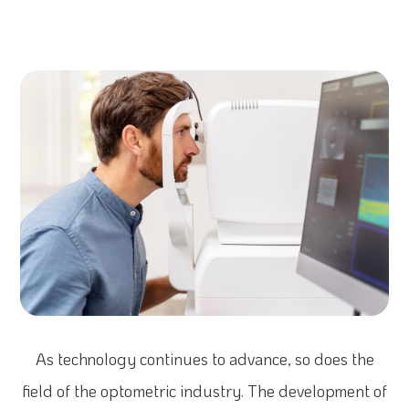
As technology continues to advance, so does the
field of the optometric industry. The development of