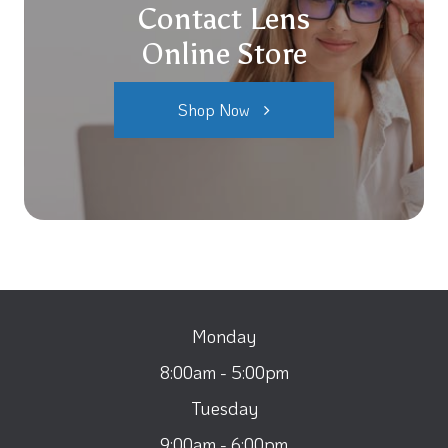
Contact Lens
Online Store
Shop Now
Monday
8:00am - 5:00pm
Tuesday
9:00am - 6:00pm