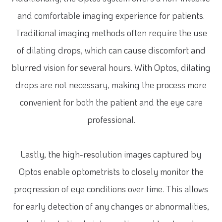
and comfortable imaging experience for patients.
Traditional imaging methods often require the use
of dilating drops, which can cause discomfort and
blurred vision for several hours. With Optos, dilating
drops are not necessary, making the process more
convenient for both the patient and the eye care
professional.
Lastly, the high-resolution images captured by
Optos enable optometrists to closely monitor the
progression of eye conditions over time. This allows
for early detection of any changes or abnormalities,