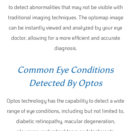
to detect abnormalities that may not be visible with
traditional imaging techniques. The optomap image
can be instantly viewed and analyzed by your eye
doctor, allowing for a more efficient and accurate
diagnosis.
Common Eye Conditions
Detected By Optos
Optos technology has the capability to detect a wide
range of eye conditions, including but not limited to,
diabetic retinopathy, macular degeneration,