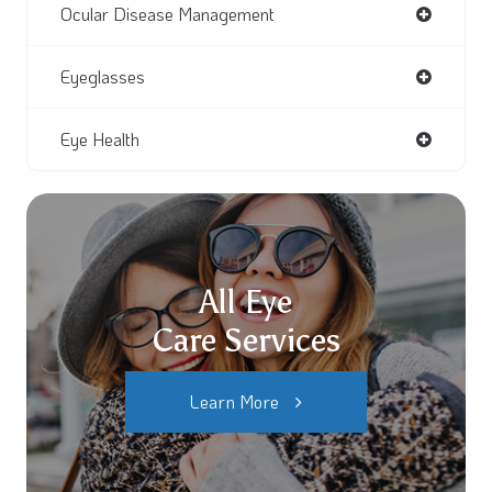
Ocular Disease Management
Eyeglasses
Eye Health
All Eye
Care Services
Learn More