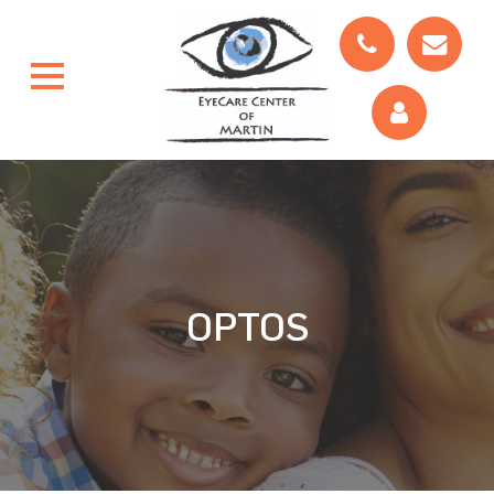
OPTOS