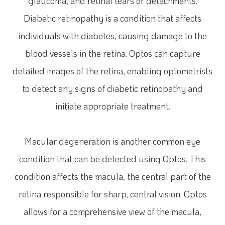
glaucoma, and retinal tears or detachments.
Diabetic retinopathy is a condition that affects
individuals with diabetes, causing damage to the
blood vessels in the retina. Optos can capture
detailed images of the retina, enabling optometrists
to detect any signs of diabetic retinopathy and
initiate appropriate treatment.
Macular degeneration is another common eye
condition that can be detected using Optos. This
condition affects the macula, the central part of the
retina responsible for sharp, central vision. Optos
allows for a comprehensive view of the macula,