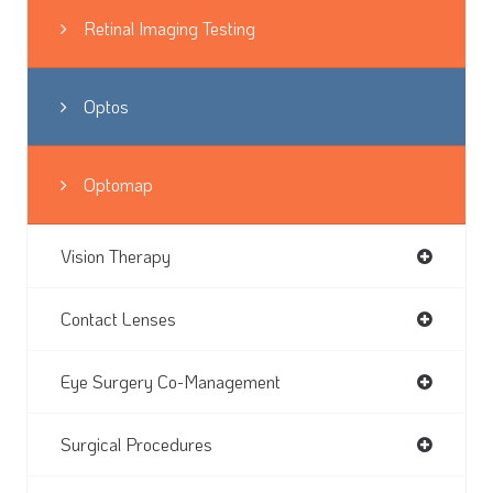
Retinal Imaging Testing
Optos
Optomap
Vision Therapy
Contact Lenses
Eye Surgery Co-Management
Surgical Procedures