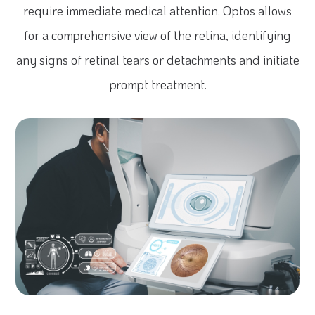
require immediate medical attention. Optos allows
for a comprehensive view of the retina, identifying
any signs of retinal tears or detachments and initiate
prompt treatment.