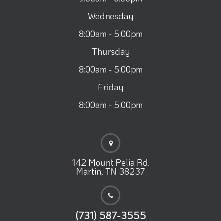
Wednesday
8:00am - 5:00pm
Thursday
8:00am - 5:00pm
Friday
8:00am - 5:00pm
142 Mount Pelia Rd.
Martin, TN 38237
(731) 587-3555