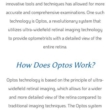
innovative tools and techniques has allowed for more
accurate and comprehensive examinations. One such
technology is Optos, a revolutionary system that
utilizes ultra-widefield retinal imaging technology
to provide optometrists with a detailed view of the
entire retina.
How Does Optos Work?
Optos technology is based on the principle of ultra-
widefield retinal imaging, which allows for a wider
and more detailed view of the retina compared to
traditional imaging techniques. The Optos system