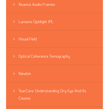
Nuance Audio Frames
Lumenis Optilight IPL
Visual Field
Optical Coherence Tomography
Newton
TearCare: Understanding Dry Eye And Its
Causes