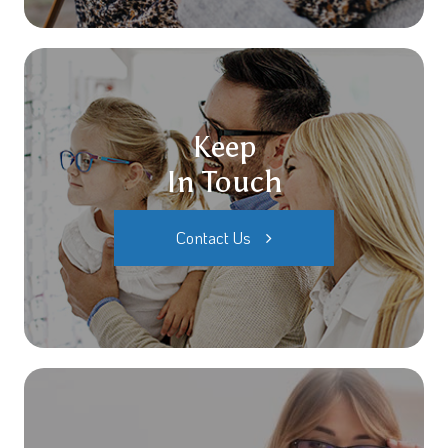
Keep
In Touch
Contact Us