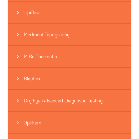
Lipiflow
Medmont Topography
MiBo Thermoflo
Blephex
Dry Eye Advanced Diagnostic Testing
Optikam