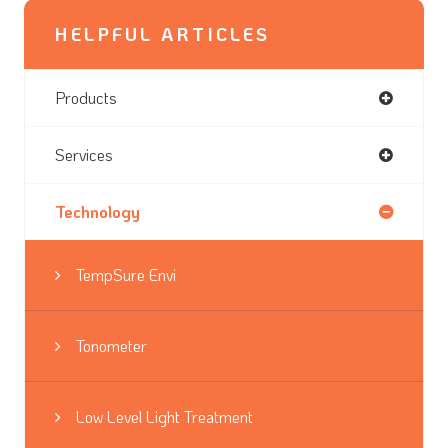
HELPFUL ARTICLES
Products
Services
Technology
TempSure Envi
Tonometer
Low Level Light Treatment