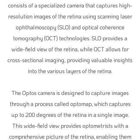
consists of a specialized camera that captures high-
resolution images of the retina using scanning laser
ophthalmoscopy (SLO) and optical coherence
tomography (OCT) technologies. SLO provides a
wide-field view of the retina, while OCT allows for
cross-sectional imaging, providing valuable insights
into the various layers of the retina.
The Optos camera is designed to capture images
through a process called optomap, which captures
up to 200 degrees of the retina in a single image.
This wide-field view provides optometrists with a
comprehensive picture of the retina, enabling them