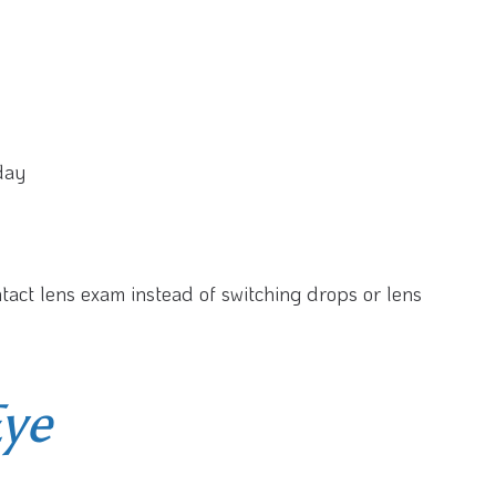
 day
ntact lens exam instead of switching drops or lens
Eye