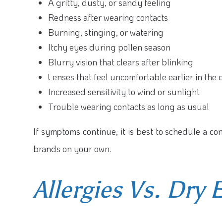
A gritty, dusty, or sandy feeling
Redness after wearing contacts
Burning, stinging, or watering
Itchy eyes during pollen season
Blurry vision that clears after blinking
Lenses that feel uncomfortable earlier in the
Increased sensitivity to wind or sunlight
Trouble wearing contacts as long as usual
If symptoms continue, it is best to schedule a co
brands on your own.
Allergies Vs. Dry 