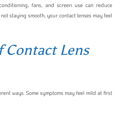
 conditioning, fans, and screen use can reduce
s not staying smooth, your contact lenses may feel
 Contact Lens
fferent ways. Some symptoms may feel mild at first