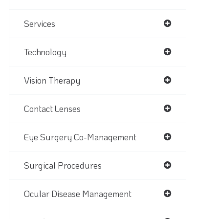
Services
Technology
Vision Therapy
Contact Lenses
Eye Surgery Co-Management
Surgical Procedures
Ocular Disease Management