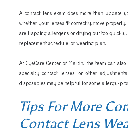
A contact lens exam does more than update you
whether your lenses fit correctly, move properly,
are trapping allergens or drying out too quickly
replacement schedule, or wearing plan.
At EyeCare Center of Martin, the team can also 
specialty contact lenses, or other adjustmen
disposables may be helpful for some allergy-pron
Tips For More Co
Contact Lens Wea