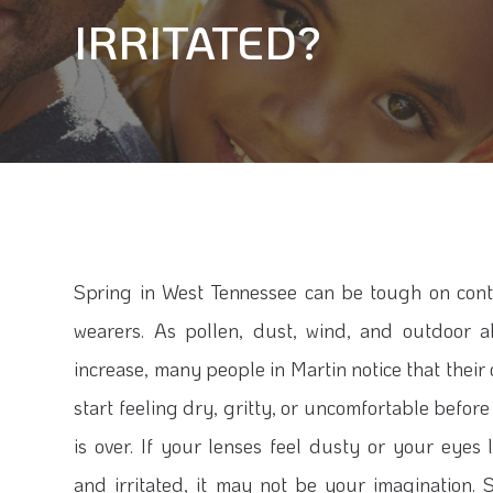
IRRITATED?
Spring in West Tennessee can be tough on cont
wearers. As pollen, dust, wind, and outdoor a
increase, many people in Martin notice that their
start feeling dry, gritty, or uncomfortable befor
is over. If your lenses feel dusty or your eyes 
and irritated, it may not be your imagination. 