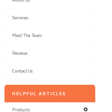
Services
Meet The Team
Reviews
Contact Us
HELPFUL ARTICLES
Products