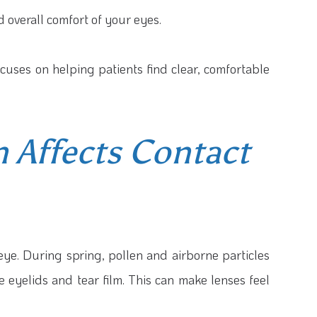
nd overall comfort of your eyes.
ocuses on helping patients find clear, comfortable
 Affects Contact
 eye. During spring, pollen and airborne particles
he eyelids and tear film. This can make lenses feel