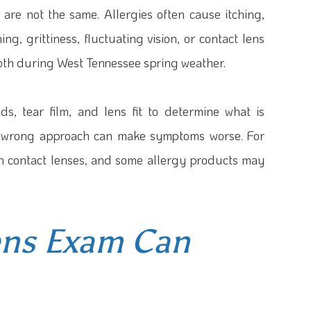
 are not the same. Allergies often cause itching,
, grittiness, fluctuating vision, or contact lens
oth during West Tennessee spring weather.
ds, tear film, and lens fit to determine what is
the wrong approach can make symptoms worse. For
th contact lenses, and some allergy products may
ens Exam Can