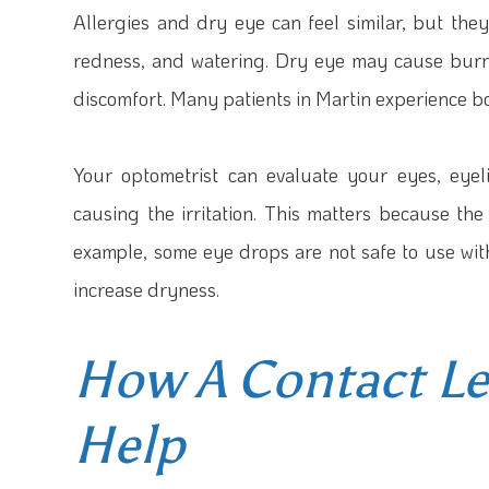
Allergies and dry eye can feel similar, but they
redness, and watering. Dry eye may cause burning
discomfort. Many patients in Martin experience b
Your optometrist can evaluate your eyes, eyeli
causing the irritation. This matters because 
example, some eye drops are not safe to use wi
increase dryness.
How A Contact L
Help