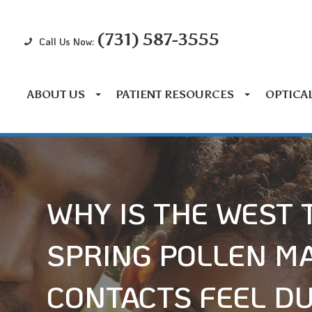
(731) 587-3555
Call Us Now:
ABOUT US
PATIENT RESOURCES
OPTICA
WHY IS THE WEST
SPRING POLLEN M
CONTACTS FEEL D