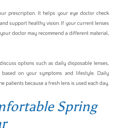
r prescription. It helps your eye doctor check
 and support healthy vision. If your current lenses
, your doctor may recommend a different material,
discuss options such as daily disposable lenses,
ts based on your symptoms and lifestyle. Daily
e patients because a fresh lens is used each day.
mfortable Spring
r