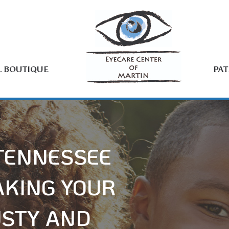
L BOUTIQUE
PAT
 TENNESSEE
AKING YOUR
USTY AND