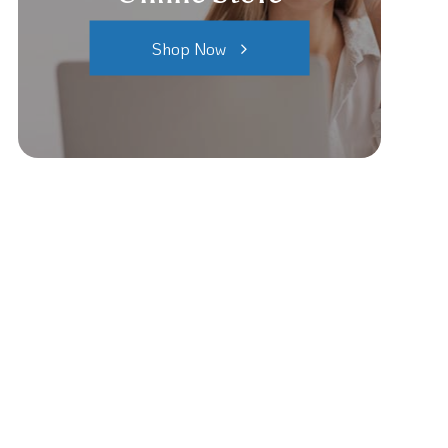
Shop Now