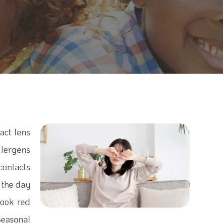
act lens
llergens
 contacts
e the day
look red
Seasonal