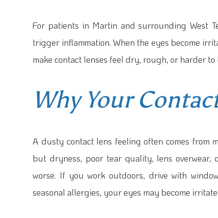
For patients in Martin and surrounding West T
trigger inflammation. When the eyes become irri
make contact lenses feel dry, rough, or harder to 
Why Your Contact
A dusty contact lens feeling often comes from m
but dryness, poor tear quality, lens overwear
worse. If you work outdoors, drive with windo
seasonal allergies, your eyes may become irritate