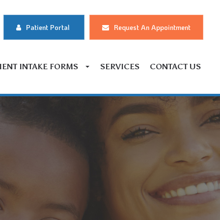
Patient Portal
Request An Appointment
IENT INTAKE FORMS
SERVICES
CONTACT US