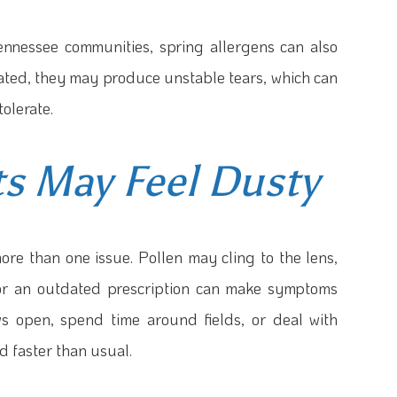
ennessee communities, spring allergens can also
tated, they may produce unstable tears, which can
tolerate.
s May Feel Dusty
ore than one issue. Pollen may cling to the lens,
, or an outdated prescription can make symptoms
ws open, spend time around fields, or deal with
d faster than usual.