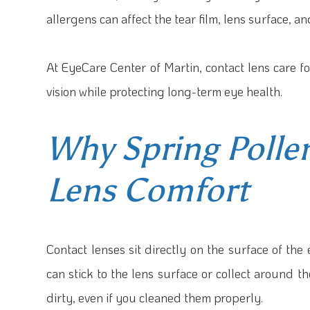
allergens can affect the tear film, lens surface, a
At EyeCare Center of Martin, contact lens care f
vision while protecting long-term eye health.
Why Spring Pollen
Lens Comfort
Contact lenses sit directly on the surface of the
can stick to the lens surface or collect around t
dirty, even if you cleaned them properly.