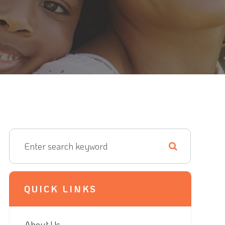
QUICK LINKS
About Us