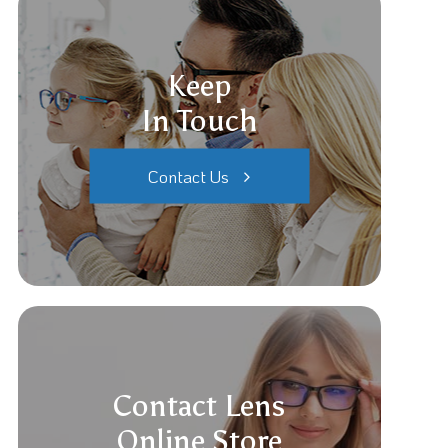
Keep
In Touch
Contact Us
Contact Lens
Online Store