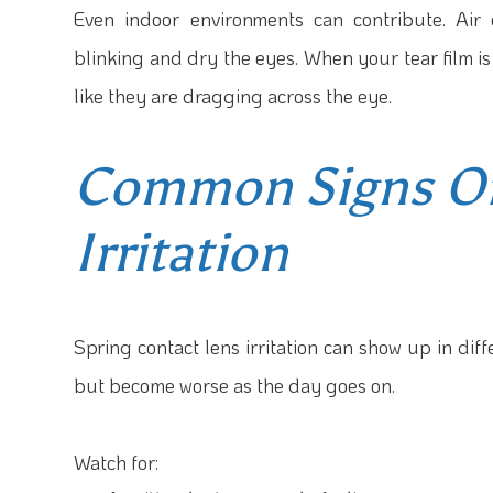
Even indoor environments can contribute. Air
blinking and dry the eyes. When your tear film i
like they are dragging across the eye.
Common Signs Of
Irritation
Spring contact lens irritation can show up in di
but become worse as the day goes on.
Watch for: