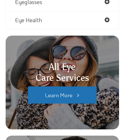
Eyeglasses
Eye Health
All Eye
Care Services
Learn More