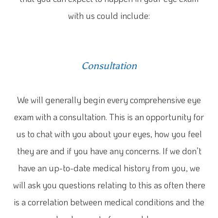
with us could include:
Consultation
We will generally begin every comprehensive eye
exam with a consultation. This is an opportunity for
us to chat with you about your eyes, how you feel
they are and if you have any concerns. If we don’t
have an up-to-date medical history from you, we
will ask you questions relating to this as often there
is a correlation between medical conditions and the