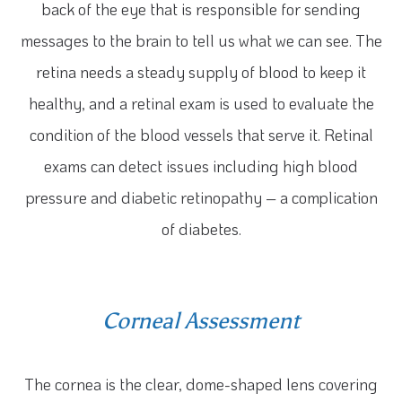
back of the eye that is responsible for sending
messages to the brain to tell us what we can see. The
retina needs a steady supply of blood to keep it
healthy, and a retinal exam is used to evaluate the
condition of the blood vessels that serve it. Retinal
exams can detect issues including high blood
pressure and diabetic retinopathy – a complication
of diabetes.
Corneal Assessment
The cornea is the clear, dome-shaped lens covering