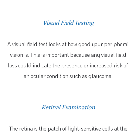
Visual Field Testing
A visual field test looks at how good your peripheral
vision is. This is important because any visual field
loss could indicate the presence or increased risk of
an ocular condition such as glaucoma.
Retinal Examination
The retina is the patch of light-sensitive cells at the