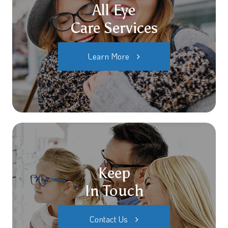
All Eye
Care Services
Learn More
Keep
In Touch
Contact Us