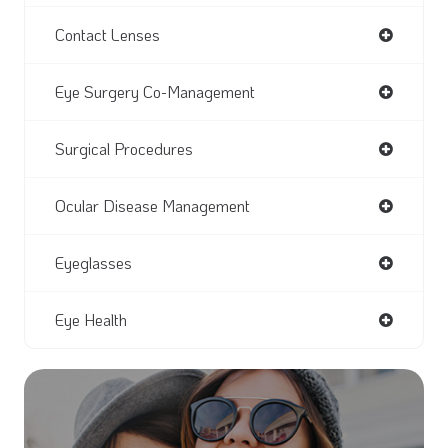
Contact Lenses
Eye Surgery Co-Management
Surgical Procedures
Ocular Disease Management
Eyeglasses
Eye Health