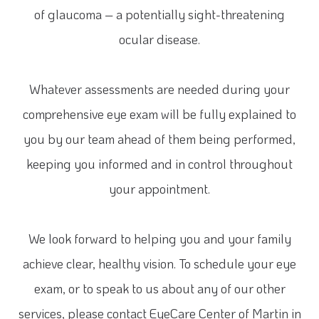
of glaucoma – a potentially sight-threatening
ocular disease.
Whatever assessments are needed during your
comprehensive eye exam will be fully explained to
you by our team ahead of them being performed,
keeping you informed and in control throughout
your appointment.
We look forward to helping you and your family
achieve clear, healthy vision. To schedule your eye
exam, or to speak to us about any of our other
services, please contact EyeCare Center of Martin in