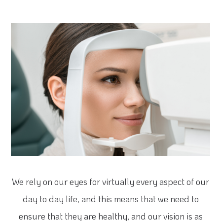
We rely on our eyes for virtually every aspect of our
day to day life, and this means that we need to
ensure that they are healthy, and our vision is as