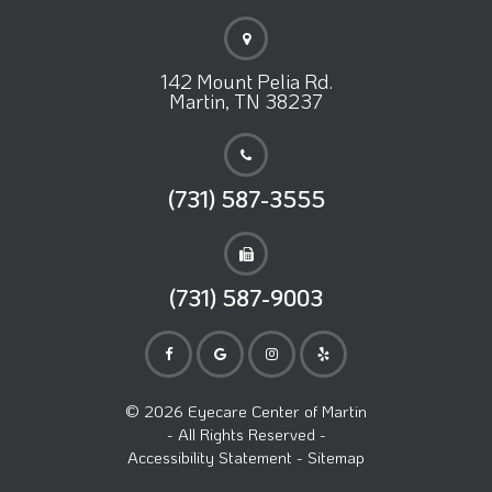
142 Mount Pelia Rd.
Martin, TN 38237
(731) 587-3555
(731) 587-9003
© 2026 Eyecare Center of Martin
- All Rights Reserved -
Accessibility Statement
-
Sitemap