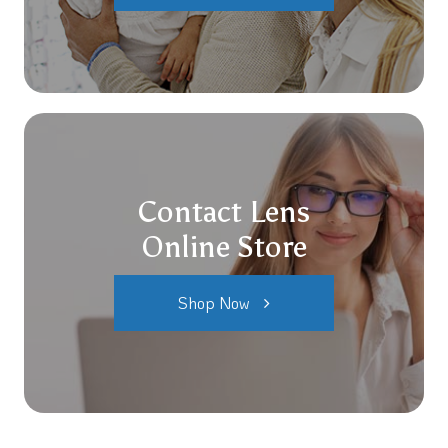
Contact Lens
Online Store
Shop Now