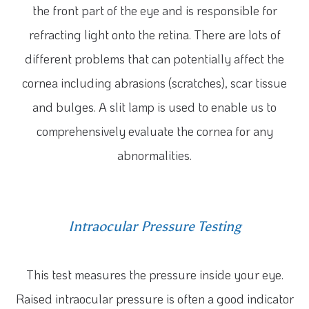
the front part of the eye and is responsible for
refracting light onto the retina. There are lots of
different problems that can potentially affect the
cornea including abrasions (scratches), scar tissue
and bulges. A slit lamp is used to enable us to
comprehensively evaluate the cornea for any
abnormalities.
Intraocular Pressure Testing
This test measures the pressure inside your eye.
Raised intraocular pressure is often a good indicator