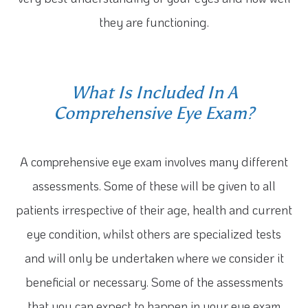
they are functioning.
What Is Included In A
Comprehensive Eye Exam?
A comprehensive eye exam involves many different
assessments. Some of these will be given to all
patients irrespective of their age, health and current
eye condition, whilst others are specialized tests
and will only be undertaken where we consider it
beneficial or necessary. Some of the assessments
that you can expect to happen in your eye exam