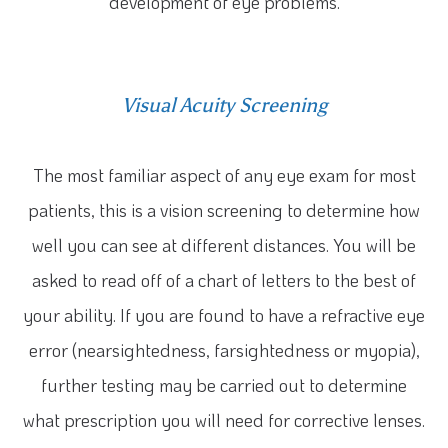
development of eye problems.
Visual Acuity Screening
The most familiar aspect of any eye exam for most
patients, this is a vision screening to determine how
well you can see at different distances. You will be
asked to read off of a chart of letters to the best of
your ability. If you are found to have a refractive eye
error (nearsightedness, farsightedness or myopia),
further testing may be carried out to determine
what prescription you will need for corrective lenses.