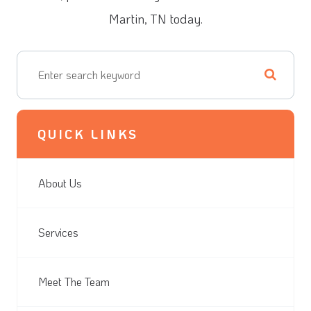
Martin, TN today.
QUICK LINKS
About Us
Services
Meet The Team