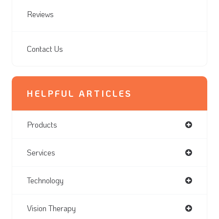
Reviews
Contact Us
HELPFUL ARTICLES
Products
Services
Technology
Vision Therapy