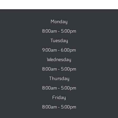
Monday
8:00am - 5:00pm
Tuesday
9:00am - 6:00pm
Wednesday
8:00am - 5:00pm
Thursday
8:00am - 5:00pm
Friday
8:00am - 5:00pm