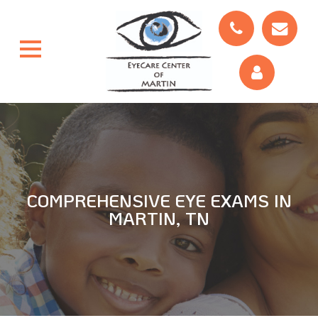
COMPREHENSIVE EYE EXAMS IN
MARTIN, TN