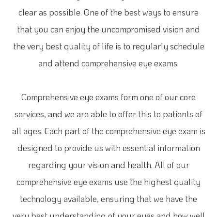
clear as possible. One of the best ways to ensure
that you can enjoy the uncompromised vision and
the very best quality of life is to regularly schedule
and attend comprehensive eye exams.
Comprehensive eye exams form one of our core
services, and we are able to offer this to patients of
all ages. Each part of the comprehensive eye exam is
designed to provide us with essential information
regarding your vision and health. All of our
comprehensive eye exams use the highest quality
technology available, ensuring that we have the
very best understanding of your eyes and how well