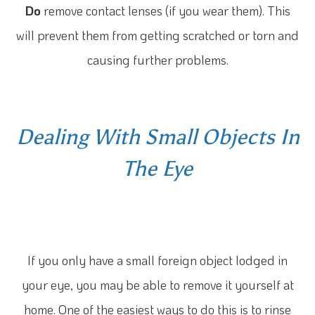
Do
remove contact lenses (if you wear them). This
will prevent them from getting scratched or torn and
causing further problems.
Dealing With Small Objects In
The Eye
If you only have a small foreign object lodged in
your eye, you may be able to remove it yourself at
home. One of the easiest ways to do this is to rinse