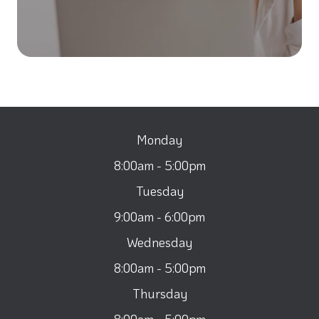
Monday
8:00am - 5:00pm
Tuesday
9:00am - 6:00pm
Wednesday
8:00am - 5:00pm
Thursday
8:00am - 5:00pm