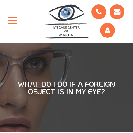
WHAT DO I DO IF A FOREIGN
OBJECT IS IN MY EYE?