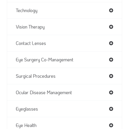
Technology
Vision Therapy
Contact Lenses
Eye Surgery Co-Management
Surgical Procedures
Ocular Disease Management
Eyeglasses
Eye Health