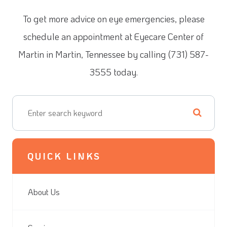
To get more advice on eye emergencies, please
schedule an appointment at Eyecare Center of
Martin in Martin, Tennessee by calling (731) 587-
3555 today.
QUICK LINKS
About Us