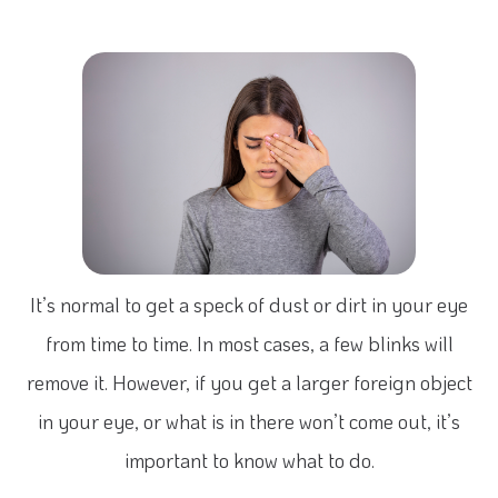
It’s normal to get a speck of dust or dirt in your eye
from time to time. In most cases, a few blinks will
remove it. However, if you get a larger foreign object
in your eye, or what is in there won’t come out, it’s
important to know what to do.