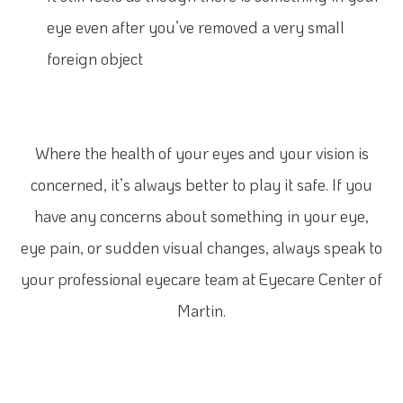
eye even after you’ve removed a very small
foreign object
Where the health of your eyes and your vision is
concerned, it’s always better to play it safe. If you
have any concerns about something in your eye,
eye pain, or sudden visual changes, always speak to
your professional eyecare team at Eyecare Center of
Martin.