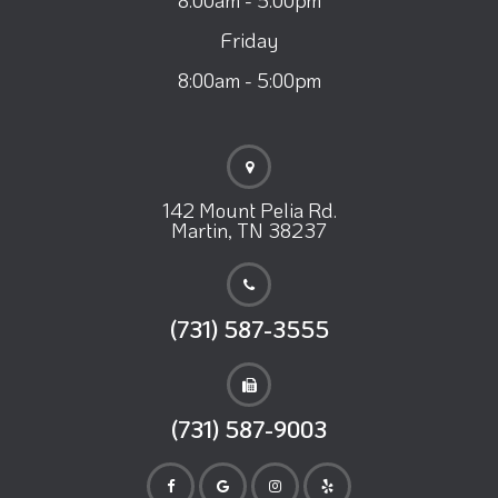
Friday
8:00am - 5:00pm
142 Mount Pelia Rd.
Martin, TN 38237
(731) 587-3555
(731) 587-9003