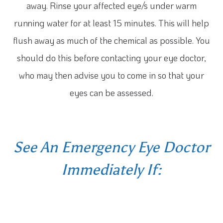
away. Rinse your affected eye/s under warm
running water for at least 15 minutes. This will help
flush away as much of the chemical as possible. You
should do this before contacting your eye doctor,
who may then advise you to come in so that your
eyes can be assessed.
See An Emergency Eye Doctor
Immediately If: