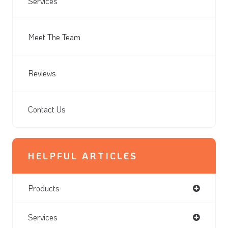
Services
Meet The Team
Reviews
Contact Us
HELPFUL ARTICLES
Products
Services