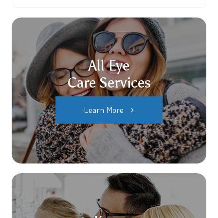
All Eye
Care Services
Learn More