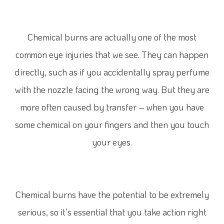
Chemical burns are actually one of the most
common eye injuries that we see. They can happen
directly, such as if you accidentally spray perfume
with the nozzle facing the wrong way. But they are
more often caused by transfer – when you have
some chemical on your fingers and then you touch
your eyes.
Chemical burns have the potential to be extremely
serious, so it’s essential that you take action right