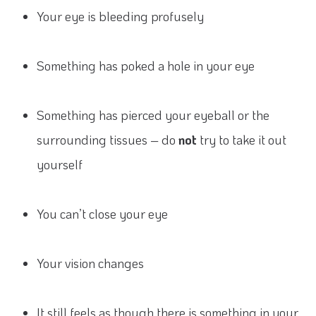
Your eye is bleeding profusely
Something has poked a hole in your eye
Something has pierced your eyeball or the
surrounding tissues – do
not
try to take it out
yourself
You can’t close your eye
Your vision changes
It still feels as though there is something in your