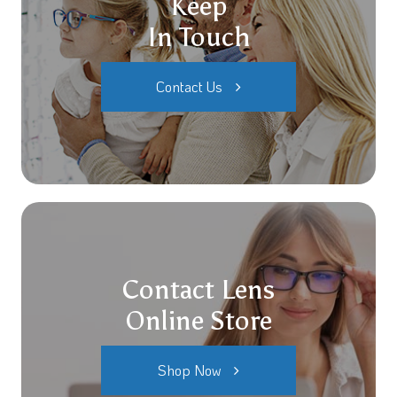
Keep
In Touch
Contact Us
Contact Lens
Online Store
Shop Now