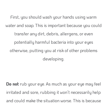
First, you should wash your hands using warm
water and soap. This is important because you could
transfer any dirt, debris, allergens, or even
potentially harmful bacteria into your eyes
otherwise, putting you at risk of other problems
developing.
Do not
rub your eye. As much as your eye may feel
irritated and sore, rubbing it won’t necessarily help
and could make the situation worse. This is because