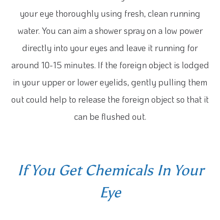
your eye thoroughly using fresh, clean running
water. You can aim a shower spray on a low power
directly into your eyes and leave it running for
around 10-15 minutes. If the foreign object is lodged
in your upper or lower eyelids, gently pulling them
out could help to release the foreign object so that it
can be flushed out.
If You Get Chemicals In Your
Eye