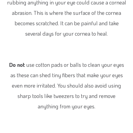
rubbing anything in your eye could cause a corneal
abrasion. This is where the surface of the cornea
becomes scratched. It can be painful and take
several days for your cornea to heal.
Do not
use cotton pads or balls to clean your eyes
as these can shed tiny fibers that make your eyes
even more irritated. You should also avoid using
sharp tools like tweezers to try and remove
anything from your eyes.