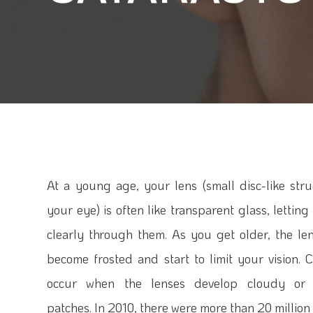
At a young age, your lens (small disc-like stru
your eye) is often like transparent glass, lettin
clearly through them. As you get older, the le
become frosted and start to limit your vision. C
occur when the lenses develop cloudy or
patches. In 2010, there were more than 20 million