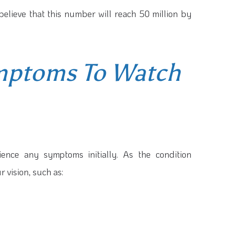
believe that this number will reach 50 million by
mptoms To Watch
ence any symptoms initially. As the condition
r vision, such as: