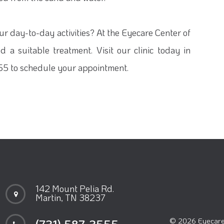
our day-to-day activities? At the Eyecare Center of
 a suitable treatment. Visit our clinic today in
555 to schedule your appointment.
142 Mount Pelia Rd.
Martin, TN 38237
© 2026 Eyecare 
(731) 587-3555