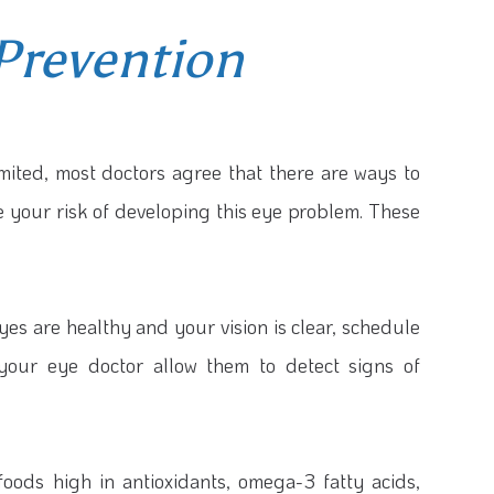
 Prevention
limited, most doctors agree that there are ways to
e your risk of developing this eye problem. These
yes are healthy and your vision is clear, schedule
 your eye doctor allow them to detect signs of
oods high in antioxidants, omega-3 fatty acids,