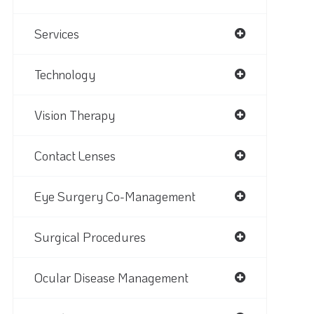
Services
Technology
Vision Therapy
Contact Lenses
Eye Surgery Co-Management
Surgical Procedures
Ocular Disease Management