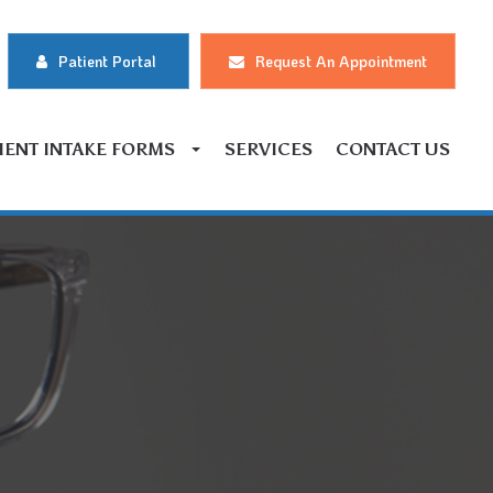
Patient Portal
Request An Appointment
IENT INTAKE FORMS
SERVICES
CONTACT US