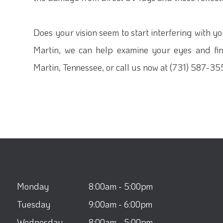
Does your vision seem to start interfering with y
Martin, we can help examine your eyes and find
Martin, Tennessee, or call us now at (731) 587-3
Monday
8:00am - 5:00pm
Tuesday
9:00am - 6:00pm
Wednesday
8:00am - 5:00pm