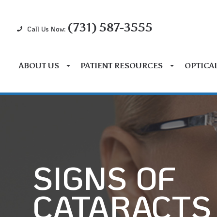
(731) 587-3555
Call Us Now:
ABOUT US
PATIENT RESOURCES
OPTICA
SIGNS OF
CATARACTS