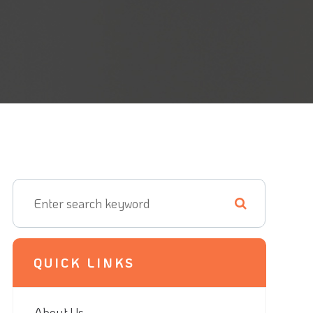
QUICK LINKS
About Us