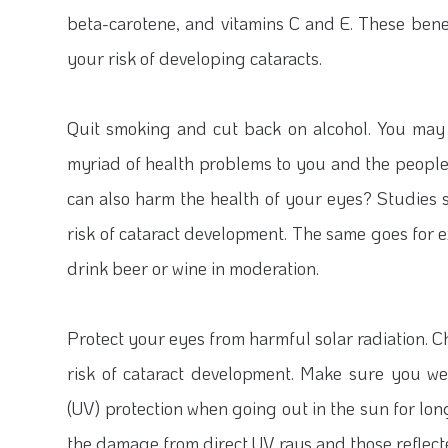
beta-carotene, and vitamins C and E. These bene
your risk of developing cataracts.
Quit smoking and cut back on alcohol.
You may 
myriad of health problems to you and the peopl
can also harm the health of your eyes? Studies 
risk of cataract development. The same goes for e
drink beer or wine in moderation.
Protect your eyes from harmful solar radiation.
Ch
risk of cataract development. Make sure you we
(UV) protection when going out in the sun for lon
the damage from direct UV rays and those reflect