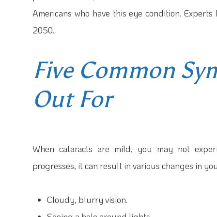
Americans who have this eye condition. Experts 
2050.
Five Common Sy
Out For
When cataracts are mild, you may not experi
progresses, it can result in various changes in you
Cloudy, blurry vision.
Seeing a halo around lights.