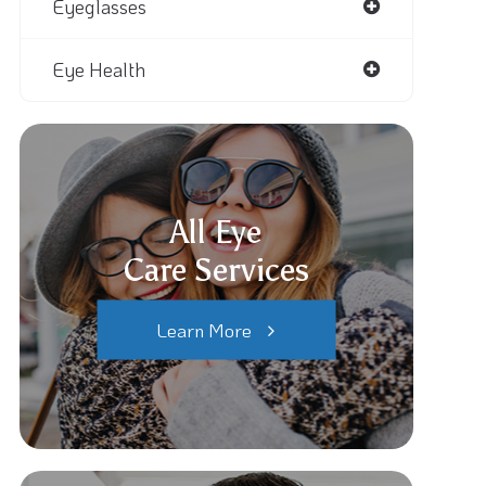
Eyeglasses
Eye Health
All Eye
Care Services
Learn More