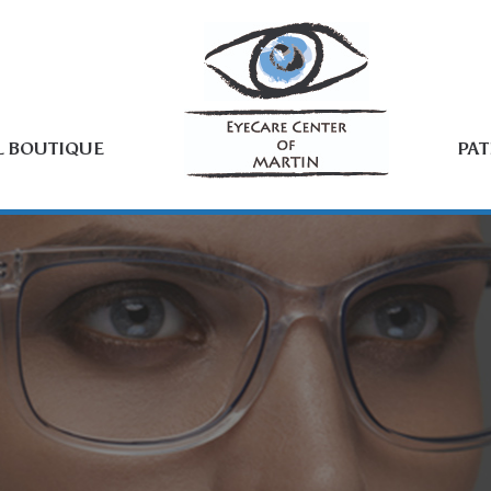
L BOUTIQUE
PAT