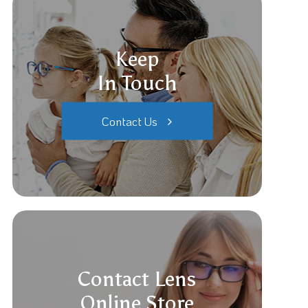
Keep
In Touch
Contact Us
Contact Lens
Online Store