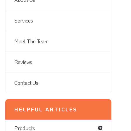
Services
Meet The Team
Reviews
Contact Us
HELPFUL ARTICLES
Products