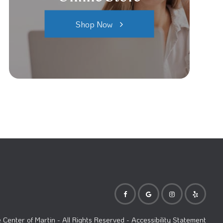
Shop Now
Center of Martin
- All Rights Reserved -
Accessibility Statement