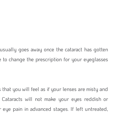
s usually goes away once the cataract has gotten
ve to change the prescription for your eyeglasses
hat you will feel as if your lenses are misty and
. Cataracts will not make your eyes reddish or
r eye pain in advanced stages. If left untreated,