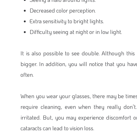
Decreased color perception.
Extra sensitivity to bright lights.
Difficulty seeing at night or in low light.
It is also possible to see double. Although thi
bigger. In addition, you will notice that you ha
often.
When you wear your glasses, there may be times t
require cleaning, even when they really don’t
irritated. But, you may experience discomfort o
cataracts can lead to vision loss.