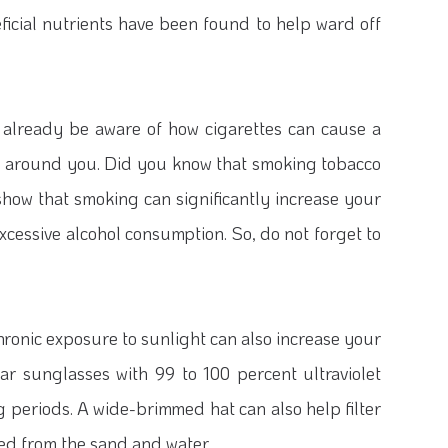
ficial nutrients have been found to help ward off
already be aware of how cigarettes can cause a
e around you. Did you know that smoking tobacco
show that smoking can significantly increase your
xcessive alcohol consumption. So, do not forget to
ronic exposure to sunlight can also increase your
ar sunglasses with 99 to 100 percent ultraviolet
g periods. A wide-brimmed hat can also help filter
ed from the sand and water.