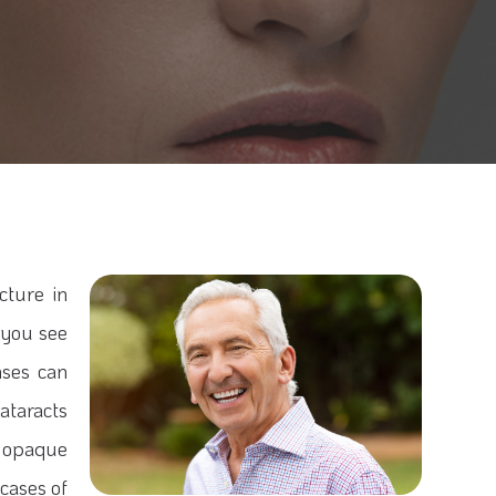
cture in
g you see
nses can
ataracts
 opaque
 cases of