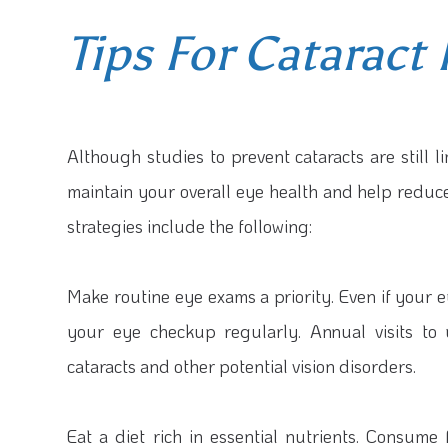
Tips For Cataract
Although studies to prevent cataracts are still 
maintain your overall eye health and help reduc
strategies include the following:
Make routine eye exams a priority.
Even if your e
your eye checkup regularly. Annual visits to
cataracts and other potential vision disorders.
Eat a diet rich in essential nutrients.
Consume f