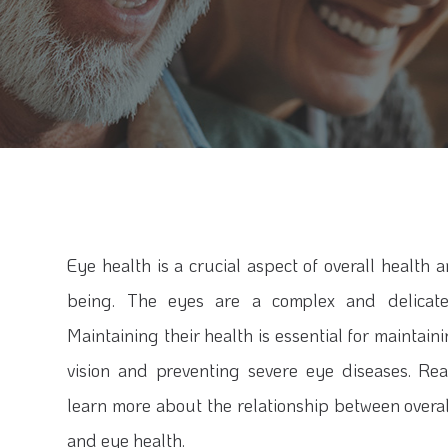
Eye health is a crucial aspect of overall health 
being. The eyes are a complex and delicate
Maintaining their health is essential for maintai
vision and preventing severe eye diseases. Re
learn more about the relationship between overal
and eye health.