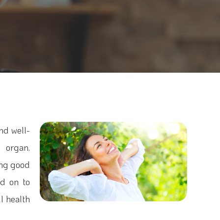
and well-
 organ.
ning good
ad on to
l health