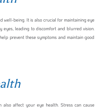
d well-being. It is also crucial for maintaining eye
y eyes, leading to discomfort and blurred vision.
n help prevent these symptoms and maintain good
alth
n also affect your eye health. Stress can cause