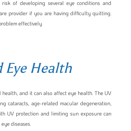
 risk of developing several eye conditions and
re provider if you are having difficulty quitting.
problem effectively.
 Eye Health
 health, and it can also affect eye health. The UV
ng cataracts, age-related macular degeneration,
th UV protection and limiting sun exposure can
 eye diseases.