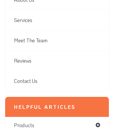
Services
Meet The Team
Reviews
Contact Us
HELPFUL ARTICLES
Products