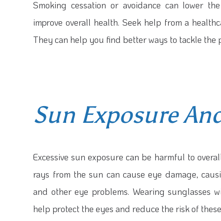
Smoking cessation or avoidance can lower the
improve overall health. Seek help from a healthca
They can help you find better ways to tackle the 
Sun Exposure And
Excessive sun exposure can be harmful to overall
rays from the sun can cause eye damage, causi
and other eye problems. Wearing sunglasses wi
help protect the eyes and reduce the risk of these