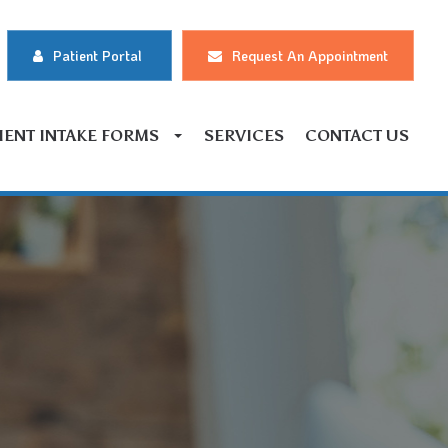
Patient Portal
Request An Appointment
IENT INTAKE FORMS
SERVICES
CONTACT US