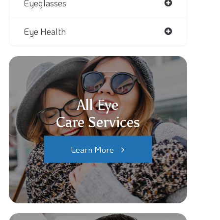
Eyeglasses
Eye Health
All Eye
Care Services
Learn More