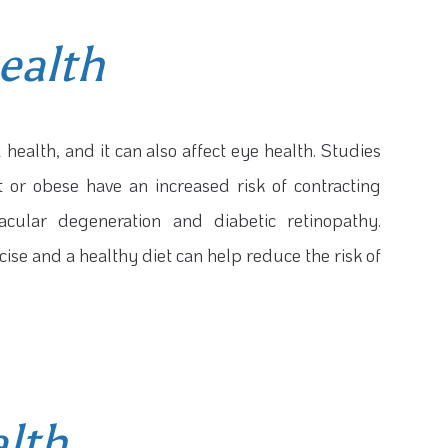
ealth
health, and it can also affect eye health. Studies
 or obese have an increased risk of contracting
acular degeneration and diabetic retinopathy.
ise and a healthy diet can help reduce the risk of
alth