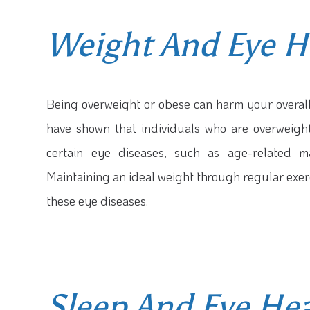
Weight And Eye H
Being overweight or obese can harm your overall 
have shown that individuals who are overweight
certain eye diseases, such as age-related m
Maintaining an ideal weight through regular exerc
these eye diseases.
Sleep And Eye He