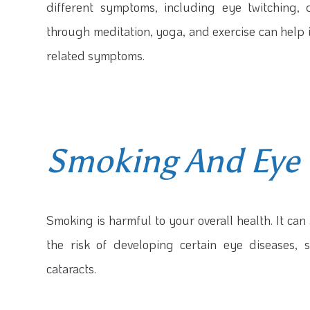
different symptoms, including eye twitching,
through meditation, yoga, and exercise can help 
related symptoms.
Smoking And Eye 
Smoking is harmful to your overall health. It ca
the risk of developing certain eye diseases,
cataracts.