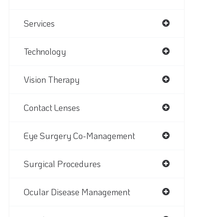
Services
Technology
Vision Therapy
Contact Lenses
Eye Surgery Co-Management
Surgical Procedures
Ocular Disease Management