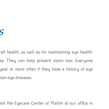
s
all health, as well as for maintaining eye health.
se. They can help prevent vision loss. Everyone
ear or more often if they have a history of eye
tain eye diseases.
sit the Eyecare Center of Martin at our office in