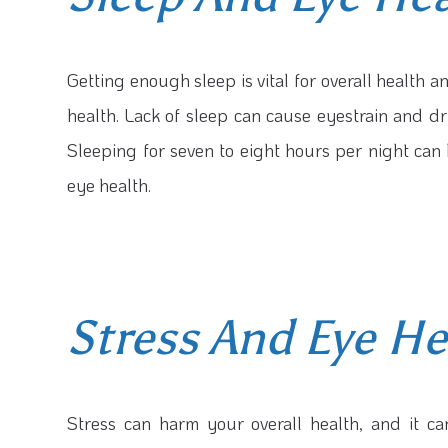
Getting enough sleep is vital for overall health an
health. Lack of sleep can cause eyestrain and dr
Sleeping for seven to eight hours per night ca
eye health.
Stress And Eye He
Stress can harm your overall health, and it ca