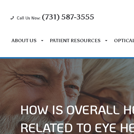
(731) 587-3555
Call Us Now:
ABOUT US
PATIENT RESOURCES
OPTICA
HOW IS OVERALL H
RELATED TO EYE H