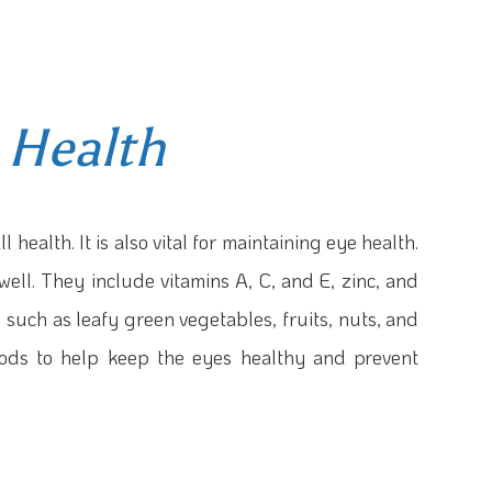
 Health
l health. It is also vital for maintaining eye health.
well. They include vitamins A, C, and E, zinc, and
 such as leafy green vegetables, fruits, nuts, and
foods to help keep the eyes healthy and prevent