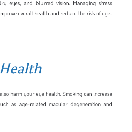
 dry eyes, and blurred vision. Managing stress
improve overall health and reduce the risk of eye-
Health
n also harm your eye health. Smoking can increase
 such as age-related macular degeneration and