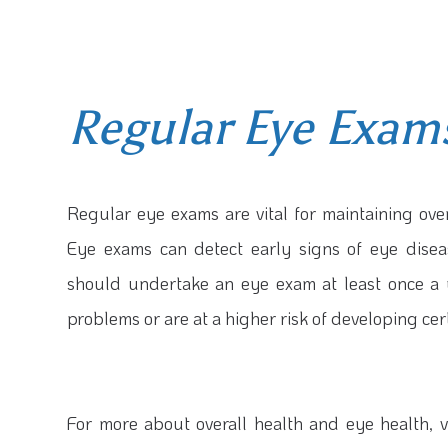
Regular Eye Exam
Regular eye exams are vital for maintaining over
Eye exams can detect early signs of eye disea
should undertake an eye exam at least once a y
problems or are at a higher risk of developing cer
For more about overall health and eye health, vi