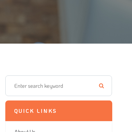
QUICK LINKS
About Us