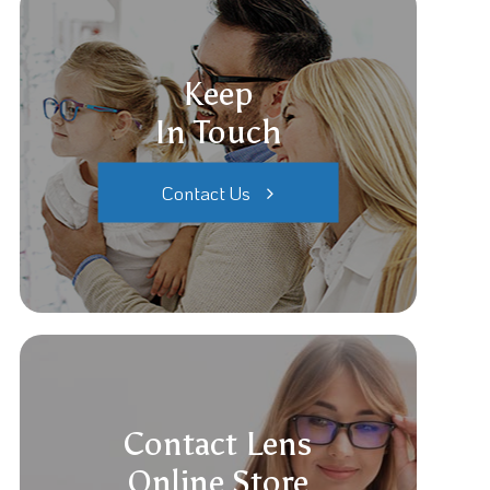
Keep
In Touch
Contact Us
Contact Lens
Online Store