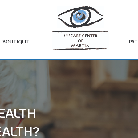
L BOUTIQUE
PAT
EALTH
EALTH?