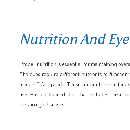
Nutrition And Eye
Proper nutrition is essential for maintaining overal
The eyes require different nutrients to function 
omega-3 fatty acids. These nutrients are in foods
fish. Eat a balanced diet that includes these 
certain eye diseases.