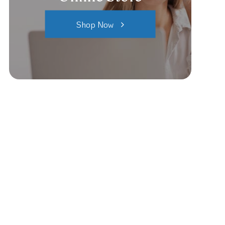
Shop Now